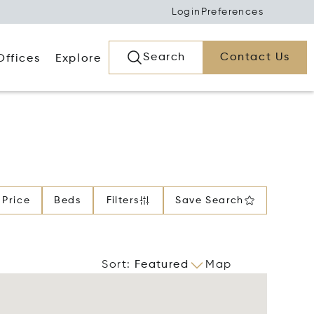
Login
Preferences
Search
Contact Us
Offices
Explore
Price
Beds
Filters
Save Search
Sort
:
Featured
Map