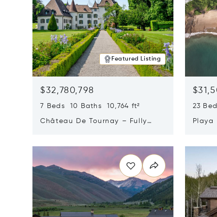
Featured Listing
$32,780,798
$31,
7 Beds 10 Baths 10,764 ft²
23 Be
Château De Tournay – Fully
Playa
Renovated Historic Estate,
Sur, 
Opens in new window
Opens i
Chambésy, Switzerland 1292