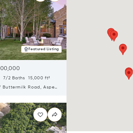
Featured Listing
900,000
 7/2 Baths 15,000 ft²
 Buttermilk Road, Aspen,
11
n new window