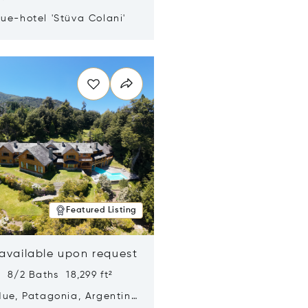
ue-hotel 'Stüva Colani'
n new window
Featured Listing
 available upon request
 8/2 Baths 18,299 ft²
Hue, Patagonia, Argentina