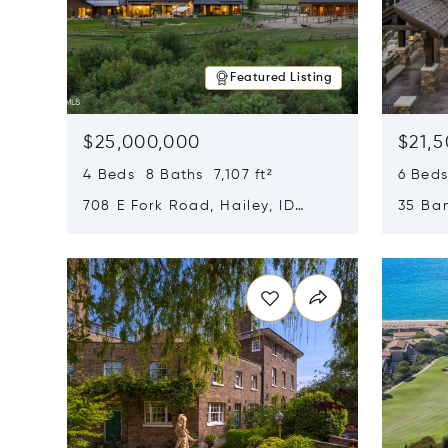
Featured Listing
$25,000,000
$21,
4 Beds 8 Baths 7,107 ft²
6 Beds
708 E Fork Road, Hailey, ID
35 Ban
83333
84060
Opens in new window
Opens i