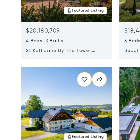
Featured Listing
$20,180,709
$18,4
4 Beds 3 Baths
5 Bed
St Katharine By The Tower,
Beachf
London, United Kingdom E1W
Navari
Opens in new window
Opens i
1LP
Featured Listing