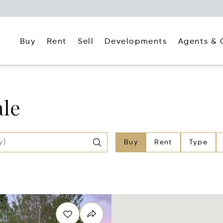
Buy
Rent
Agents & 
Sell
Developments
ale
Buy
Rent
Type