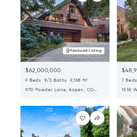
Featured Listing
$62,000,000
$48,
9 Beds 9/3 Baths 9,768 ft²
7 Beds
970 Powder Lane, Aspen, CO
1518 W
81611
CO 816
Opens in new window
Opens i