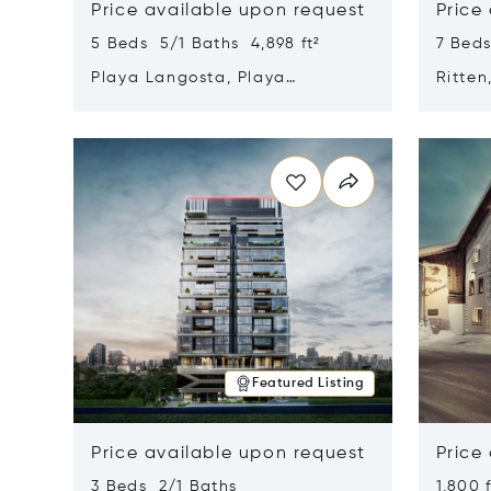
Price available upon request
Price
5 Beds 5/1 Baths 4,898 ft²
7 Beds
Playa Langosta, Playa
Ritten
Langosta, Costa Rica 50308
Opens in new window
Opens i
Featured Listing
Price available upon request
Price
3 Beds 2/1 Baths
1,800 f