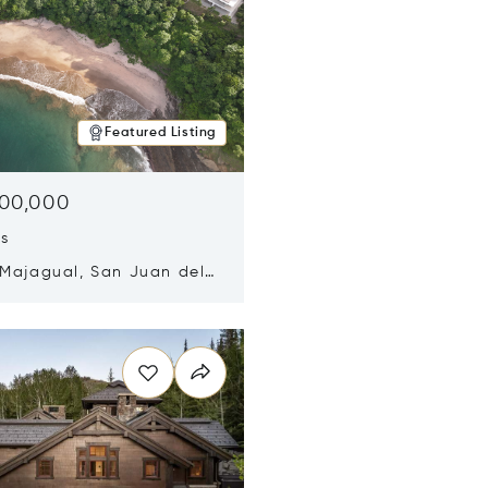
Featured Listing
500,000
ds
 Majagual, San Juan del
Nicaragua 48600
n new window