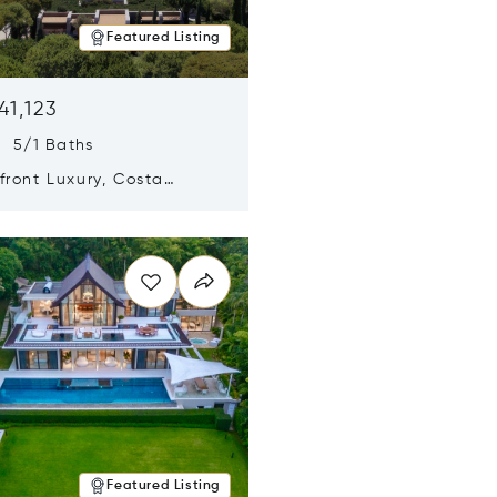
Featured Listing
41,123
s 5/1 Baths
ront Luxury, Costa
no, Messinia, Greece
n new window
Featured Listing