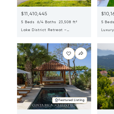
$11,410,445
$10,1
5 Beds 6/4 Baths 23,508 ft²
5 Beds
Lake District Retreat –
Luxur
Wallersee, Salzburg
In Ca
Opens in new window
Opens i
Featured Listing