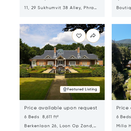
11, 29 Sukhumvit 38 Alley, Phra
Boutiq
Khanong, Khlong Toei, Bangkok,
Opens in new window
Opens i
Thailand 10110
Featured Listing
Price available upon request
Price
6 Beds 8,611 ft²
6 Beds
Berkenlaan 26, Loon Op Zand,
Milla 