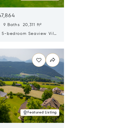
67,864
 9 Baths 20,311 ft²
y 5-bedroom Seaview Villa
pe Yamu
n new window
Featured Listing