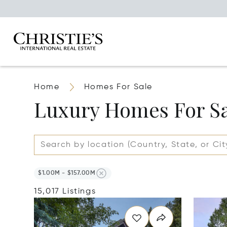
Home
Homes For Sale
Luxury Homes For S
$1.00M - $157.00M
15,017 Listings