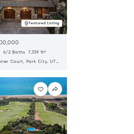
Featured Listing
500,000
 6/2 Baths 7,339 ft²
ner Court, Park City, UT
n new window