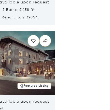
 available upon request
 7 Baths 6,458 ft²
, Renon, Italy 39054
n new window
Featured Listing
 available upon request
t²