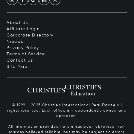
About Us
Affiliate Login
Corporate Directory
Nieuws
Privacy Policy
Terms of Service
Contact Us
Site Map
© 1999 – 2025 Christie’s International Real Estate all
rights reserved. Each office is independently owned and
operated.
All information provided herein has been obtained from
sources believed reliable, but may be subject to errors,