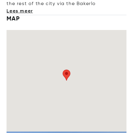
the rest of the city via the Ba
kerlo
Lees meer
MAP