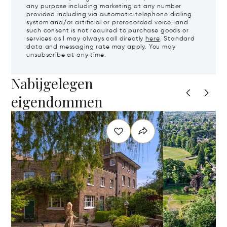
any purpose including marketing at any number
provided including via automatic telephone dialing
system and/or artificial or prerecorded voice, and
such consent is not required to purchase goods or
services as I may always call directly
here
. Standard
data and messaging rate may apply. You may
unsubscribe at any time.
Nabijgelegen
eigendommen