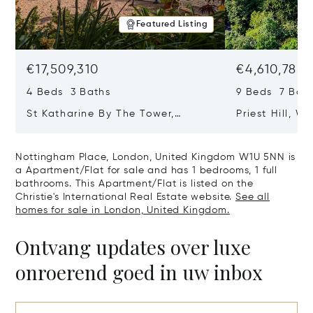
Featured Listing
€17,509,310
€4,610,785
4 Beds 3 Baths
9 Beds 7 Bath
St Katharine By The Tower,
Priest Hill, W
London, United Kingdom E1W 1LP
Kingdom SL4 
Nottingham Place, London, United Kingdom W1U 5NN is
a Apartment/Flat for sale and has 1 bedrooms, 1 full
bathrooms. This Apartment/Flat is listed on the
Christie's International Real Estate website.
See all
homes for sale in London, United Kingdom.
Ontvang updates over luxe
onroerend goed in uw inbox