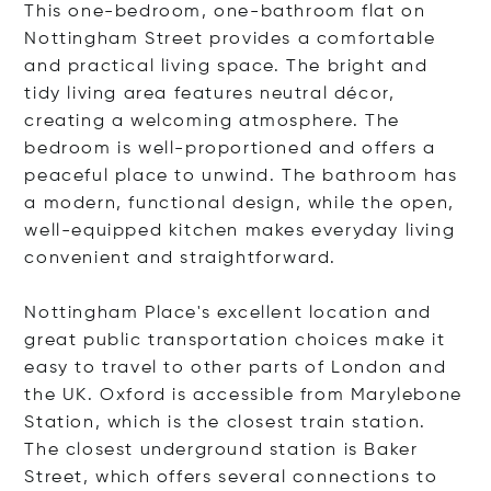
This one-bedroom, one-bathroom flat on
Nottingham Street provides a comfortable
and practical living space. The bright and
tidy living area features neutral décor,
creating a welcoming atmosphere. The
bedroom is well-proportioned and offers a
peaceful place to unwind. The bathroom has
a modern, functional design, while the open,
well-equipped kitchen makes everyday living
convenient and straightforward.
Nottingham Place's excellent location and
great public transportation choices make it
easy to travel to other parts of London and
the UK. Oxford is accessible from Marylebone
Station, which is the closest train station.
The closest underground station is Baker
Street, which offers several connections to