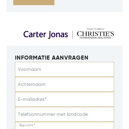
INFORMATIE AANVRAGEN
Voornaam
Achternaam
E-mailadres*
Telefoonnummer met landcode
Bericht*