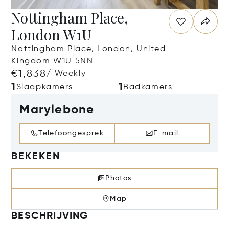
Nottingham Place,
London W1U
Nottingham Place, London, United
Kingdom W1U 5NN
€1,838
/ Weekly
1
1
Slaapkamers
Badkamers
Marylebone
Telefoongesprek
E-mail
BEKEKEN
Photos
Map
BESCHRIJVING