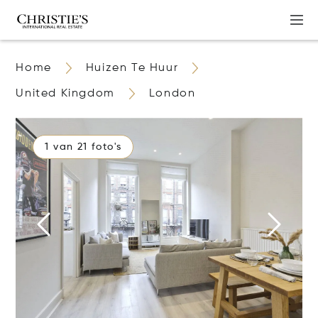
Home
Huizen Te Huur
United Kingdom
London
1 van 21 foto's