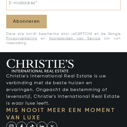
E-mailadres*
Abonneren
Deze site wordt beschermd door reCAPTCHA en de Google
Privacyverklaring
en
Voorwaarden van Service
zijn van
toepassing.
Christie's International Real Estate is uw
verbinding met de beste huizen en
ervaringen. Ongeacht de bestemming of
levensstijl, Christie’s International Real Estate
is waar luxe leeft.
MIS NOOIT MEER EEN MOMENT
VAN LUXE