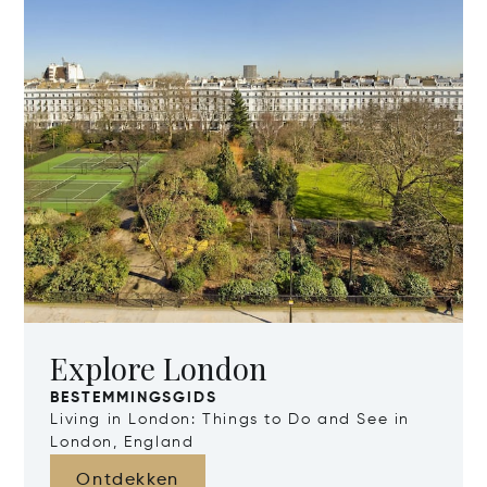
Explore London
BESTEMMINGSGIDS
Living in London: Things to Do and See in
London, England
Ontdekken