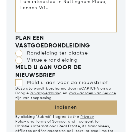
PLAN EEN
VASTGOEDRONDLEIDING
Rondleiding ter plaatse
Virtuele rondleiding
MELD U AAN VOOR DE
NIEUWSBRIEF
Meld u aan voor de nieuwsbrief
Deze site wordt beschermd door reCAPTCHA en de
Google
Privacyverklaring
en
Voorwaarden van Service
zijn van toepassing.
Indienen
By clicking "Submit" I agree to the
Privacy
Policy
and
Terms of Service
, and I consent for
Christie's International Real Estate, its franchisees,
affiliates and/or agents to call, text, or email me for