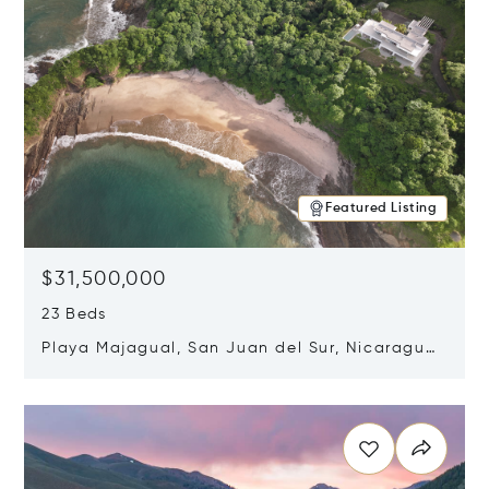
Featured Listing
$31,500,000
23 Beds
Playa Majagual, San Juan del Sur, Nicaragua
48600
Opens in new window