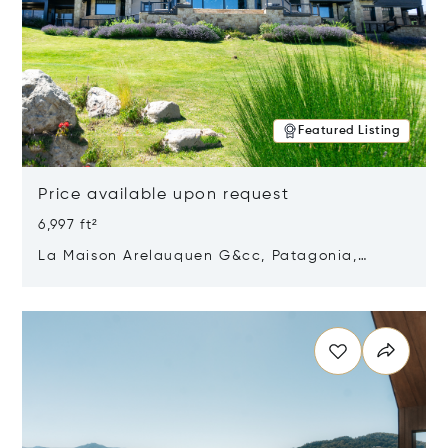
Featured Listing
Price available upon request
6,997 ft²
La Maison Arelauquen G&cc, Patagonia,
Argentina 8400
Opens in new window