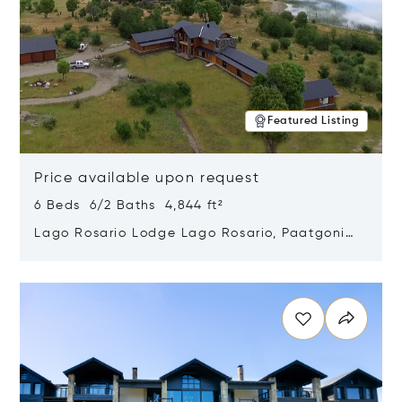
Featured Listing
Price available upon request
6 Beds 6/2 Baths 4,844 ft²
Lago Rosario Lodge Lago Rosario, Paatgonia,
Argentina 9205
Opens in new window