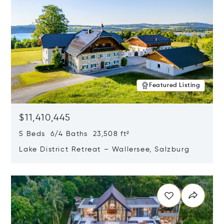
Featured Listing
$11,410,445
5 Beds 6/4 Baths 23,508 ft²
Lake District Retreat – Wallersee, Salzburg
Opens in new window