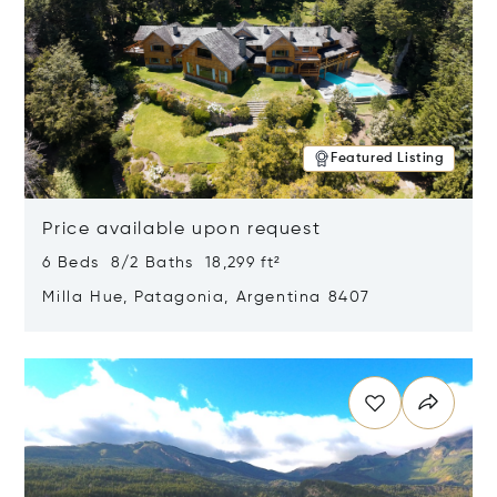
Featured Listing
Price available upon request
6 Beds 8/2 Baths 18,299 ft²
Milla Hue, Patagonia, Argentina 8407
Opens in new window