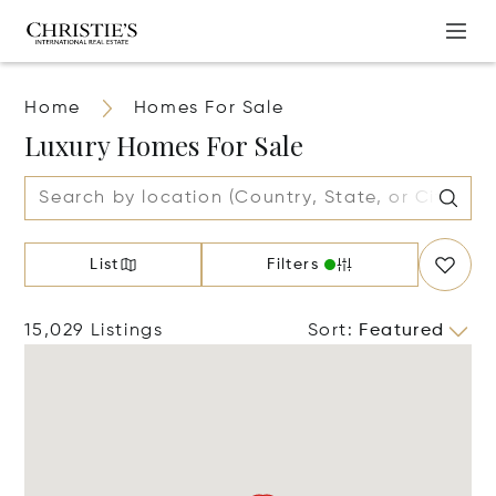
Home
Homes For Sale
Luxury Homes For Sale
List
Filters
15,029 Listings
Sort
:
Featured