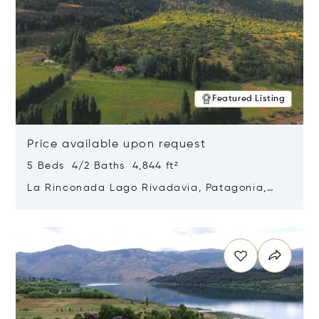
Featured Listing
Price available upon request
5 Beds 4/2 Baths 4,844 ft²
La Rinconada Lago Rivadavia, Patagonia,
Argentina 9211
Opens in new window