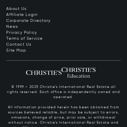
About Us
Affiliate Login
Corporate Directory
News
Privacy Policy
Terms of Service
Contact Us
Site Map
© 1999 – 2025 Christie’s International Real Estate all
rights reserved. Each office is independently owned and
operated.
All information provided herein has been obtained from
sources believed reliable, but may be subject to errors,
omissions, change of price, prior sale, or withdrawal
without notice. Christie’s International Real Estate and