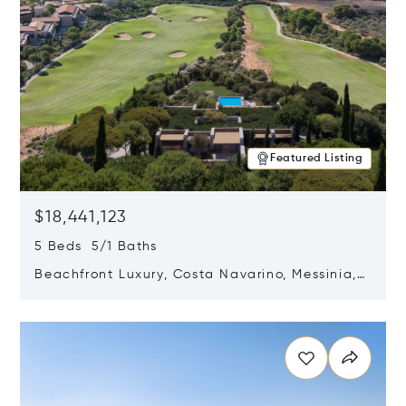
Featured Listing
$18,441,123
5 Beds 5/1 Baths
Beachfront Luxury, Costa Navarino, Messinia,
Greece
Opens in new window