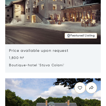
Featured Listing
Price available upon request
1,800 ft²
Boutique-hotel 'Stüva Colani'
Opens in new window