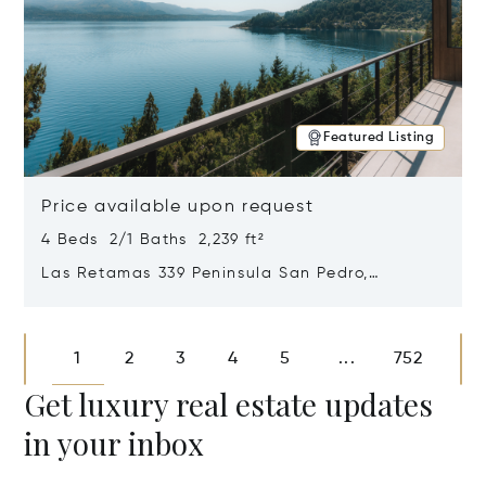
Featured Listing
Price available upon request
4 Beds 2/1 Baths 2,239 ft²
Las Retamas 339 Peninsula San Pedro,
Bariloche, Patagonia, Argentina 8400
Opens in new window
1
2
3
4
5
752
...
Get luxury real estate updates
in your inbox