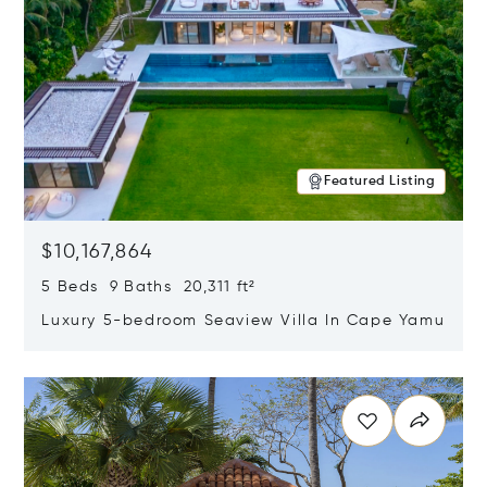
Featured Listing
$10,167,864
5 Beds 9 Baths 20,311 ft²
Luxury 5-bedroom Seaview Villa In Cape Yamu
Opens in new window