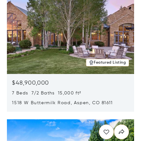
Featured Listing
$48,900,000
7 Beds 7/2 Baths 15,000 ft²
1518 W Buttermilk Road, Aspen, CO 81611
Opens in new window