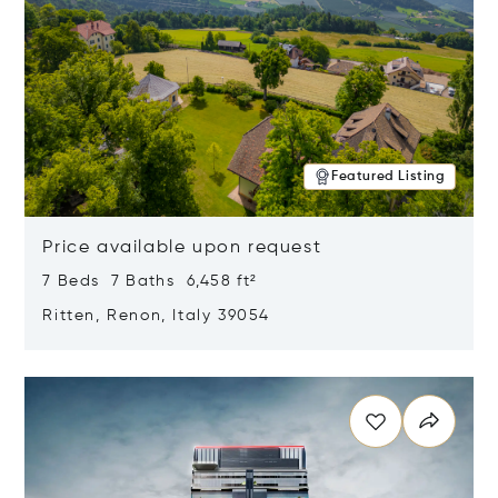
Featured Listing
Price available upon request
7 Beds 7 Baths 6,458 ft²
Ritten, Renon, Italy 39054
Opens in new window