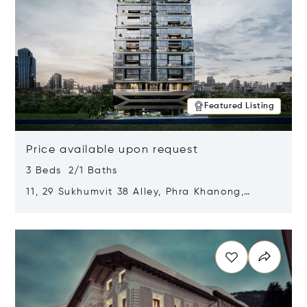
Featured Listing
Price available upon request
3 Beds 2/1 Baths
11, 29 Sukhumvit 38 Alley, Phra Khanong,
Khlong Toei, Bangkok, Thailand 10110
Opens in new window