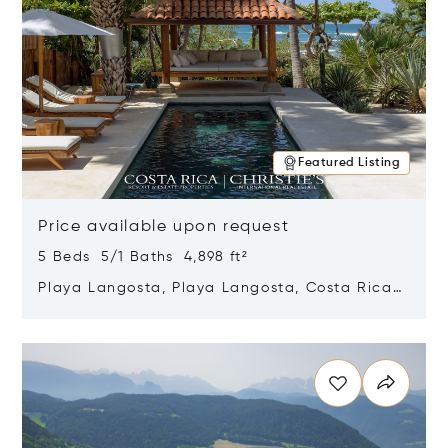
Featured Listing
Price available upon request
5 Beds 5/1 Baths 4,898 ft²
Playa Langosta, Playa Langosta, Costa Rica
50308
Opens in new window