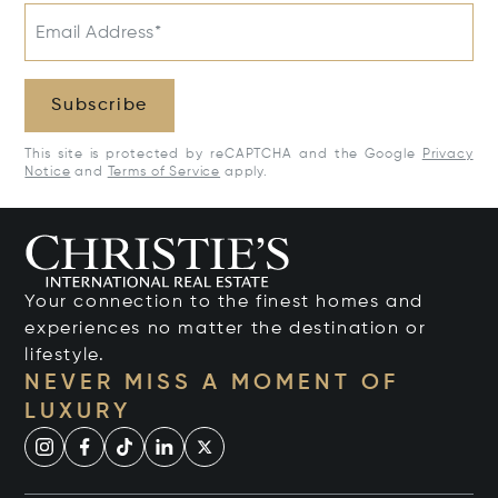
Email Address*
Subscribe
This site is protected by reCAPTCHA and the Google
Privacy
Notice
and
Terms of Service
apply.
Your connection to the finest homes and
experiences no matter the destination or
lifestyle.
NEVER MISS A MOMENT OF
LUXURY