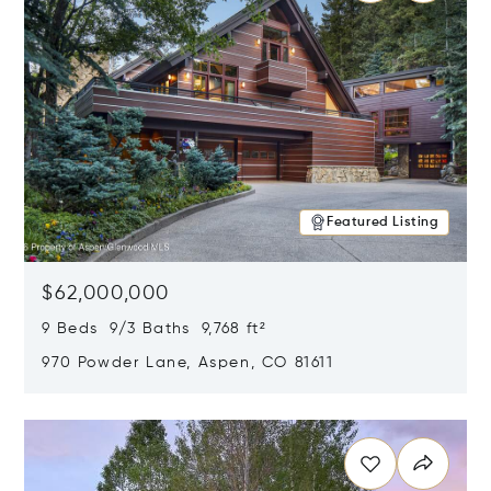
Featured Listing
$62,000,000
9 Beds 9/3 Baths 9,768 ft²
970 Powder Lane, Aspen, CO 81611
Opens in new window