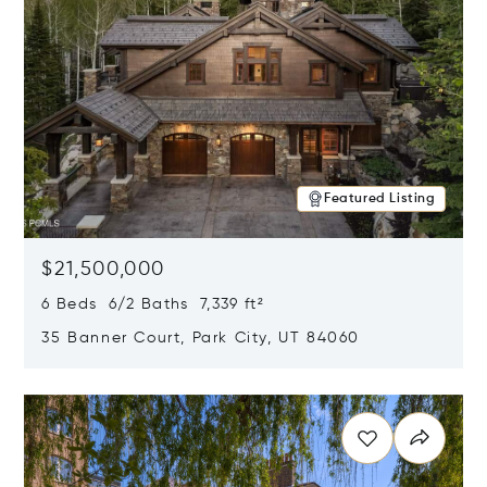
Featured Listing
$21,500,000
6 Beds 6/2 Baths 7,339 ft²
35 Banner Court, Park City, UT 84060
Opens in new window