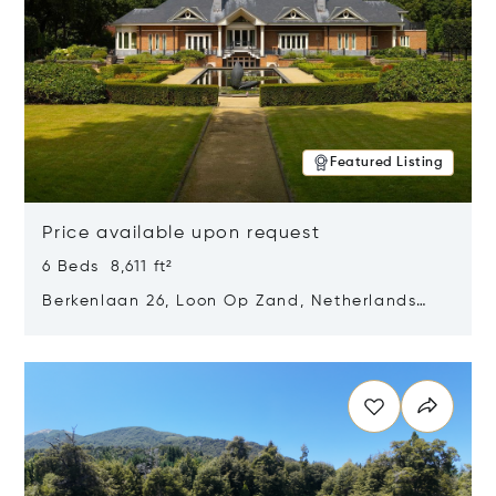
Featured Listing
Price available upon request
6 Beds 8,611 ft²
Berkenlaan 26, Loon Op Zand, Netherlands
5175 BM
Opens in new window