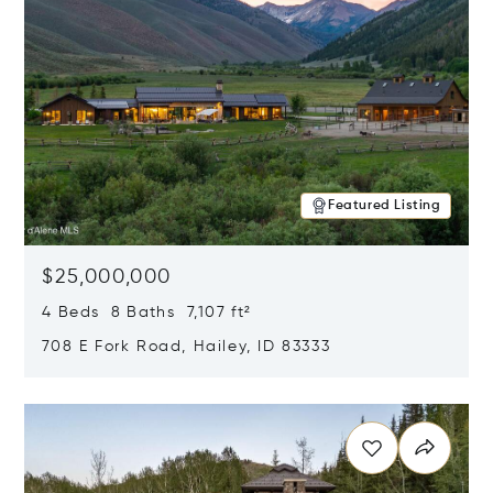
Featured Listing
$25,000,000
4 Beds 8 Baths 7,107 ft²
708 E Fork Road, Hailey, ID 83333
Opens in new window