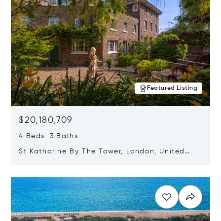
Featured Listing
$20,180,709
4 Beds 3 Baths
St Katharine By The Tower, London, United
Kingdom E1W 1LP
Opens in new window