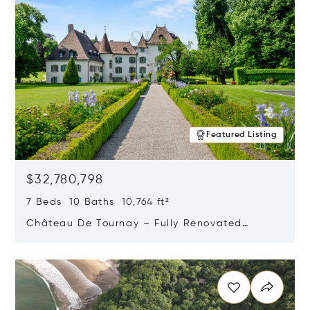
Featured Listing
$32,780,798
7 Beds 10 Baths 10,764 ft²
Château De Tournay – Fully Renovated
Historic Estate, Chambésy, Switzerland 1292
Opens in new window