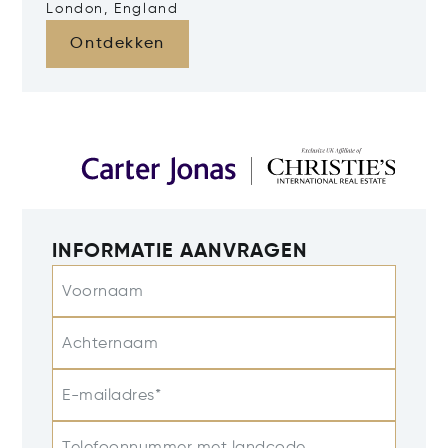
London, England
Ontdekken
INFORMATIE AANVRAGEN
Voornaam
Achternaam
E-mailadres*