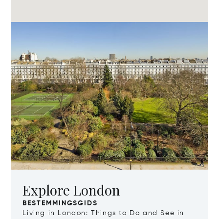
Explore London
BESTEMMINGSGIDS
Living in London: Things to Do and See in