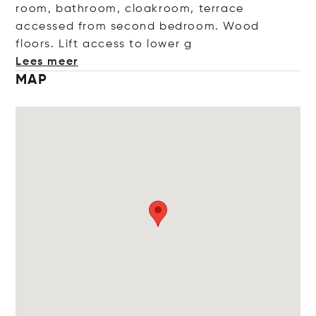
room, bathroom, cloakroom, terrace
accessed from second bedroom. Wood
floors. Lift access to lo
wer g
Lees meer
MAP