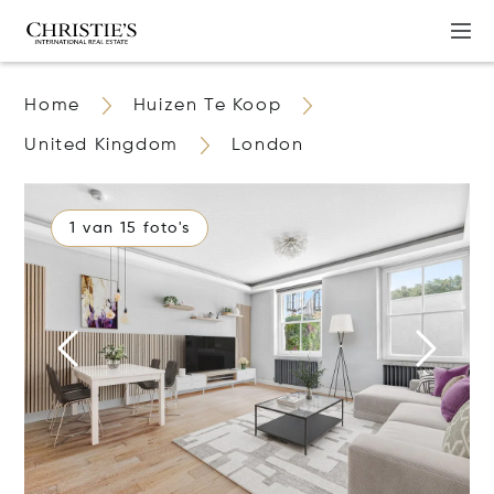
Home
Huizen Te Koop
United Kingdom
London
1 van 15 foto's