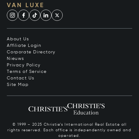
VAN LUXE
About Us
Affiliate Login
Corporate Directory
Nieuws
Privacy Policy
Terms of Service
Contact Us
Site Map
© 1999 – 2025 Christie’s International Real Estate all
rights reserved. Each office is independently owned and
operated.