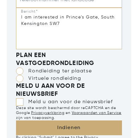
Telefoonnummer met landcode
Bericht*
PLAN EEN
VASTGOEDRONDLEIDING
Rondleiding ter plaatse
Virtuele rondleiding
MELD U AAN VOOR DE
NIEUWSBRIEF
Meld u aan voor de nieuwsbrief
Deze site wordt beschermd door reCAPTCHA en de
Google
Privacyverklaring
en
Voorwaarden van Service
zijn van toepassing.
Indienen
By clicking "Submit" I agree to the
Privacy