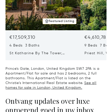
Featured Listing
€17,509,310
€4,610,785
4 Beds 3 Baths
9 Beds 7 Bath
St Katharine By The Tower,
Priest Hill, W
London, United Kingdom E1W 1LP
Kingdom SL4 
Prince's Gate, London, United Kingdom SW7 2PA is a
Apartment/Flat for sale and has 2 bedrooms, 2 full
bathrooms. This Apartment/Flat is listed on the
Christie's International Real Estate website.
See all
homes for sale in London, United Kingdom.
Ontvang updates over luxe
onroerend goed in uw inbox