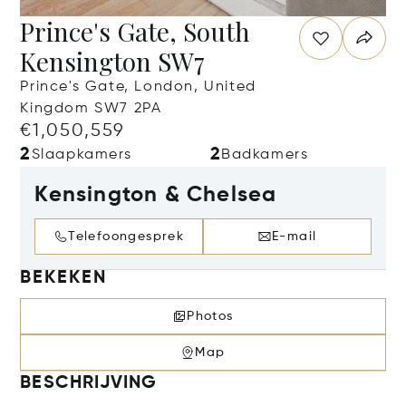
Prince's Gate, South
Kensington SW7
Prince's Gate, London, United
Kingdom SW7 2PA
€1,050,559
2
2
Slaapkamers
Badkamers
Kensington & Chelsea
Telefoongesprek
E-mail
BEKEKEN
Photos
Map
BESCHRIJVING