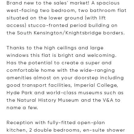
Brand new to the sales' market! A spacious
west-facing two bedroom, two bathroom flat
situated on the lower ground (with lift
access) stucco-fronted period building on
the South Kensington/Knightsbridge borders.
Thanks to the high ceilings and large
windows this flat is bright and welcoming.
Has the potential to create a super and
comfortable home with the wide-ranging
amenities almost on your doorstep including
good transport facilities, Imperial College,
Hyde Park and world-class museums such as
the Natural History Museum and the V&A to
name a few.
Reception with fully-fitted open-plan
kitchen, 2 double bedrooms, en-suite shower