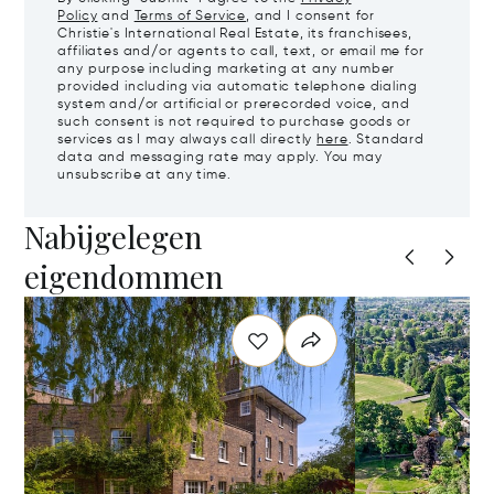
Policy
and
Terms of Service
, and I consent for
Christie's International Real Estate, its franchisees,
affiliates and/or agents to call, text, or email me for
any purpose including marketing at any number
provided including via automatic telephone dialing
system and/or artificial or prerecorded voice, and
such consent is not required to purchase goods or
services as I may always call directly
here
. Standard
data and messaging rate may apply. You may
unsubscribe at any time.
Nabijgelegen
eigendommen