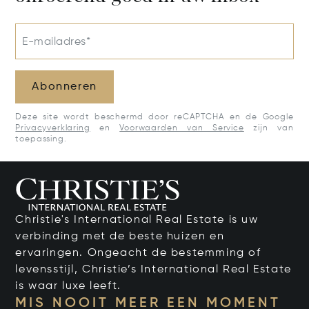
E-mailadres*
Abonneren
Deze site wordt beschermd door reCAPTCHA en de Google
Privacyverklaring
en
Voorwaarden van Service
zijn van
toepassing.
Christie's International Real Estate is uw
verbinding met de beste huizen en
ervaringen. Ongeacht de bestemming of
levensstijl, Christie’s International Real Estate
is waar luxe leeft.
MIS NOOIT MEER EEN MOMENT