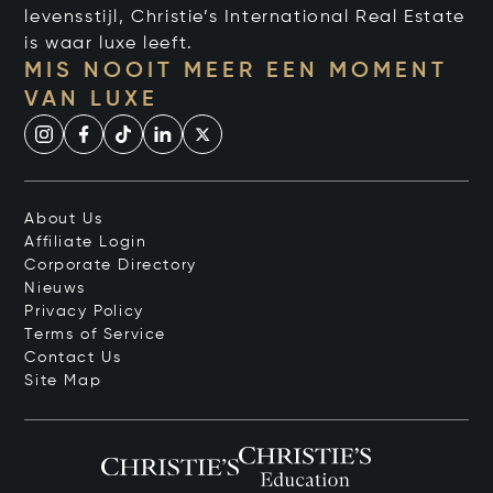
levensstijl, Christie’s International Real Estate
is waar luxe leeft.
MIS NOOIT MEER EEN MOMENT
VAN LUXE
About Us
Affiliate Login
Corporate Directory
Nieuws
Privacy Policy
Terms of Service
Contact Us
Site Map