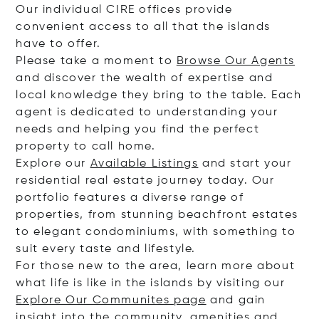
Our individual CIRE offices provide
convenient access to all that the islands
have to offer.
Please take a moment to
Browse Our Agents
and discover the wealth of expertise and
local knowledge they bring to the table. Each
agent is dedicated to understanding your
needs and helping you find the perfect
property to call home.
Explore our
Available Listings
and start your
residential real estate journey today. Our
portfolio features a diverse range of
properties, from stunning beachfront estates
to elegant condominiums, with something to
suit every taste and lifestyle.
For those new to the area, learn more about
what life is like in the islands by visiting our
Explore Our Communites page
and gain
insight into the community, amenities and