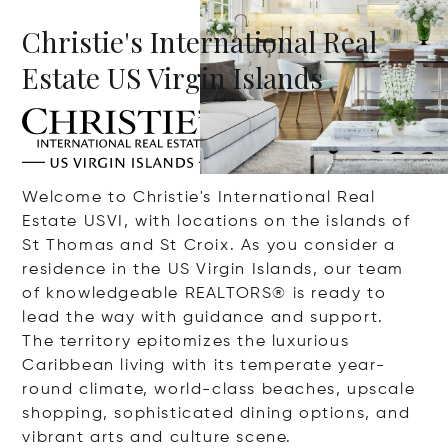
Christie's International Real
Estate US Virgin Islands
Welcome to Christie's International Real
Estate USVI, with locations on the islands of
St Thomas and St Croix. As you consider a
residence in the US Virgin Islands, our team
of knowledgeable REALTORS
®
is ready to
lead the way with guidance and support.
The territory epitomizes the luxurious
Caribbean living with its temperate year-
round climate, world-class beaches, upscale
shopping, sophisticated dining options, and
vibrant arts and culture scene.