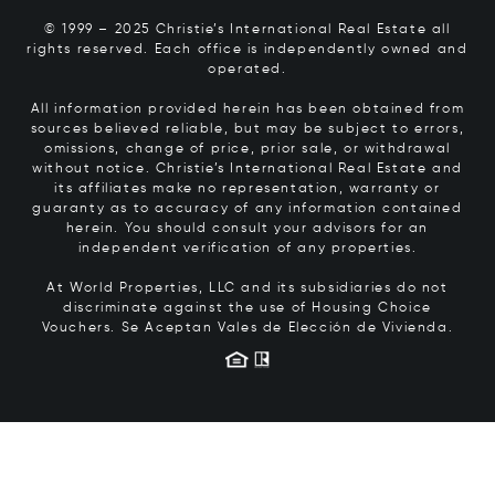
© 1999 – 2025 Christie’s International Real Estate all
rights reserved. Each office is independently owned and
operated.
All information provided herein has been obtained from
sources believed reliable, but may be subject to errors,
omissions, change of price, prior sale, or withdrawal
without notice. Christie’s International Real Estate and
its affiliates make no representation, warranty or
guaranty as to accuracy of any information contained
herein. You should consult your advisors for an
independent verification of any properties.
At World Properties, LLC and its subsidiaries do not
discriminate against the use of Housing Choice
Vouchers.
Se Aceptan Vales de Elección de Vivienda.