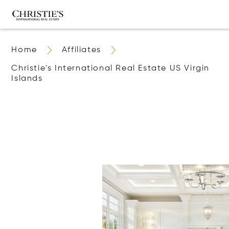
Home
Affiliates
Christie's International Real Estate US Virgin
Islands