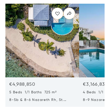
€4,988,850
€3,166,835
5 Beds 1/1 Baths 725 m²
4 Beds 1/1 Ba
8-5b & 8-6 Nazareth Rh, St.
8-9 Nazareth 
Thomas, Virgin Islands (U.S.)
Virgin Islands