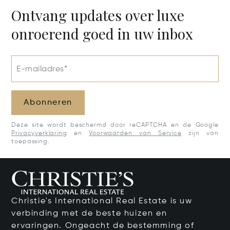
00802
Ontvang updates over luxe
onroerend goed in uw inbox
E-mailadres*
Abonneren
Deze site wordt beschermd door reCAPTCHA en de Google
Privacyverklaring
en
Voorwaarden van Service
zijn van
toepassing.
Christie's International Real Estate is uw
verbinding met de beste huizen en
ervaringen. Ongeacht de bestemming of