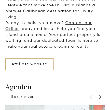
lifestyle that make the US Virgin Islands a
premier Caribbean destination for luxury
living.
Ready to make your move?
Contact our
Office
today and let us help you find your
island dream home. Your perfect property is
waiting, and our dedicated team is here to
make your real estate dreams a reality.
Affiliate website
Agenten
Bekijk meer