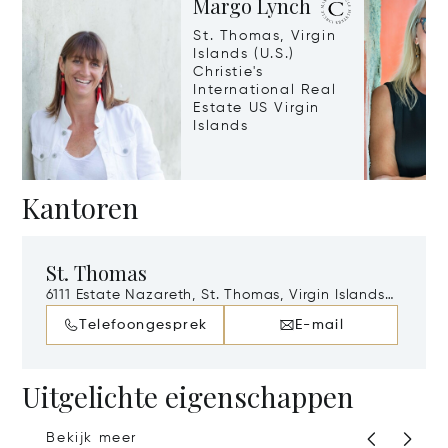
Margo Lynch
St. Thomas, Virgin
Islands (U.S.)
Christie's
International Real
Estate US Virgin
Islands
Kantoren
St. Thomas
6111 Estate Nazareth, St. Thomas, Virgin Islands
(U.S.), 802
Telefoongesprek
E-mail
Uitgelichte eigenschappen
Bekijk meer