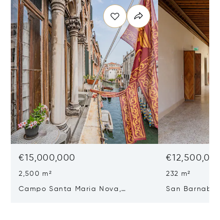
€15,000,000
€12,500,00
2,500 m²
232 m²
Campo Santa Maria Nova,
San Barnaba, 
Cannaregio, Venice, Italy 30121
Venice, Italy 