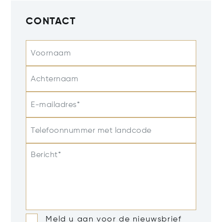
CONTACT
Voornaam
Achternaam
E-mailadres*
Telefoonnummer met landcode
Bericht*
Meld u aan voor de nieuwsbrief