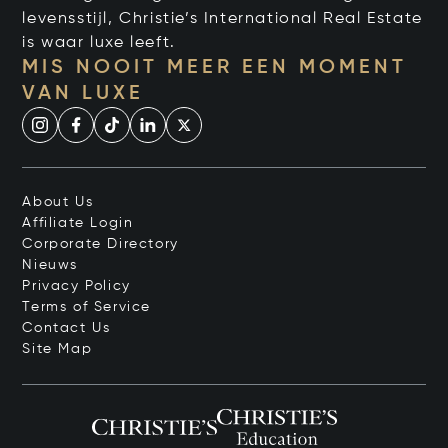
levensstijl, Christie’s International Real Estate
is waar luxe leeft.
MIS NOOIT MEER EEN MOMENT
VAN LUXE
About Us
Affiliate Login
Corporate Directory
Nieuws
Privacy Policy
Terms of Service
Contact Us
Site Map