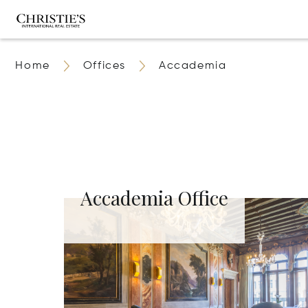
Home
Offices
Accademia
Accademia Office