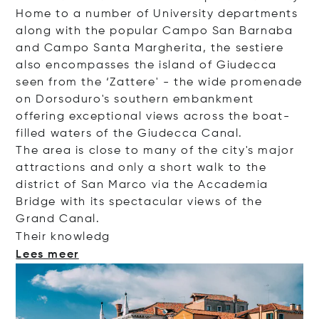
Home to a number of University departments
along with the popular Campo San Barnaba
and Campo Santa Margherita, the sestiere
also encompasses the island of Giudecca
seen from the ‘Zattere' - the wide promenade
on Dorsoduro's southern embankment
offering exceptional views across the boat-
filled waters of the Giudecca Canal.
The area is close to many of the city's major
attractions and only a short walk to the
district of San Marco via the Accademia
Bridge with its spectacular views of the
Grand Canal.
Their kno
wledg
Lees meer