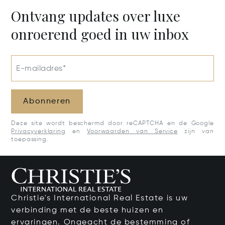
Ontvang updates over luxe
onroerend goed in uw inbox
E-mailadres*
Abonneren
Deze site wordt beschermd door reCAPTCHA en de Google
Privacyverklaring
en
Voorwaarden van Service
zijn van
toepassing.
Christie's International Real Estate is uw
verbinding met de beste huizen en
ervaringen. Ongeacht de bestemming of