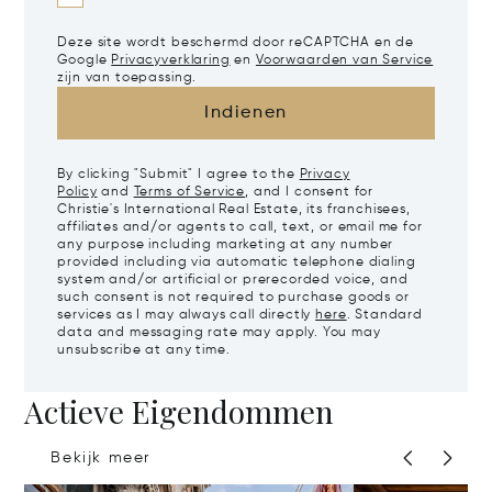
Deze site wordt beschermd door reCAPTCHA en de
Google
Privacyverklaring
en
Voorwaarden van Service
zijn van toepassing.
Indienen
By clicking "Submit" I agree to the
Privacy
Policy
and
Terms of Service
, and I consent for
Christie's International Real Estate, its franchisees,
affiliates and/or agents to call, text, or email me for
any purpose including marketing at any number
provided including via automatic telephone dialing
system and/or artificial or prerecorded voice, and
such consent is not required to purchase goods or
services as I may always call directly
here
. Standard
data and messaging rate may apply. You may
unsubscribe at any time.
Actieve Eigendommen
Bekijk meer