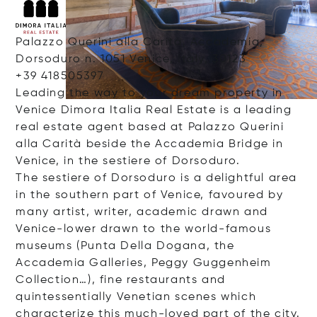
Palazzo Querini alla Carità, Accademia,
Dorsoduro n. 1051 Venice, Italy, 30123
+39 418505397
Leading the way to your dream property in
Venice Dimora Italia Real Estate is a leading
real estate agent based at Palazzo Querini
alla Carità beside the Accademia Bridge in
Venice, in the sestiere of Dorsoduro.
The sestiere of Dorsoduro is a delightful area
in the southern part of Venice, favoured by
many artist, writer, academic drawn and
Venice-lower drawn to the world-famous
museums (Punta Della Dogana, the
Accademia Galleries, Peggy Guggenheim
Collection…), fine restaurants and
quintessentially Venetian scenes which
characterize this much-loved part of the city.