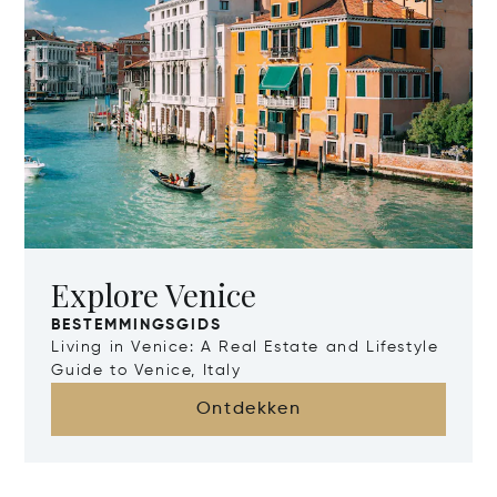
Explore Venice
BESTEMMINGSGIDS
Living in Venice: A Real Estate and Lifestyle
Guide to Venice, Italy
Ontdekken