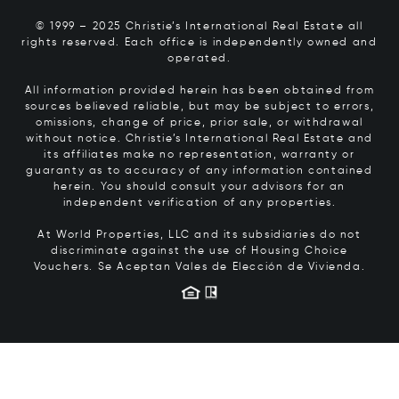
© 1999 – 2025 Christie’s International Real Estate all
rights reserved. Each office is independently owned and
operated.
All information provided herein has been obtained from
sources believed reliable, but may be subject to errors,
omissions, change of price, prior sale, or withdrawal
without notice. Christie’s International Real Estate and
its affiliates make no representation, warranty or
guaranty as to accuracy of any information contained
herein. You should consult your advisors for an
independent verification of any properties.
At World Properties, LLC and its subsidiaries do not
discriminate against the use of Housing Choice
Vouchers.
Se Aceptan Vales de Elección de Vivienda.