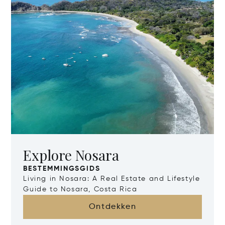
Explore Nosara
BESTEMMINGSGIDS
Living in Nosara: A Real Estate and Lifestyle
Guide to Nosara, Costa Rica
Ontdekken