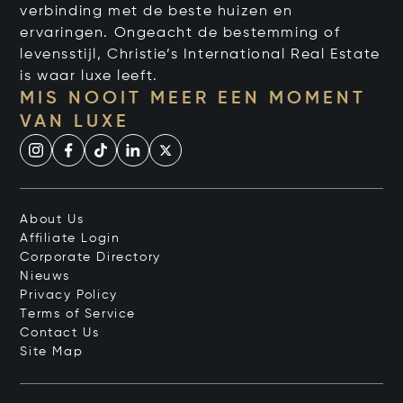
verbinding met de beste huizen en
ervaringen. Ongeacht de bestemming of
levensstijl, Christie’s International Real Estate
is waar luxe leeft.
MIS NOOIT MEER EEN MOMENT
VAN LUXE
About Us
Affiliate Login
Corporate Directory
Nieuws
Privacy Policy
Terms of Service
Contact Us
Site Map