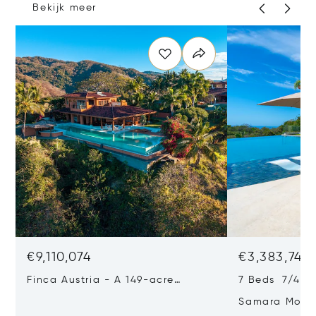
Bekijk meer
€9,110,074
€3,383,742
Finca Austria - A 149-acre
7 Beds 7/4 Ba
Private Estate With Residences,
Samara Moon 
Infrastructure & Expansion