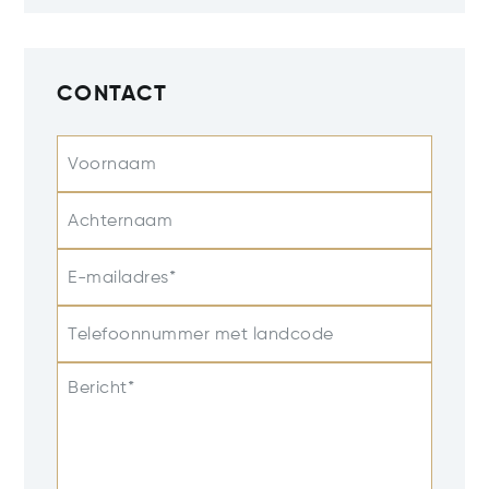
CONTACT
Voornaam
Achternaam
E-mailadres*
Telefoonnummer met landcode
Bericht*