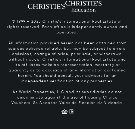
© 1999 – 2025 Christie’s International Real Estate all
rights reserved. Each office is independently owned and
operated.
All information provided herein has been obtained from
sources believed reliable, but may be subject to errors,
omissions, change of price, prior sale, or withdrawal
without notice. Christie’s International Real Estate and
its affiliates make no representation, warranty or
guaranty as to accuracy of any information contained
herein. You should consult your advisors for an
independent verification of any properties.
At World Properties, LLC and its subsidiaries do not
discriminate against the use of Housing Choice
Vouchers.
Se Aceptan Vales de Elección de Vivienda.