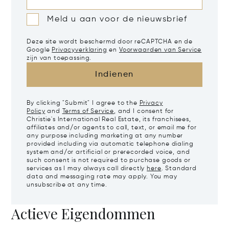
Meld u aan voor de nieuwsbrief
Deze site wordt beschermd door reCAPTCHA en de
Google
Privacyverklaring
en
Voorwaarden van Service
zijn van toepassing.
Indienen
By clicking "Submit" I agree to the
Privacy
Policy
and
Terms of Service
, and I consent for
Christie's International Real Estate, its franchisees,
affiliates and/or agents to call, text, or email me for
any purpose including marketing at any number
provided including via automatic telephone dialing
system and/or artificial or prerecorded voice, and
such consent is not required to purchase goods or
services as I may always call directly
here
. Standard
data and messaging rate may apply. You may
unsubscribe at any time.
Actieve Eigendommen