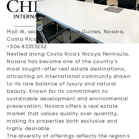
Mall i8, second floor, Playa Guines, Nosara,
Costa Rica, 50309
+506 83353232
Nestled along Costa Rica's Nicoya Peninsula,
Nosara has become one of the country's
most sought-after real estate destinations,
attracting an international community drawn
to its rare balance of luxury and natural
beauty. Known for its commitment to
sustainable development and environmental
preservation, Nosara offers a real estate
market that values quality over quantity,
making its properties both exclusive and
highly desirable.
The diversity of offerings reflects the region's