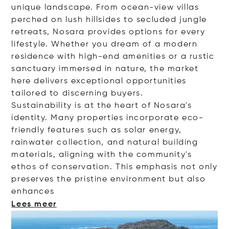
unique landscape. From ocean-view villas
perched on lush hillsides to secluded jungle
retreats, Nosara provides options for every
lifestyle. Whether you dream of a modern
residence with high-end amenities or a rustic
sanctuary immersed in nature, the market
here delivers exceptional opportunities
tailored to discerning buyers.
Sustainability is at the heart of Nosara's
identity. Many properties incorporate eco-
friendly features such as solar energy,
rainwater collection, and natural building
materials, aligning with the community's
ethos of conservation. This emphasis not only
preserves the pristine environment but also
enha
nces
Lees meer