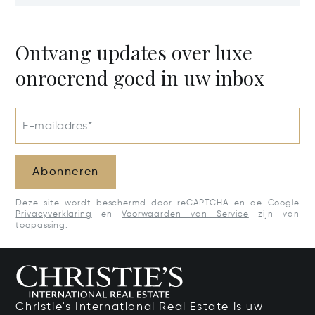
Estate, Samar
Potential
50205
Ontvang updates over luxe
onroerend goed in uw inbox
E-mailadres*
Abonneren
Deze site wordt beschermd door reCAPTCHA en de Google
Privacyverklaring
en
Voorwaarden van Service
zijn van
toepassing.
Christie's International Real Estate is uw