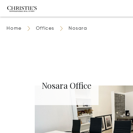
Home
Offices
Nosara
Nosara Office