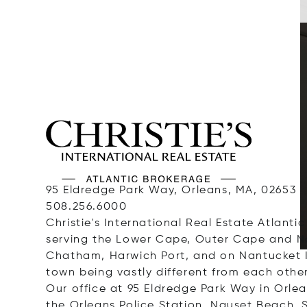
95 Eldredge Park Way, Orleans, MA, 02653
508.256.6000
Christie's International Real Estate Atlantic
serving the Lower Cape, Outer Cape and Na
Chatham, Harwich Port, and on Nantucket Is
town being vastly different from each other
Our office at 95 Eldredge Park Way in Orlea
the Orleans Police Station. Nauset Beach,