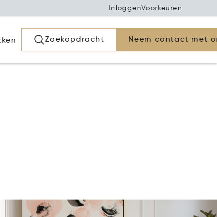
Inloggen
Voorkeuren
Zoekopdracht
Neem contact met o
kken