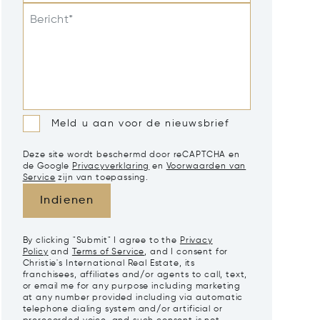
Bericht*
Meld u aan voor de nieuwsbrief
Deze site wordt beschermd door reCAPTCHA en
de Google
Privacyverklaring
en
Voorwaarden van
Service
zijn van toepassing.
Indienen
By clicking "Submit" I agree to the
Privacy
Policy
and
Terms of Service
, and I consent for
Christie's International Real Estate, its
franchisees, affiliates and/or agents to call, text,
or email me for any purpose including marketing
at any number provided including via automatic
telephone dialing system and/or artificial or