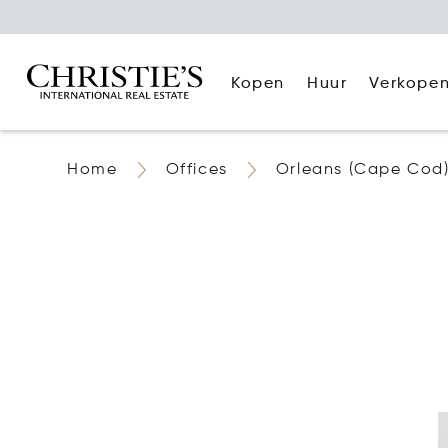
Kopen
Huur
Verkope
Home
Offices
Orleans (Cape Cod