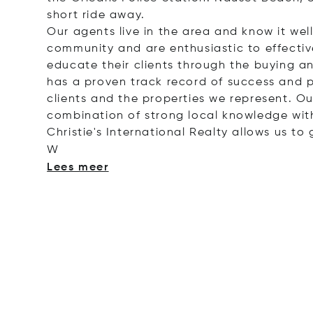
short ride away.
Our agents live in the area and know it we
community and are enthusiastic to effectiv
educate their clients through the buying an
has a proven track record of success and 
clients and the properties we represent. Ou
combination of strong local knowledge with
Christie's International Realty allows us to 
W
Lees meer