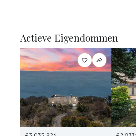
Actieve Eigendommen
€3,035,824
€2,077