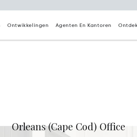
Agenten En Kantoren
Ontde
n
Ontwikkelingen
)
Orleans (Cape Cod) Office