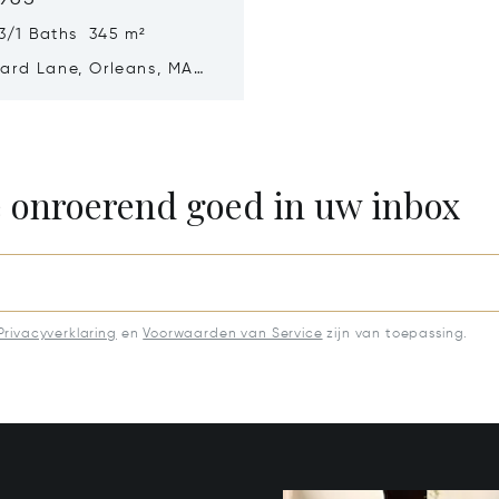
3/1 Baths 345 m²
ard Lane, Orleans, MA
e onroerend goed in uw inbox
Privacyverklaring
en
Voorwaarden van Service
zijn van toepassing.