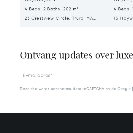
4 Beds 2 Baths 202 m²
4 Beds 
23 Crestview Circle, Truro, MA
15 Hayw
02666
02653
Ontvang updates over lux
E-mailadres*
Deze site wordt beschermd door reCAPTCHA en de Google