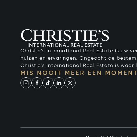
Christie's International Real Estate is uw 
huizen en ervaringen. Ongeacht de bestemmi
Christie’s International Real Estate is waar l
MIS NOOIT MEER EEN MOMENT