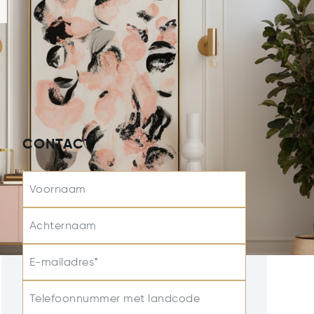
CONTACT
Voornaam
Achternaam
E-mailadres*
Telefoonnummer met landcode