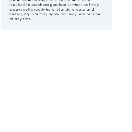
prerecorded voice, and such consent is not
required to purchase goods or services as I may
always call directly
here
. Standard data and
messaging rate may apply. You may unsubscribe
at any time.