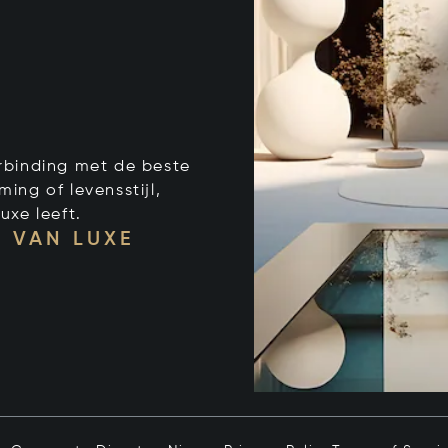
verbinding met de beste
ng of levensstijl,
uxe leeft.
 VAN LUXE