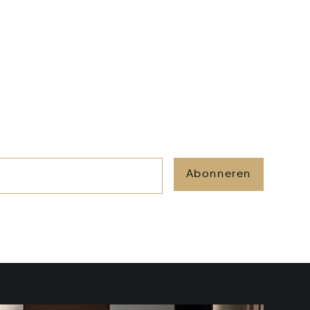
Abonneren