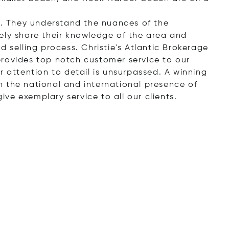
ll. They understand the nuances of the
ely share their knowledge of the area and
d selling process. Christie's Atlantic Brokerage
provides top notch customer service to our
r attention to detail is unsurpassed. A winning
 the national and international presence of
give exemplary service to all our clients.