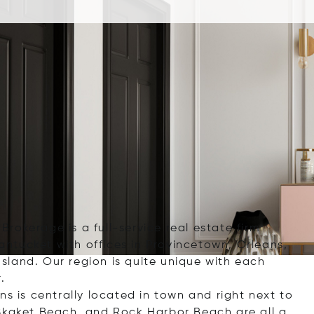
 Brokerage is a full-service real estate firm
ntucket with offices in Provincetown, Orleans,
land. Our region is quite unique with each
.
ns is centrally located in town and right next to
 Skaket Beach, and Rock Harbor Beach are all a