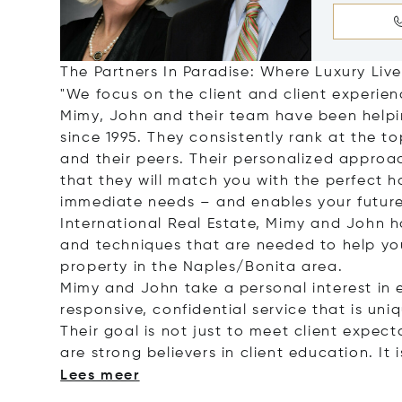
The Partners In Paradise: Where Luxury Lives
"We focus on the client and client experien
Mimy, John and their team have been help
since 1995. They consistently rank at the to
and their peers. Their personalized approac
that they will match you with the perfect h
immediate needs – and enables your future
International Real Estate, Mimy and John h
and techniques that are needed to help yo
property in the Naples/Bonita area.
Mimy and John take a personal interest in 
responsive, confidential service that is uni
Their goal is not just to meet client expec
are strong believers in client education. It 
Lees meer