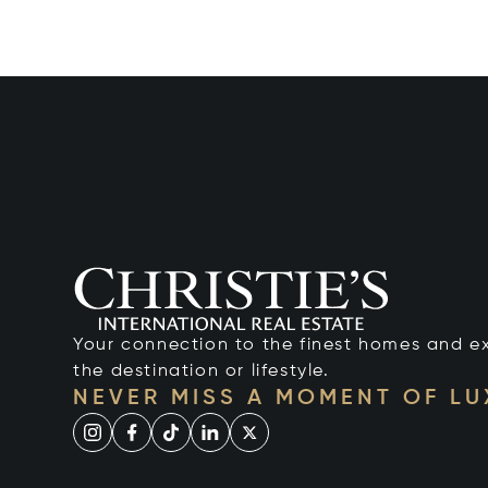
Your connection to the finest homes and e
the destination or lifestyle.
NEVER MISS A MOMENT OF L