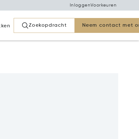
Inloggen
Voorkeuren
Zoekopdracht
Neem contact met o
kken