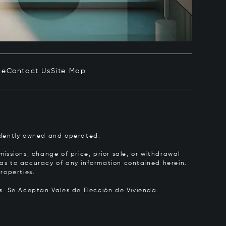
ce
Contact Us
Site Map
pendently owned and operated.
issions, change of price, prior sale, or withdrawal
y as to accuracy of any information contained herein.
roperties.
rs.
Se Aceptan Vales de Elección de Vivienda.