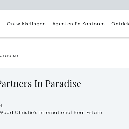
Agenten En Kantoren
Ontde
n
Ontwikkelingen
Paradise
artners In Paradise
FL
Wood Christie's International Real Estate