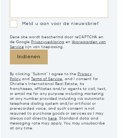
Meld u aan voor de nieuwsbrief
Deze site wordt beschermd door reCAPTCHA en
de Google
Privacyverklaring
en
Voorwaarden van
Service
zijn van toepassing.
Indienen
By clicking "Submit" I agree to the
Privacy
Policy
and
Terms of Service
, and I consent for
Christie's International Real Estate, its
franchisees, affiliates and/or agents to call, text,
or email me for any purpose including marketing
at any number provided including via automatic
telephone dialing system and/or artificial or
prerecorded voice, and such consent is not
required to purchase goods or services as I may
always call directly
here
. Standard data and
messaging rate may apply. You may unsubscribe
at any time.