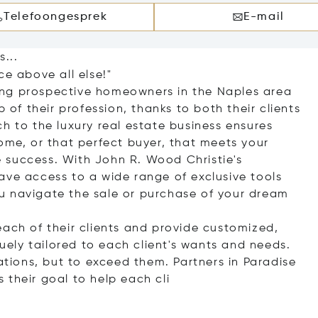
Telefoongesprek
E-mail
...
ce above all else!"
ing prospective homeowners in the Naples area
p of their profession, thanks to both their clients
h to the luxury real estate business ensures
ome, or that perfect buyer, that meets your
 success. With John R. Wood Christie's
ave access to a wide range of exclusive tools
u navigate the sale or purchase of your dream
each of their clients and provide customized,
quely tailored to each client's wants and needs.
tations, but to exceed them. Partners in Paradise
is their goal to help eac
h cli