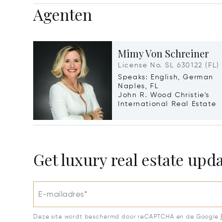
Agenten
Mimy Von Schreiner
License No. SL 630122 (FL)
Speaks: English, German
Naples, FL
John R. Wood Christie's
International Real Estate
Get luxury real estate upd
E-mailadres*
Deze site wordt beschermd door reCAPTCHA en de Google