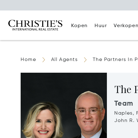
Kopen
Huur
Verkope
Home
All Agents
The Partners In 
The P
Team
Naples, 
John R. 