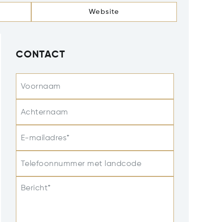
Website
CONTACT
Voornaam
Achternaam
E-mailadres*
Telefoonnummer met landcode
Bericht*