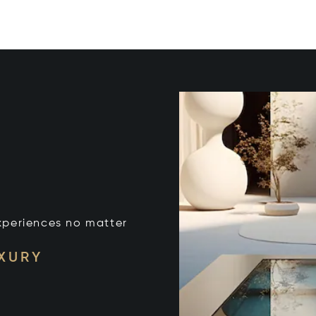
xperiences no matter
UXURY