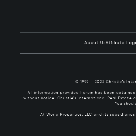
About Us
Affiliate Log
© 1999 – 2025 Christie’s Int
All information provided herein has been obtained 
without notice. Christie’s International Real Estate
You shoul
At World Properties, LLC and its subsidiarie