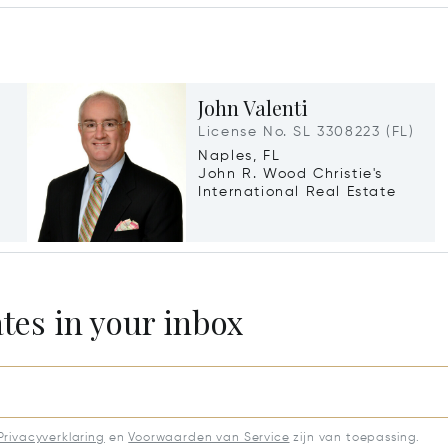
John Valenti
License No. SL 3308223 (FL)
Naples, FL
John R. Wood Christie's
International Real Estate
ates in your inbox
Privacyverklaring
en
Voorwaarden van Service
zijn van toepassing.