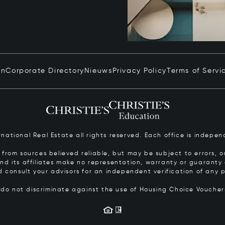
in
Corporate Directory
Nieuws
Privacy Policy
Terms of Servi
ernational Real Estate all rights reserved. Each office is inde
from sources believed reliable, but may be subject to errors, om
 and its affiliates make no representation, warranty or guarant
d consult your advisors for an independent verification of any p
s do not discriminate against the use of Housing Choice Vouche