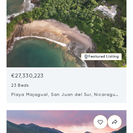
Featured Listing
€27,330,223
23 Beds
Playa Majagual, San Juan del Sur, Nicaragua
48600
Opens in new window