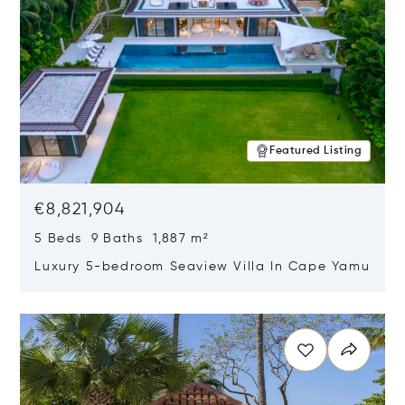
Featured Listing
€8,821,904
5 Beds 9 Baths 1,887 m²
Luxury 5-bedroom Seaview Villa In Cape Yamu
Opens in new window