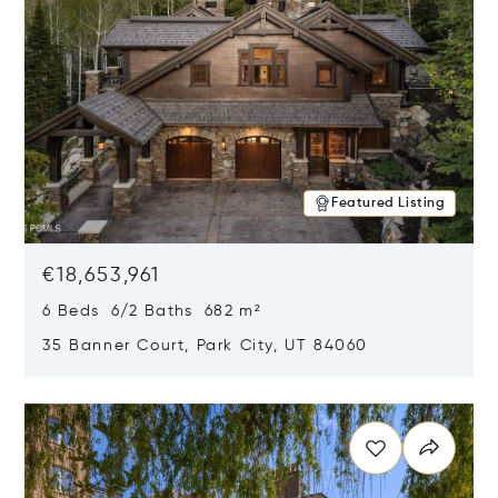
Featured Listing
€18,653,961
6 Beds 6/2 Baths 682 m²
35 Banner Court, Park City, UT 84060
Opens in new window