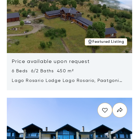
Featured Listing
Price available upon request
6 Beds 6/2 Baths 450 m²
Lago Rosario Lodge Lago Rosario, Paatgonia,
Argentina 9205
Opens in new window