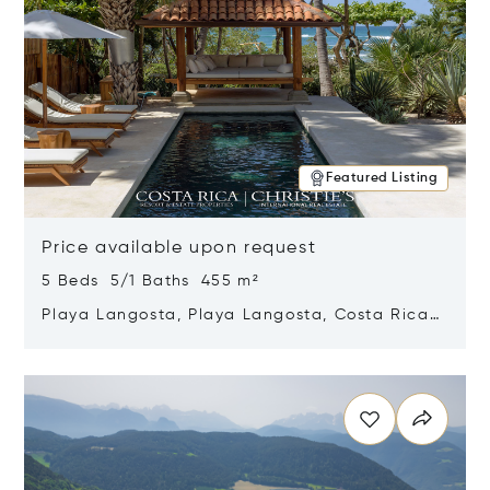
Featured Listing
Price available upon request
5 Beds 5/1 Baths 455 m²
Playa Langosta, Playa Langosta, Costa Rica
50308
Opens in new window