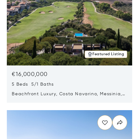
Featured Listing
€16,000,000
5 Beds 5/1 Baths
Beachfront Luxury, Costa Navarino, Messinia,
Greece
Opens in new window