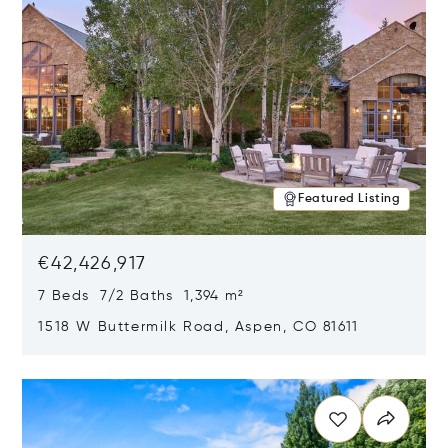
Featured Listing
€42,426,917
7 Beds 7/2 Baths 1,394 m²
1518 W Buttermilk Road, Aspen, CO 81611
Opens in new window