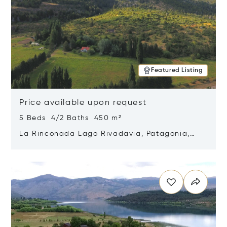
Featured Listing
Price available upon request
5 Beds 4/2 Baths 450 m²
La Rinconada Lago Rivadavia, Patagonia,
Argentina 9211
Opens in new window