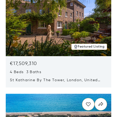
Featured Listing
€17,509,310
4 Beds 3 Baths
St Katharine By The Tower, London, United
Kingdom E1W 1LP
Opens in new window