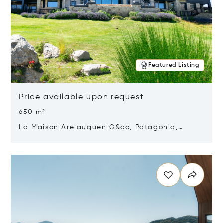
Featured Listing
Price available upon request
650 m²
La Maison Arelauquen G&cc, Patagonia,
Argentina 8400
Opens in new window