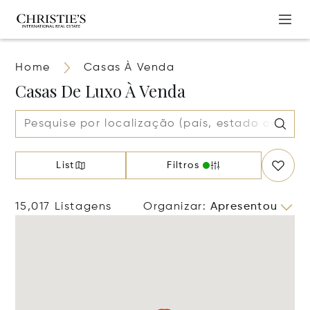
Home
Casas À Venda
Casas De Luxo À Venda
List
Filtros
15,017 Listagens
Organizar
:
Apresentou