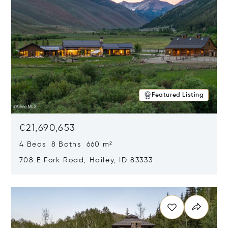
Featured Listing
€21,690,653
4 Beds 8 Baths 660 m²
708 E Fork Road, Hailey, ID 83333
Opens in new window