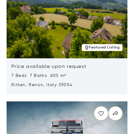
Featured Listing
Price available upon request
7 Beds 7 Baths 600 m²
Ritten, Renon, Italy 39054
Opens in new window