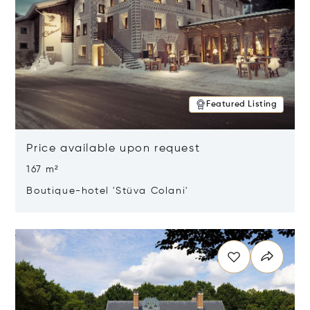
Featured Listing
Price available upon request
167 m²
Boutique-hotel 'Stüva Colani'
Opens in new window