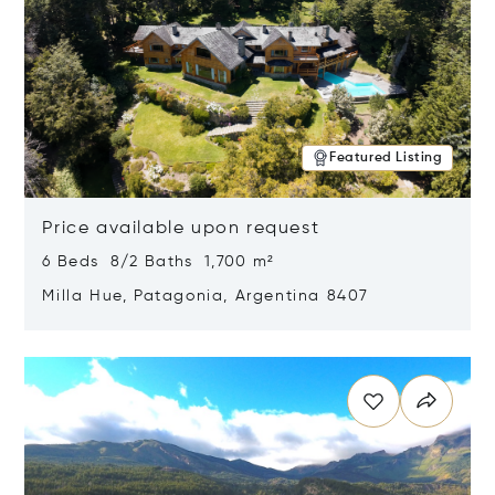
Featured Listing
Price available upon request
6 Beds 8/2 Baths 1,700 m²
Milla Hue, Patagonia, Argentina 8407
Opens in new window