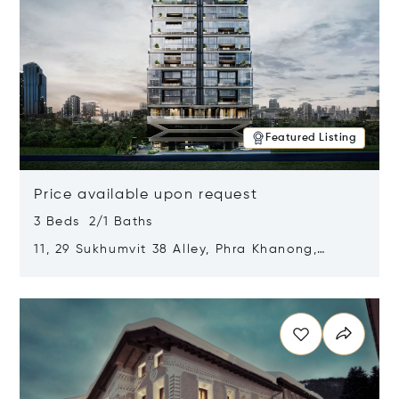
Featured Listing
Price available upon request
3 Beds 2/1 Baths
11, 29 Sukhumvit 38 Alley, Phra Khanong,
Khlong Toei, Bangkok, Thailand 10110
Opens in new window