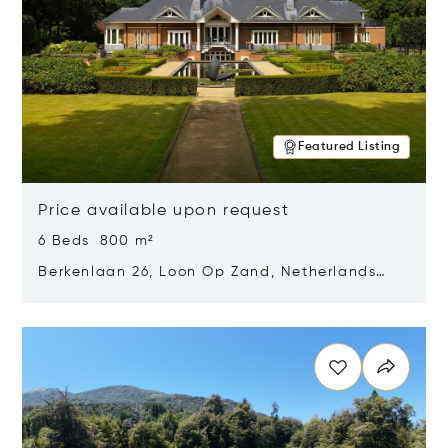
Featured Listing
Price available upon request
6 Beds 800 m²
Berkenlaan 26, Loon Op Zand, Netherlands
5175 BM
Opens in new window