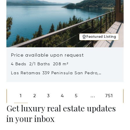
Featured Listing
Price available upon request
4 Beds 2/1 Baths 208 m²
Las Retamas 339 Peninsula San Pedro,
Bariloche, Patagonia, Argentina 8400
Opens in new window
1
2
3
4
5
751
...
Get luxury real estate updates
in your inbox