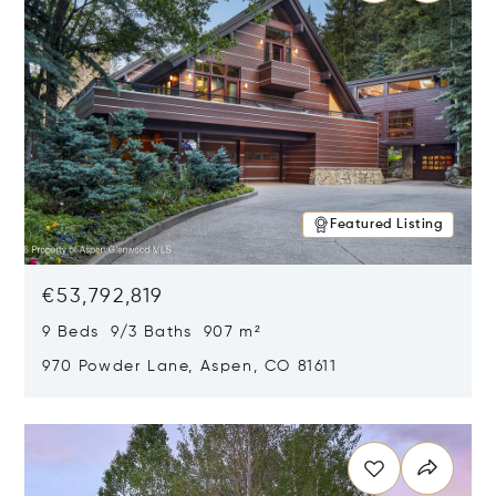
Featured Listing
€53,792,819
9 Beds 9/3 Baths 907 m²
970 Powder Lane, Aspen, CO 81611
Opens in new window