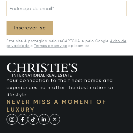
Endereço de email*
Inscrever-se
Este site é protegido pelo reCAPTCHA e pelo Google
Aviso de
privacidade
e
Termos de serviço
aplicam-se.
Your connection to the finest homes and
experiences no matter the destination or
lifestyle.
NEVER MISS A MOMENT OF
LUXURY