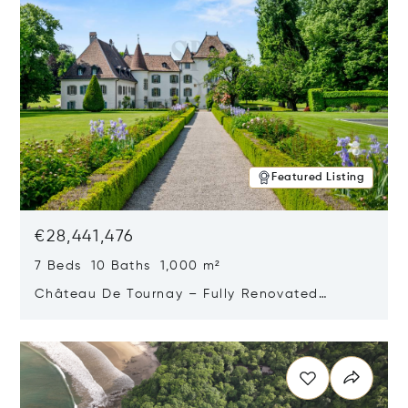
Featured Listing
€28,441,476
7 Beds 10 Baths 1,000 m²
Château De Tournay – Fully Renovated
Historic Estate, Chambésy, Switzerland 1292
Opens in new window