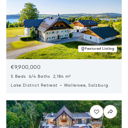
Featured Listing
€9,900,000
5 Beds 6/4 Baths 2,184 m²
Lake District Retreat – Wallersee, Salzburg
Opens in new window