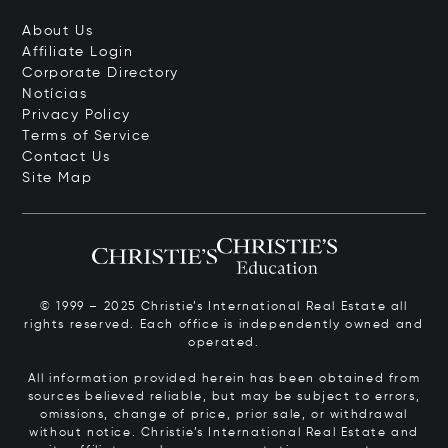
About Us
Affiliate Login
Corporate Directory
Notícias
Privacy Policy
Terms of Service
Contact Us
Site Map
© 1999 – 2025 Christie’s International Real Estate all
rights reserved. Each office is independently owned and
operated.
All information provided herein has been obtained from
sources believed reliable, but may be subject to errors,
omissions, change of price, prior sale, or withdrawal
without notice. Christie’s International Real Estate and