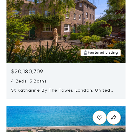
Featured Listing
$20,180,709
4 Beds 3 Baths
St Katharine By The Tower, London, United
Kingdom E1W 1LP
Opens in new window