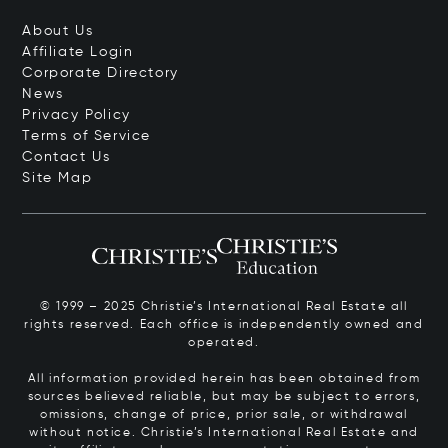
About Us
Affiliate Login
Corporate Directory
News
Privacy Policy
Terms of Service
Contact Us
Site Map
© 1999 – 2025 Christie’s International Real Estate all
rights reserved. Each office is independently owned and
operated.
All information provided herein has been obtained from
sources believed reliable, but may be subject to errors,
omissions, change of price, prior sale, or withdrawal
without notice. Christie’s International Real Estate and