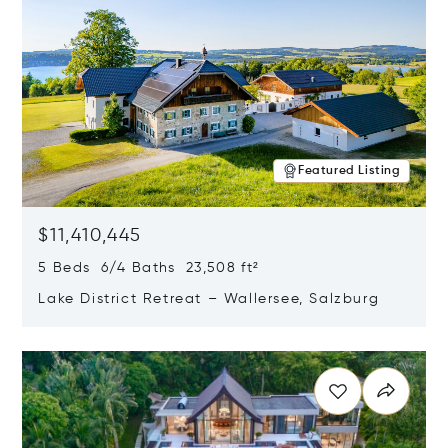
Featured Listing
$11,410,445
5 Beds 6/4 Baths 23,508 ft²
Lake District Retreat – Wallersee, Salzburg
Opens in new window