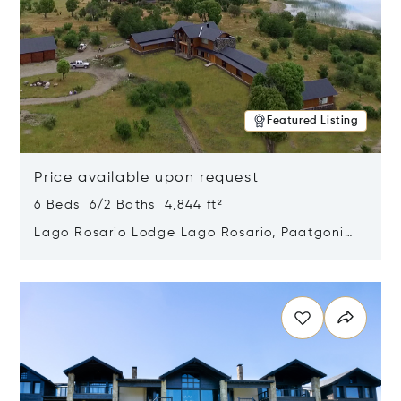
Featured Listing
Price available upon request
6 Beds 6/2 Baths 4,844 ft²
Lago Rosario Lodge Lago Rosario, Paatgonia,
Argentina 9205
Opens in new window