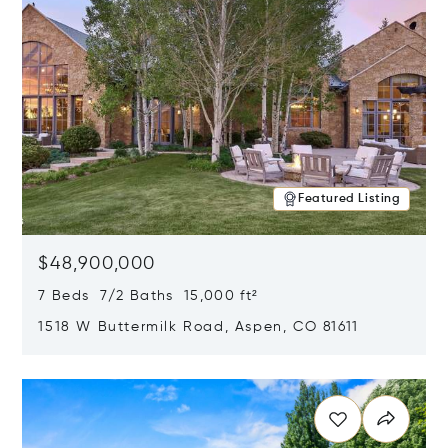
Featured Listing
$48,900,000
7 Beds 7/2 Baths 15,000 ft²
1518 W Buttermilk Road, Aspen, CO 81611
Opens in new window