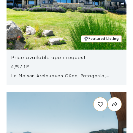
Featured Listing
Price available upon request
6,997 ft²
La Maison Arelauquen G&cc, Patagonia,
Argentina 8400
Opens in new window