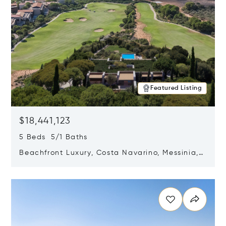
Featured Listing
$18,441,123
5 Beds 5/1 Baths
Beachfront Luxury, Costa Navarino, Messinia,
Greece
Opens in new window