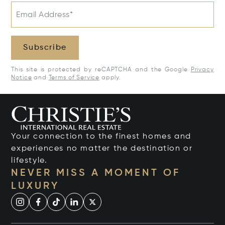
Email Address*
Subscribe
This site is protected by reCAPTCHA and the Google
Privacy
Notice
and
Terms of Service
apply.
Your connection to the finest homes and
experiences no matter the destination or
lifestyle.
NEVER MISS A MOMENT OF
LUXURY