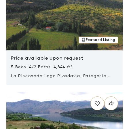
Featured Listing
Price available upon request
5 Beds 4/2 Baths 4,844 ft²
La Rinconada Lago Rivadavia, Patagonia,
Argentina 9211
Opens in new window