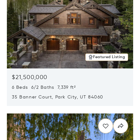
Featured Listing
$21,500,000
6 Beds 6/2 Baths 7,339 ft²
35 Banner Court, Park City, UT 84060
Opens in new window