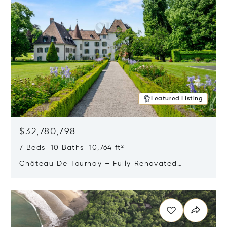
Featured Listing
$32,780,798
7 Beds 10 Baths 10,764 ft²
Château De Tournay – Fully Renovated
Historic Estate, Chambésy, Switzerland 1292
Opens in new window