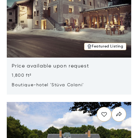
Featured Listing
Price available upon request
1,800 ft²
Boutique-hotel 'Stüva Colani'
Opens in new window