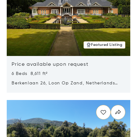
Featured Listing
Price available upon request
6 Beds 8,611 ft²
Berkenlaan 26, Loon Op Zand, Netherlands
5175 BM
Opens in new window