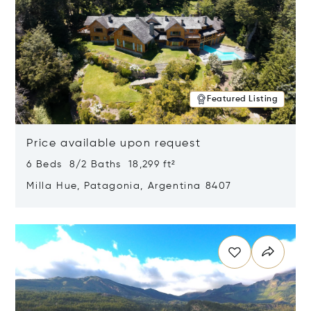
Featured Listing
Price available upon request
6 Beds 8/2 Baths 18,299 ft²
Milla Hue, Patagonia, Argentina 8407
Opens in new window