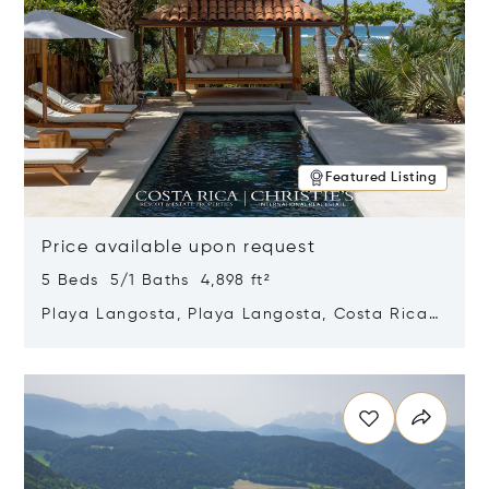
Featured Listing
Price available upon request
5 Beds 5/1 Baths 4,898 ft²
Playa Langosta, Playa Langosta, Costa Rica
50308
Opens in new window