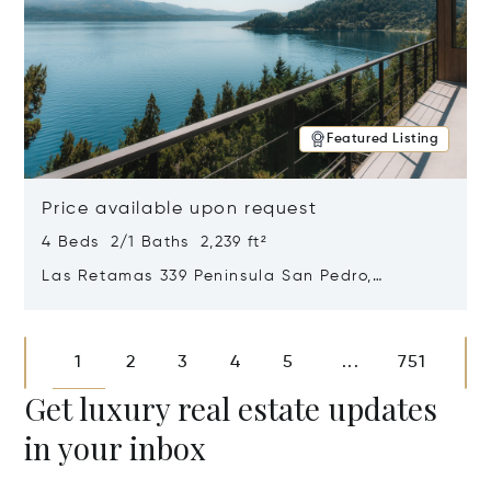
Featured Listing
Price available upon request
4 Beds 2/1 Baths 2,239 ft²
Las Retamas 339 Peninsula San Pedro,
Bariloche, Patagonia, Argentina 8400
Opens in new window
1
2
3
4
5
751
...
Get luxury real estate updates
in your inbox