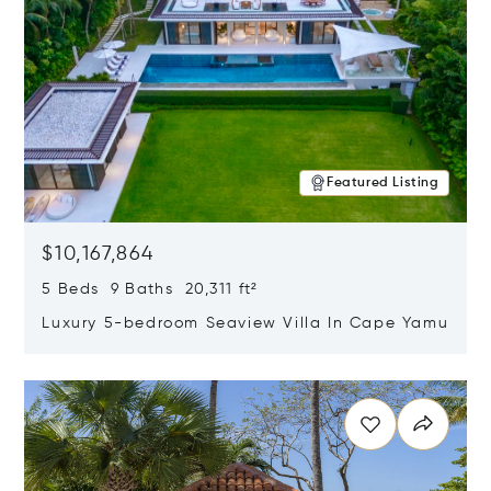
Featured Listing
$10,167,864
5 Beds 9 Baths 20,311 ft²
Luxury 5-bedroom Seaview Villa In Cape Yamu
Opens in new window