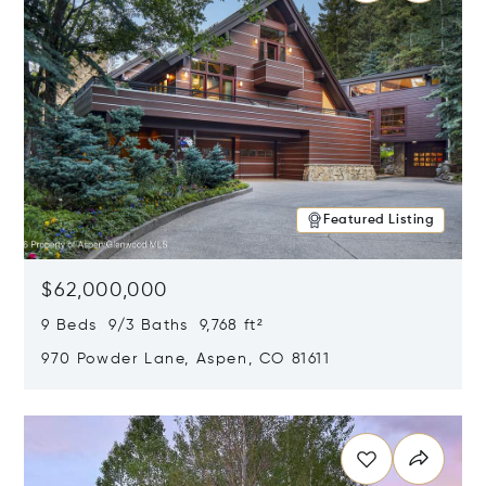
Featured Listing
$62,000,000
9 Beds 9/3 Baths 9,768 ft²
970 Powder Lane, Aspen, CO 81611
Opens in new window