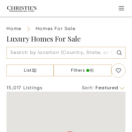
Home
Homes For Sale
Luxury Homes For Sale
List
Filters
15,017 Listings
Sort
:
Featured