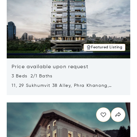
Featured Listing
Price available upon request
3 Beds 2/1 Baths
11, 29 Sukhumvit 38 Alley, Phra Khanong,
Khlong Toei, Bangkok, Thailand 10110
Opens in new window