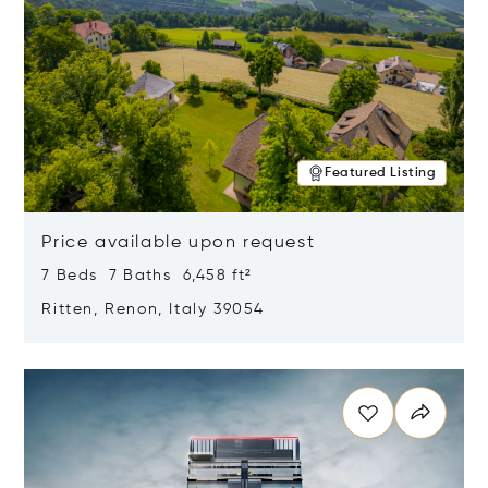
Featured Listing
Price available upon request
7 Beds 7 Baths 6,458 ft²
Ritten, Renon, Italy 39054
Opens in new window