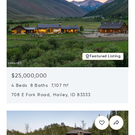
Featured Listing
$25,000,000
4 Beds 8 Baths 7,107 ft²
708 E Fork Road, Hailey, ID 83333
Opens in new window