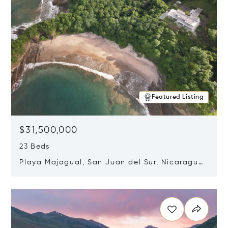
Featured Listing
$31,500,000
23 Beds
Playa Majagual, San Juan del Sur, Nicaragua
48600
Opens in new window