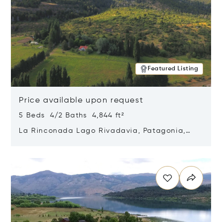
Featured Listing
Price available upon request
5 Beds 4/2 Baths 4,844 ft²
La Rinconada Lago Rivadavia, Patagonia,
Argentina 9211
Opens in new window