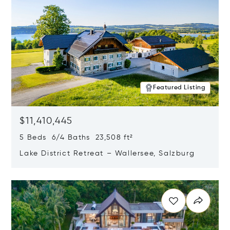
Featured Listing
$11,410,445
5 Beds 6/4 Baths 23,508 ft²
Lake District Retreat – Wallersee, Salzburg
Opens in new window