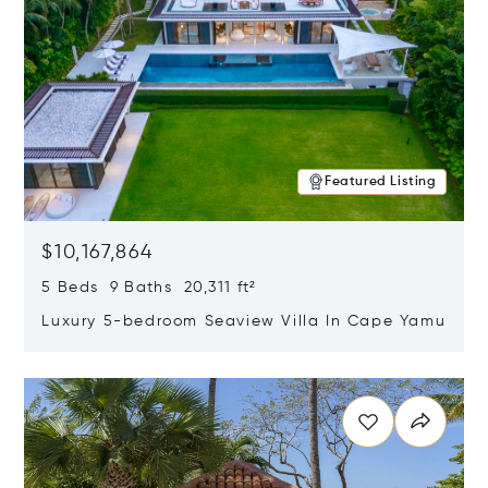
Featured Listing
$10,167,864
5 Beds 9 Baths 20,311 ft²
Luxury 5-bedroom Seaview Villa In Cape Yamu
Opens in new window