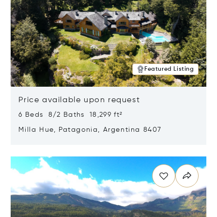
Featured Listing
Price available upon request
6 Beds 8/2 Baths 18,299 ft²
Milla Hue, Patagonia, Argentina 8407
Opens in new window