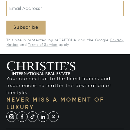
Email Address*
Subscribe
This site is protected by reCAPTCHA and the Google
Privacy
Notice
and
Terms of Service
apply.
Your connection to the finest homes and
experiences no matter the destination or
lifestyle.
NEVER MISS A MOMENT OF
LUXURY