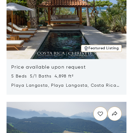
Featured Listing
Price available upon request
5 Beds 5/1 Baths 4,898 ft²
Playa Langosta, Playa Langosta, Costa Rica
50308
Opens in new window