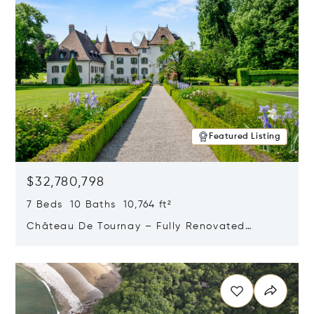
Featured Listing
$32,780,798
7 Beds 10 Baths 10,764 ft²
Château De Tournay – Fully Renovated
Historic Estate, Chambésy, Switzerland 1292
Opens in new window