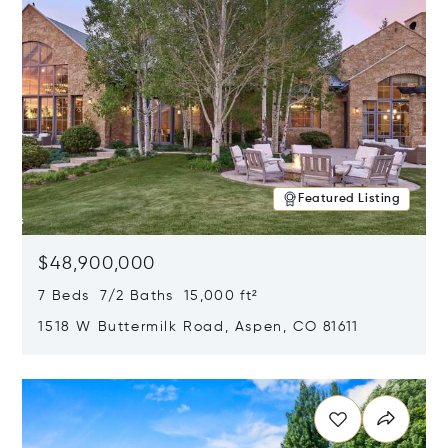
Featured Listing
$48,900,000
7 Beds 7/2 Baths 15,000 ft²
1518 W Buttermilk Road, Aspen, CO 81611
Opens in new window