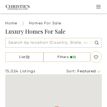
Home
Homes For Sale
Luxury Homes For Sale
List
Filters
15,024 Listings
Sort
:
Featured