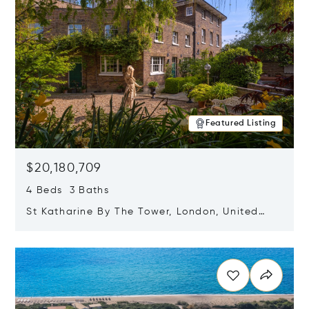
Featured Listing
$20,180,709
4 Beds 3 Baths
St Katharine By The Tower, London, United
Kingdom E1W 1LP
Opens in new window