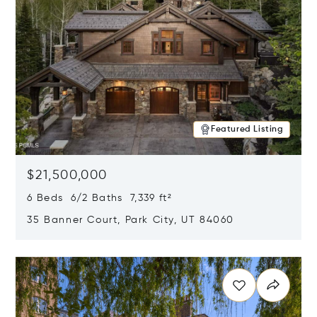
Featured Listing
$21,500,000
6 Beds 6/2 Baths 7,339 ft²
35 Banner Court, Park City, UT 84060
Opens in new window