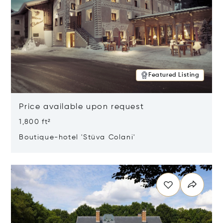
Featured Listing
Price available upon request
1,800 ft²
Boutique-hotel 'Stüva Colani'
Opens in new window