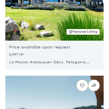
Featured Listing
Price available upon request
6,997 ft²
La Maison Arelauquen G&cc, Patagonia,
Argentina 8400
Opens in new window