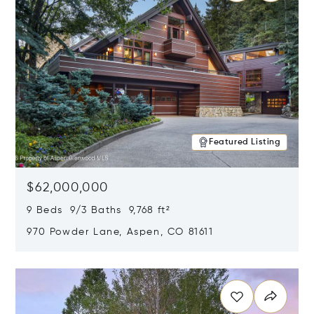
Featured Listing
$62,000,000
9 Beds 9/3 Baths 9,768 ft²
970 Powder Lane, Aspen, CO 81611
Opens in new window