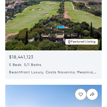
Featured Listing
$18,441,123
5 Beds 5/1 Baths
Beachfront Luxury, Costa Navarino, Messinia,
Greece
Opens in new window