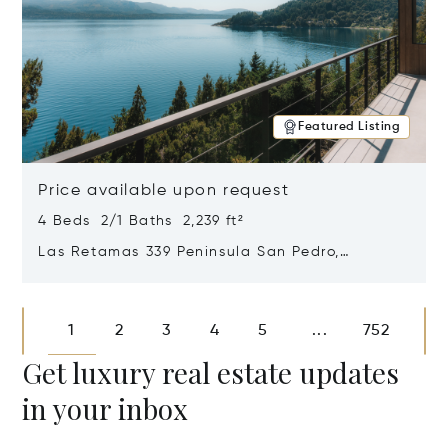
Featured Listing
Price available upon request
4 Beds 2/1 Baths 2,239 ft²
Las Retamas 339 Peninsula San Pedro,
Bariloche, Patagonia, Argentina 8400
Opens in new window
1
2
3
4
5
752
...
Get luxury real estate updates
in your inbox