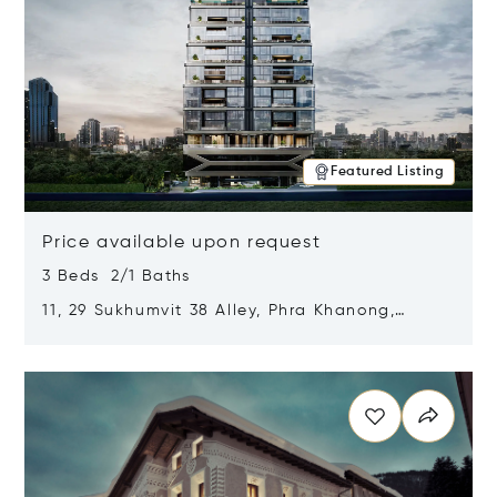
Featured Listing
Price available upon request
3 Beds 2/1 Baths
11, 29 Sukhumvit 38 Alley, Phra Khanong,
Khlong Toei, Bangkok, Thailand 10110
Opens in new window