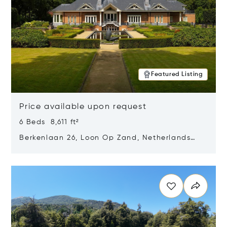
Featured Listing
Price available upon request
6 Beds 8,611 ft²
Berkenlaan 26, Loon Op Zand, Netherlands
5175 BM
Opens in new window