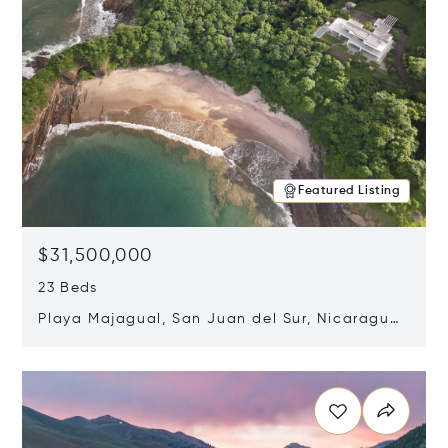
Featured Listing
$31,500,000
23 Beds
Playa Majagual, San Juan del Sur, Nicaragua
48600
Opens in new window