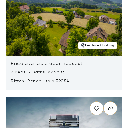
Featured Listing
Price available upon request
7 Beds 7 Baths 6,458 ft²
Ritten, Renon, Italy 39054
Opens in new window