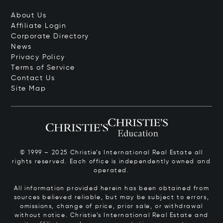
About Us
Affiliate Login
Corporate Directory
News
Privacy Policy
Terms of Service
Contact Us
Site Map
© 1999 – 2025 Christie’s International Real Estate all
rights reserved. Each office is independently owned and
operated.
All information provided herein has been obtained from
sources believed reliable, but may be subject to errors,
omissions, change of price, prior sale, or withdrawal
without notice. Christie’s International Real Estate and