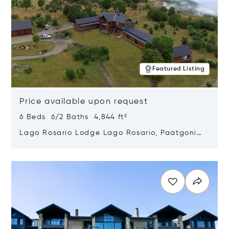
Featured Listing
Price available upon request
6 Beds 6/2 Baths 4,844 ft²
Lago Rosario Lodge Lago Rosario, Paatgonia,
Argentina 9205
Opens in new window