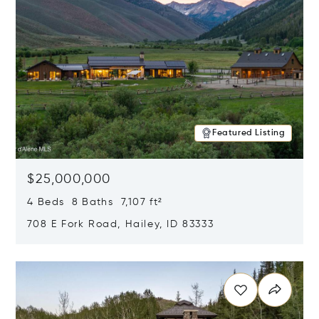
Featured Listing
$25,000,000
4 Beds 8 Baths 7,107 ft²
708 E Fork Road, Hailey, ID 83333
Opens in new window