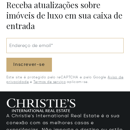
Receba atualizações sobre
imóveis de luxo em sua caixa de
entrada
Endereço de email*
Inscrever-se
Este site é protegido pelo reCAPTCHA e pelo Google
Aviso de
privacidade
e
Termos de serviço
aplicam-se.
A Christie's International Real Estate é a sua
conexão com as melhores casas e
experiências. Não importa o destino ou estilo