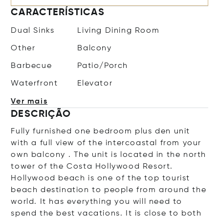
CARACTERÍSTICAS
Dual Sinks
Living Dining Room
Other
Balcony
Barbecue
Patio/Porch
Waterfront
Elevator
Ver mais
DESCRIÇÃO
Fully furnished one bedroom plus den unit
with a full view of the intercoastal from your
own balcony . The unit is located in the north
tower of the Costa Hollywood Resort.
Hollywood beach is one of the top tourist
beach destination to people from around the
world. It has everything you will need to
spend the best vacations. It is close to both