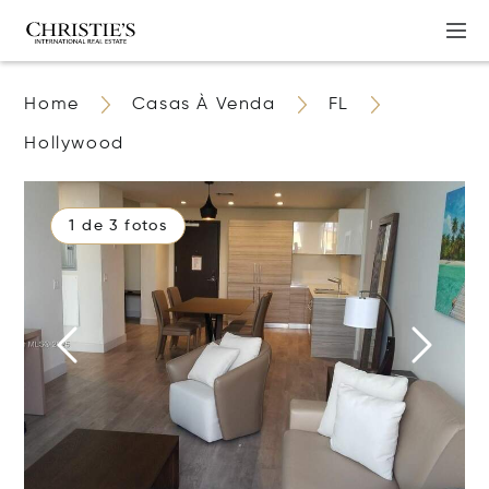
Home
Casas À Venda
FL
Hollywood
1 de 3 fotos