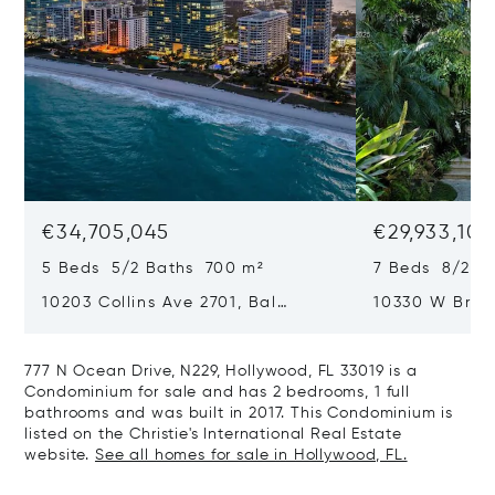
€34,705,045
€29,933,101
5 Beds 5/2 Baths 700 m²
7 Beds 8/2 B
10203 Collins Ave 2701, Bal
10330 W Broa
Harbour, FL 33154
Harbor Island
777 N Ocean Drive, N229, Hollywood, FL 33019 is a
Condominium for sale and has 2 bedrooms, 1 full
bathrooms and was built in 2017. This Condominium is
listed on the Christie's International Real Estate
website.
See all homes for sale in Hollywood, FL.