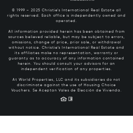
© 1999 – 2025 Christie’s International Real Estate all
rights reserved. Each office is independently owned and
operated.
All information provided herein has been obtained from
sources believed reliable, but may be subject to errors,
omissions, change of price, prior sale, or withdrawal
without notice. Christie’s International Real Estate and
its affiliates make no representation, warranty or
guaranty as to accuracy of any information contained
herein. You should consult your advisors for an
independent verification of any properties.
At World Properties, LLC and its subsidiaries do not
discriminate against the use of Housing Choice
Vouchers.
Se Aceptan Vales de Elección de Vivienda.