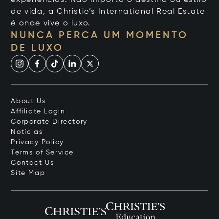
de vida, a Christie’s International Real Estate
é onde vive o luxo.
NUNCA PERCA UM MOMENTO
DE LUXO
About Us
Affiliate Login
Corporate Directory
Notícias
Privacy Policy
Terms of Service
Contact Us
Site Map