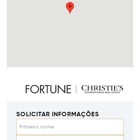
SOLICITAR INFORMAÇÕES
Primeiro nome