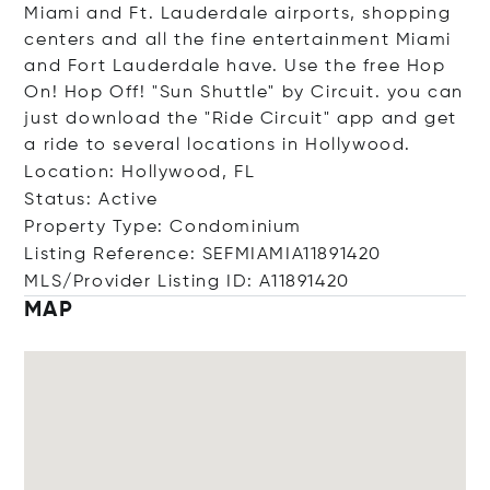
Miami and Ft. Lauderdale airports, shopping
centers and all the fine entertainment Miami
and Fort Lauderdale have. Use the free Hop
On! Hop Off! "Sun Shuttle" by Circuit. you can
just download the "Ride Circuit" app and get
a ride to several locations in Hollywood.
Location: Hollywood, FL
Status: Active
Property Type: Condominium
Listing Reference: SEFMIAMIA11891420
MLS/Provider Listing ID: A11891420
MAP