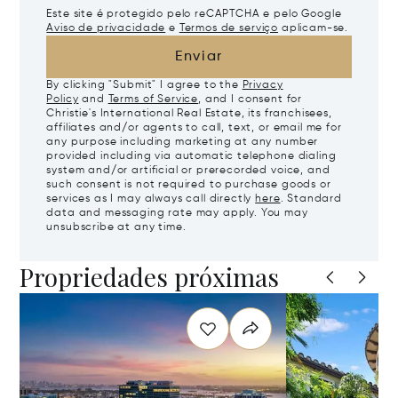
Este site é protegido pelo reCAPTCHA e pelo Google
Aviso de privacidade
e
Termos de serviço
aplicam-se.
Enviar
By clicking "Submit" I agree to the
Privacy
Policy
and
Terms of Service
, and I consent for
Christie's International Real Estate, its franchisees,
affiliates and/or agents to call, text, or email me for
any purpose including marketing at any number
provided including via automatic telephone dialing
system and/or artificial or prerecorded voice, and
such consent is not required to purchase goods or
services as I may always call directly
here
. Standard
data and messaging rate may apply. You may
unsubscribe at any time.
Propriedades próximas