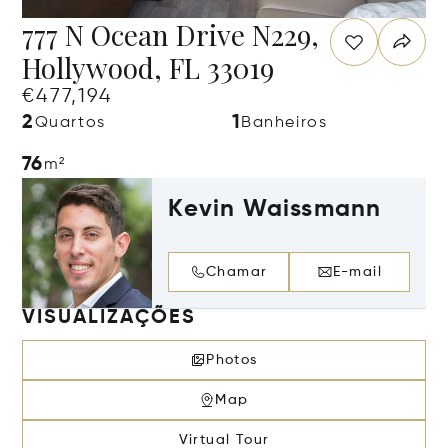
777 N Ocean Drive N229,
Hollywood, FL 33019
€477,194
2
1
Quartos
Banheiros
76
m²
Kevin Waissmann
Chamar
E-mail
VISUALIZAÇÕES
Photos
Map
Virtual Tour