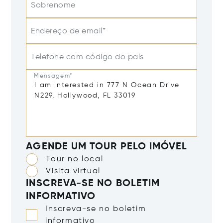
Sobrenome
Endereço de email*
Telefone com código do país
Mensagem*
AGENDE UM TOUR PELO IMÓVEL
Tour no local
Visita virtual
INSCREVA-SE NO BOLETIM
INFORMATIVO
Inscreva-se no boletim
informativo