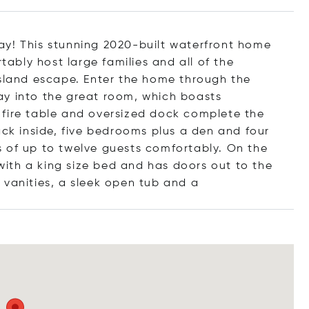
ay! This stunning 2020-built waterfront home
bly host large families and all of the
Island escape. Enter the home through the
ay into the great room, which boasts
l, fire table and oversized dock complete the
ack inside, five bedrooms plus a den and four
f up to twelve guests comfortably. On the
 with a king size bed and has doors out to the
 vanities, a sleek open tub
and a