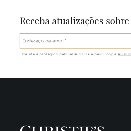
Receba atualizações sobre
Endereço de email*
Este site é protegido pelo reCAPTCHA e pelo Google
Aviso 