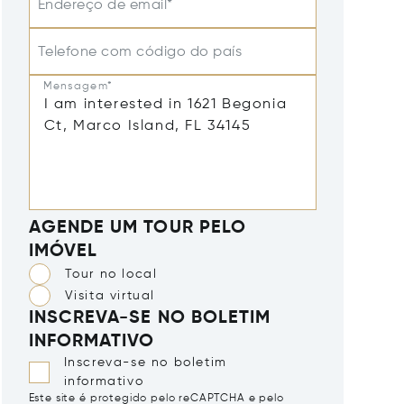
Endereço de email*
Telefone com código do país
Mensagem*
AGENDE UM TOUR PELO
IMÓVEL
Tour no local
Visita virtual
INSCREVA-SE NO BOLETIM
INFORMATIVO
Inscreva-se no boletim
informativo
Este site é protegido pelo reCAPTCHA e pelo