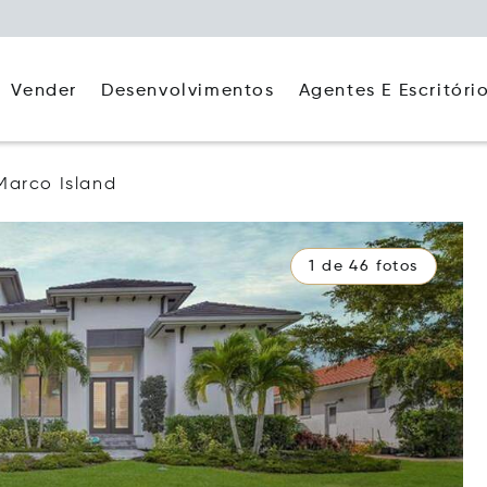
Agentes E Escritóri
Vender
Desenvolvimentos
Marco Island
1 de 46 fotos