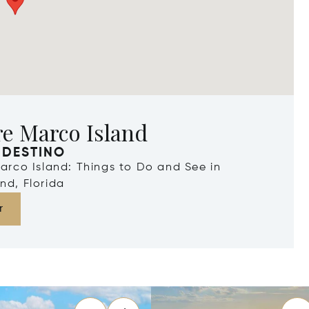
re Marco Island
 DESTINO
Marco Island: Things to Do and See in
nd, Florida
r