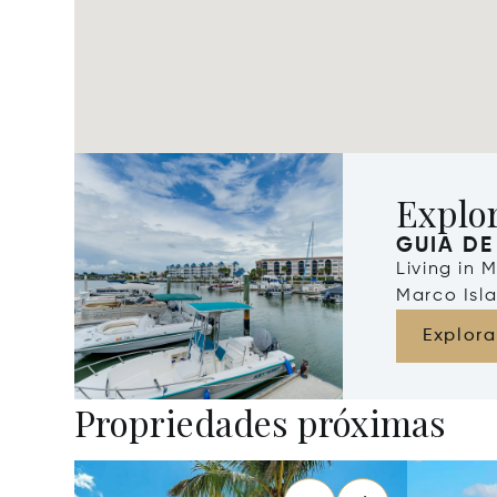
Explo
GUIA DE
Living in 
Marco Isla
Explora
Propriedades próximas