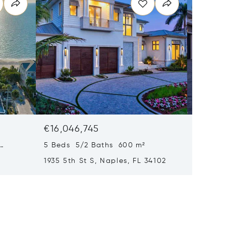
€16,046,745
€15,61
5 Beds 5/2 Baths 600 m²
6 Beds
1935 5th St S, Naples, FL 34102
1963 Gu
34102