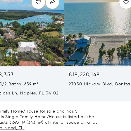
8,353
€18,220,148
5/2 Baths 639 m²
27030 Hickory Blvd, Bonita
Springs, FL 34134
lass Ln, Naples, FL 34102
 Family Home/House for sale and has 5
is Single Family Home/House is listed on the
sts 3,693 ft² (343 m²) of interior space on a lot
 Island, FL.