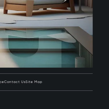
ice
Contact Us
Site Map