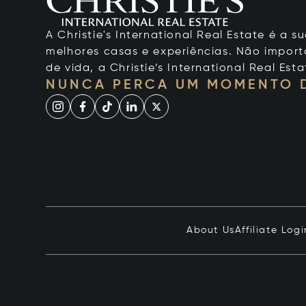
A Christie's International Real Estate é a
melhores casas e experiências. Não importa
de vida, a Christie’s International Real Esta
NUNCA PERCA UM MOMENTO 
About Us
Affiliate Logi