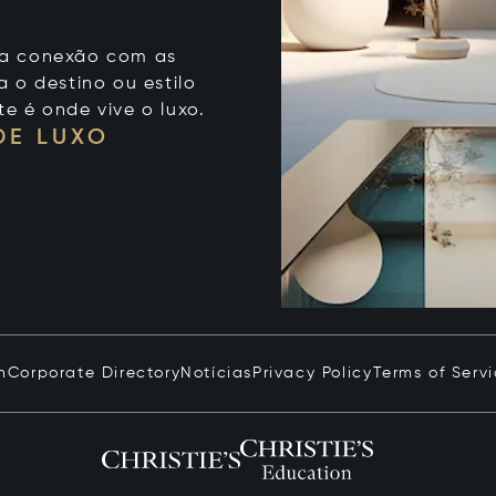
 sua conexão com as
 o destino ou estilo
te é onde vive o luxo.
DE LUXO
n
Corporate Directory
Notícias
Privacy Policy
Terms of Serv