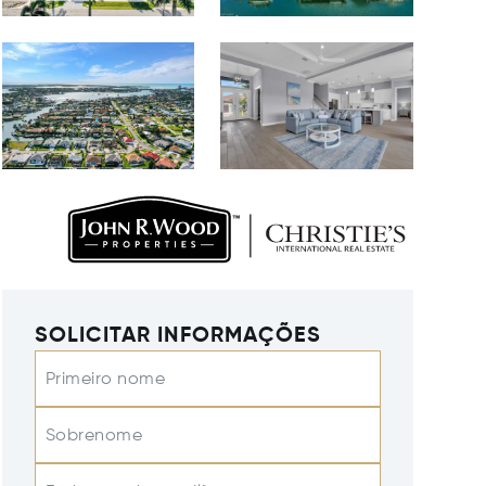
SOLICITAR INFORMAÇÕES
Primeiro nome
Sobrenome