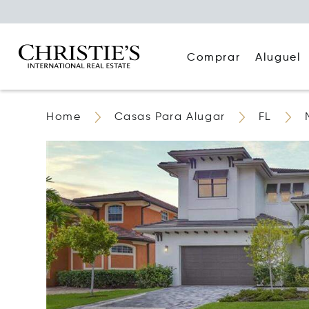
Comprar
Aluguel
Home
Casas Para Alugar
FL