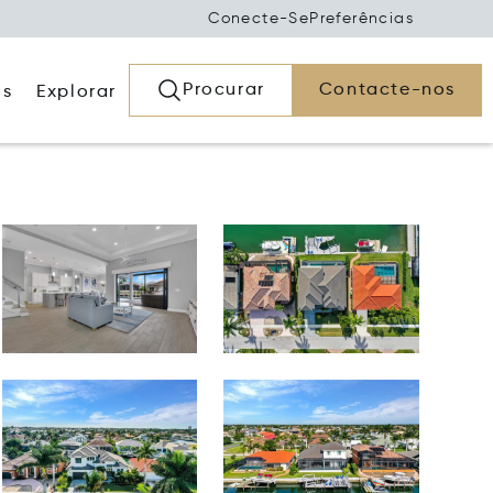
Conecte-Se
Preferências
Procurar
Contacte-nos
os
Explorar