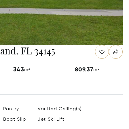
land, FL 34145
343
809.37
m²
m²
Pantry
Vaulted Ceiling(s)
Boat Slip
Jet Ski Lift