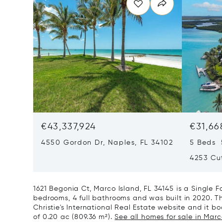
€43,337,924
€31,66
4550 Gordon Dr, Naples, FL 34102
5 Beds 
4253 Cut
1621 Begonia Ct, Marco Island, FL 34145 is a Single
bedrooms, 4 full bathrooms and was built in 2020. Th
Christie's International Real Estate website and it boa
of 0.20 ac (809.36 m²).
See all homes for sale in Marco