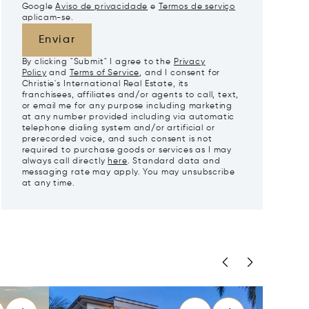
Google
Aviso de privacidade
e
Termos de serviço
aplicam-se.
Enviar
By clicking "Submit" I agree to the
Privacy
Policy
and
Terms of Service
, and I consent for
Christie's International Real Estate, its
franchisees, affiliates and/or agents to call, text,
or email me for any purpose including marketing
at any number provided including via automatic
telephone dialing system and/or artificial or
prerecorded voice, and such consent is not
required to purchase goods or services as I may
always call directly
here
. Standard data and
messaging rate may apply. You may unsubscribe
at any time.