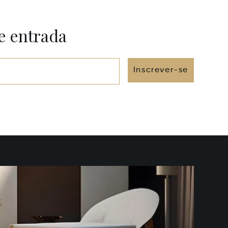
e entrada
Inscrever-se