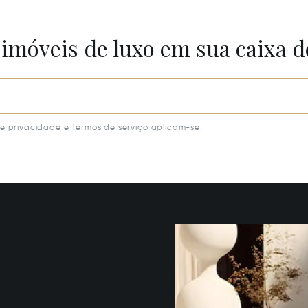
 imóveis de luxo em sua caixa d
de privacidade
e
Termos de serviço
aplicam-se.