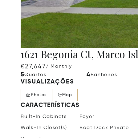
1621 Begonia Ct, Marco Is
€27,647
/ Monthly
5
4
Quartos
Banheiros
VISUALIZAÇÕES
Photos
Map
CARACTERÍSTICAS
Built-In Cabinets
Foyer
Walk-In Closet(s)
Boat Dock Private