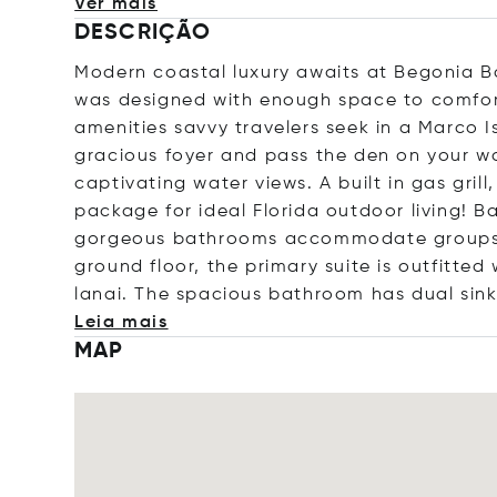
Ver mais
DESCRIÇÃO
Modern coastal luxury awaits at Begonia B
was designed with enough space to comforta
amenities savvy travelers seek in a Marco 
gracious foyer and pass the den on your w
captivating water views. A built in gas gril
package for ideal Florida outdoor living! B
gorgeous bathrooms accommodate groups o
ground floor, the primary suite is outfitted
lanai. The spacious bathroom has dual sink
Leia mais
MAP