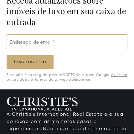
Receba atualizações sobre
imóveis de luxo em sua caixa de
entrada
Endereço de email*
Inscrever-se
Este site é protegido pelo reCAPTCHA e pelo Google
Aviso de
privacidade
e
Termos de serviço
aplicam-se.
A Christie's International Real Estate é a sua
conexão com as melhores casas e
experiências. Não importa o destino ou estilo