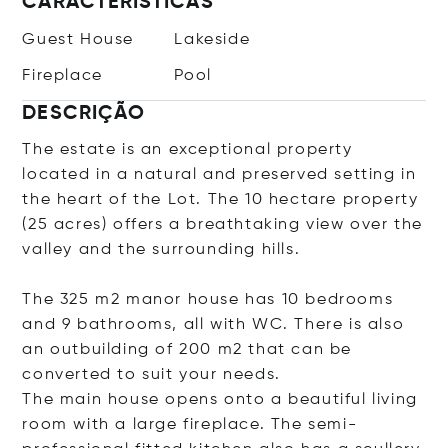
CARACTERÍSTICAS
Guest House
Lakeside
Fireplace
Pool
DESCRIÇÃO
The estate is an exceptional property
located in a natural and preserved setting in
the heart of the Lot. The 10 hectare property
(25 acres) offers a breathtaking view over the
valley and the surrounding hills.
The 325 m2 manor house has 10 bedrooms
and 9 bathrooms, all with WC. There is also
an outbuilding of 200 m2 that can be
converted to suit your needs.
The main house opens onto a beautiful living
room with a large fireplace. The semi-