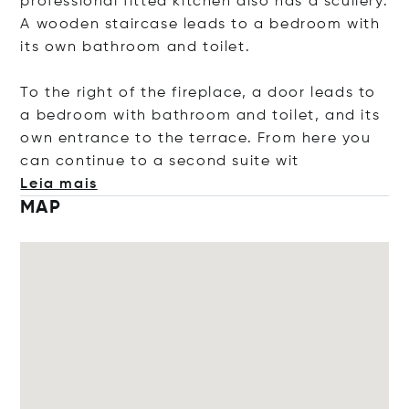
professional fitted kitchen also has a scullery.
A wooden staircase leads to a bedroom with
its own bathroom and toilet.
To the right of the fireplace, a door leads to
a bedroom with bathroom and toilet, and its
own entrance to the terrace. From here you
can continue to a second suit
e wit
Leia mais
MAP