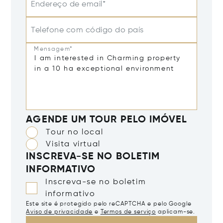
Endereço de email*
Telefone com código do país
Mensagem*
AGENDE UM TOUR PELO IMÓVEL
Tour no local
Visita virtual
INSCREVA-SE NO BOLETIM
INFORMATIVO
Inscreva-se no boletim
informativo
Este site é protegido pelo reCAPTCHA e pelo Google
Aviso de privacidade
e
Termos de serviço
aplicam-se.