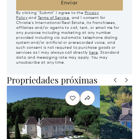
Enviar
By clicking "Submit" I agree to the
Privacy
Policy
and
Terms of Service
, and I consent for
Christie's International Real Estate, its franchisees,
affiliates and/or agents to call, text, or email me for
any purpose including marketing at any number
provided including via automatic telephone dialing
system and/or artificial or prerecorded voice, and
such consent is not required to purchase goods or
services as I may always call directly
here
. Standard
data and messaging rate may apply. You may
unsubscribe at any time.
Propriedades próximas