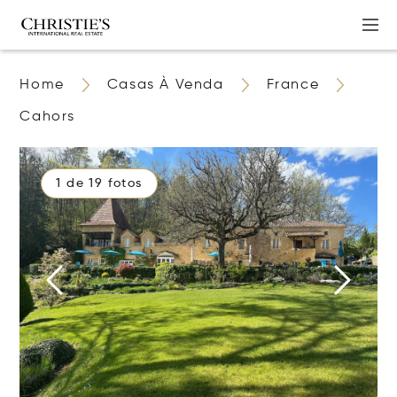
Home
Casas À Venda
France
Cahors
1 de 19 fotos