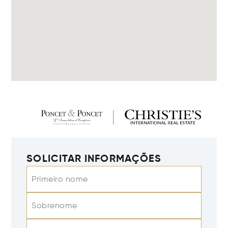
SOLICITAR INFORMAÇÕES
Primeiro nome
Sobrenome