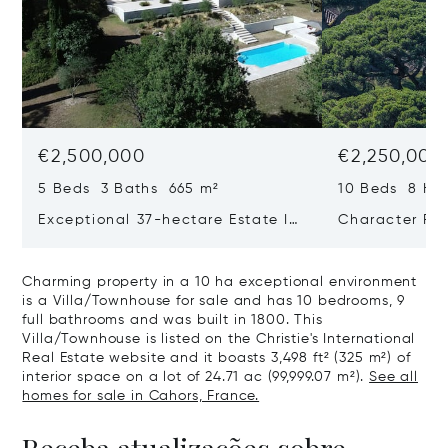
€2,500,000
€2,250,000
5 Beds 3 Baths 665 m²
10 Beds 8 Ha
Exceptional 37-hectare Estate In
Character Pro
Quercy Blanc, Lot
On 24 Ha 40 
Airport
Charming property in a 10 ha exceptional environment
is a Villa/Townhouse for sale and has 10 bedrooms, 9
full bathrooms and was built in 1800. This
Villa/Townhouse is listed on the Christie's International
Real Estate website and it boasts 3,498 ft² (325 m²) of
interior space on a lot of 24.71 ac (99,999.07 m²).
See all
homes for sale in Cahors, France.