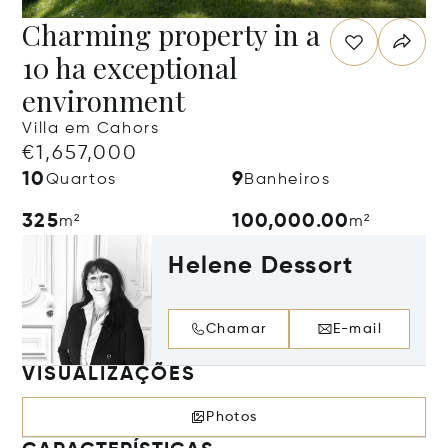
Charming property in a
10 ha exceptional
environment
Villa em Cahors
€1,657,000
10
9
Quartos
Banheiros
325
100,000.00
m²
m²
Helene Dessort
Chamar
E-mail
VISUALIZAÇÕES
Photos