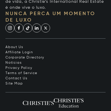
de vida, a Christie’s International Real Estate
é onde vive o luxo.
NUNCA PERCA UM MOMENTO
DE LUXO
About Us
Affiliate Login
Corporate Directory
Notícias
Privacy Policy
Terms of Service
Contact Us
Site Map