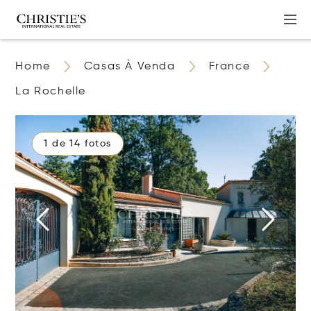
Home
Casas À Venda
France
La Rochelle
1 de 14 fotos