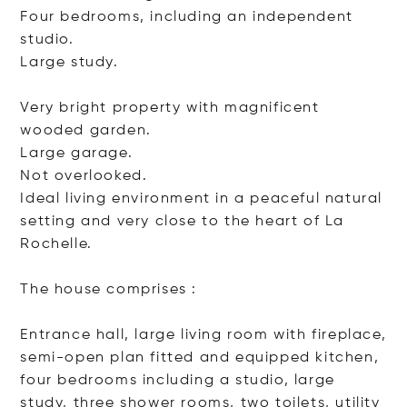
Four bedrooms, including an independent
studio.
Large study.
Very bright property with magnificent
wooded garden.
Large garage.
Not overlooked.
Ideal living environment in a peaceful natural
setting and very close to the heart of La
Rochelle.
The house comprises :
Entrance hall, large living room with fireplace,
semi-open plan fitted and equipped kitchen,
four bedrooms including a studio, large
study, three shower rooms, two toilets, utility