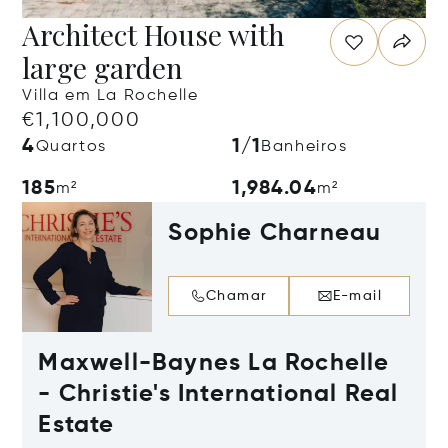
Architect House with
large garden
Villa em La Rochelle
€1,100,000
4
1/1
Quartos
Banheiros
185
1,984.04
m²
m²
Sophie Charneau
Chamar
E-mail
Maxwell-Baynes La Rochelle
- Christie's International Real
Estate