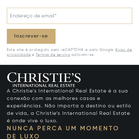
Endereço de email*
Inscrever-se
Este site é protegido pelo reCAPTCHA e pelo Google
Aviso de
privacidade
e
Termos de serviço
aplicam-se.
A Christie's International Real Estate é a sua
conexão com as melhores casas e
experiências. Não importa o destino ou estilo
de vida, a Christie’s International Real Estate
é onde vive o luxo.
NUNCA PERCA UM MOMENTO
DE LUXO