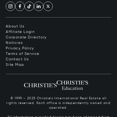
About Us
Affiliate Login
Corporate Directory
Notícias
Privacy Policy
Terms of Service
Contact Us
Site Map
© 1999 – 2025 Christie’s International Real Estate all
rights reserved. Each office is independently owned and
operated.