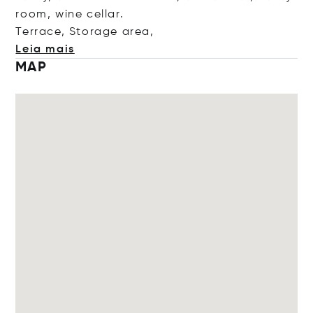
room, wine cellar.
Terrace, Storage a
rea,
Leia mais
MAP