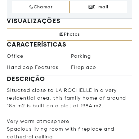
Chamar
E-mail
VISUALIZAÇÕES
Photos
CARACTERÍSTICAS
Office
Parking
Handicap Features
Fireplace
DESCRIÇÃO
Situated close to LA ROCHELLE in a very
residential area, this family home of around
185 m2 is built on a plot of 1984 m2.
Very warm atmosphere
Spacious living room with fireplace and
cathedral ceiling