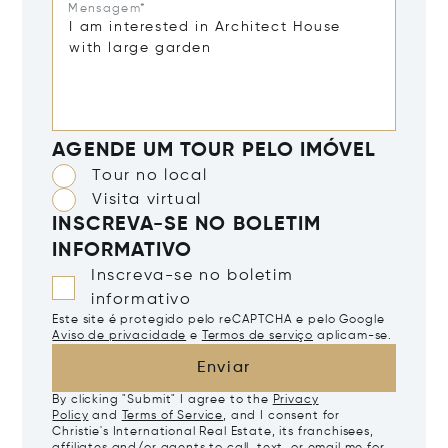
Mensagem*
AGENDE UM TOUR PELO IMÓVEL
Tour no local
Visita virtual
INSCREVA-SE NO BOLETIM
INFORMATIVO
Inscreva-se no boletim
informativo
Este site é protegido pelo reCAPTCHA e pelo Google
Aviso de privacidade
e
Termos de serviço
aplicam-se.
Enviar
By clicking "Submit" I agree to the
Privacy
Policy
and
Terms of Service
, and I consent for
Christie's International Real Estate, its franchisees,
affiliates and/or agents to call, text, or email me for