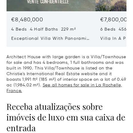
€8,480,000
€7,800,000
4 Beds 4 Half Baths 229 m²
6 Beds 456 m
Exceptional Villa With Panoramic
Villa In A Pri
Sea View - Ile De Re
Heart Of Sain
Architect House with large garden is a Villa/Townhouse
for sale and has 4 bedrooms, 1 full bathrooms and was
built in 1990. This Villa/Townhouse is listed on the
Christie's International Real Estate website and it
boasts 1,991 ft² (185 m²) of interior space on a lot of 0.49
ac (1,984.02 m²).
See all homes for sale in La Rochelle,
France.
Receba atualizações sobre
imóveis de luxo em sua caixa de
entrada