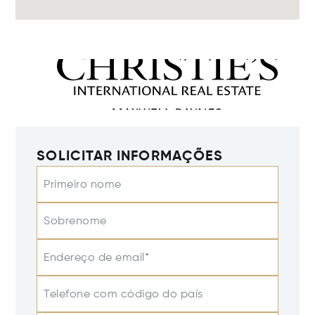
SOLICITAR INFORMAÇÕES
Primeiro nome
Sobrenome
Endereço de email*
Telefone com código do país