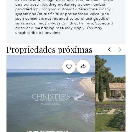
any purpose including marketing at any number
provided including via automatic telephone dialing
system and/or artificial or prerecorded voice, and
such consent is not required to purchase goods or
services as I may always call directly
here
. Standard
data and messaging rate may apply. You may
unsubscribe at any time.
Propriedades próximas