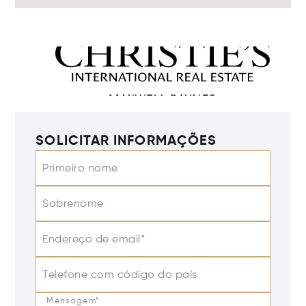
SOLICITAR INFORMAÇÕES
Primeiro nome
Sobrenome
Endereço de email*
Telefone com código do país
Mensagem*