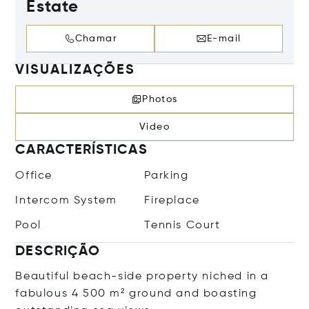
Estate
Chamar
E-mail
VISUALIZAÇÕES
Photos
Video
CARACTERÍSTICAS
Office
Parking
Intercom System
Fireplace
Pool
Tennis Court
DESCRIÇÃO
Beautiful beach-side property niched in a
fabulous 4 500 m² ground and boasting