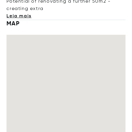
Potential of renovating a further 50m2 -
creating
extra
Leia mais
MAP