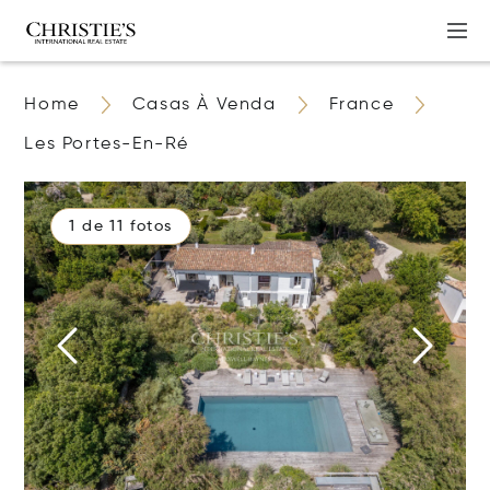
Home
Casas À Venda
France
Les Portes-En-Ré
1 de 11 fotos