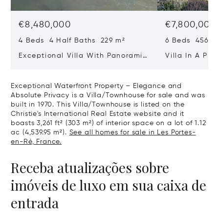
€8,480,000
€7,800,000
4 Beds 4 Half Baths 229 m²
6 Beds 456 m
Exceptional Villa With Panoramic
Villa In A Pri
Sea View - Ile De Re
Heart Of Sain
Exceptional Waterfront Property – Elegance and
Absolute Privacy is a Villa/Townhouse for sale and was
built in 1970. This Villa/Townhouse is listed on the
Christie's International Real Estate website and it
boasts 3,261 ft² (303 m²) of interior space on a lot of 1.12
ac (4,539.95 m²).
See all homes for sale in Les Portes-
en-Ré, France.
Receba atualizações sobre
imóveis de luxo em sua caixa de
entrada