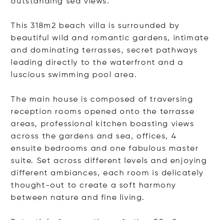
outstanding sea views.
This 318m2 beach villa is surrounded by
beautiful wild and romantic gardens, intimate
and dominating terrasses, secret pathways
leading directly to the waterfront and a
luscious swimming pool area.
The main house is composed of traversing
reception rooms opened onto the terrasse
areas, professional kitchen boasting views
across the gardens and sea, offices, 4
ensuite bedrooms and one fabulous master
suite. Set across different levels and enjoying
different ambiances, each room is delicately
thought-out to create a soft harmony
between nature and fine living.