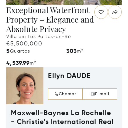
Exceptional Waterfront
Property – Elegance and
Absolute Privacy
Villa em Les Portes-en-Ré
€5,500,000
5
303
Quartos
m²
4,539.99
m²
Ellyn DAUDE
Chamar
E-mail
Maxwell-Baynes La Rochelle
- Christie's International Real