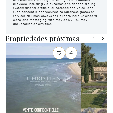
provided including via automatic telephone dialing
system and/or artificial or prerecorded voice, and
such consent is not required to purchase goods or
services as I may always call directly
here
. Standard
data and messaging rate may apply. You may
unsubscribe at any time.
Propriedades próximas