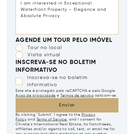
AGENDE UM TOUR PELO IMÓVEL
Tour no local
Visita virtual
INSCREVA-SE NO BOLETIM
INFORMATIVO
Inscreva-se no boletim
informativo
Este site é protegido pelo reCAPTCHA e pelo Google
Aviso de privacidade
e
Termos de serviço
aplicam-se.
Enviar
By clicking "Submit" I agree to the
Privacy
Policy
and
Terms of Service
, and I consent for
Christie's International Real Estate, its franchisees,
affiliates and/or agents to call, text, or email me for
any purpose including marketing at any number