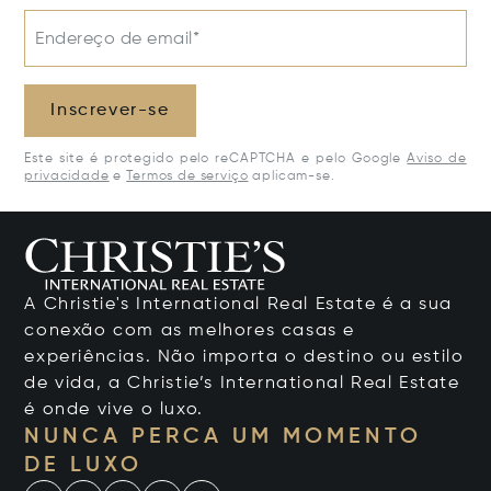
Endereço de email*
Inscrever-se
Este site é protegido pelo reCAPTCHA e pelo Google
Aviso de
privacidade
e
Termos de serviço
aplicam-se.
A Christie's International Real Estate é a sua
conexão com as melhores casas e
experiências. Não importa o destino ou estilo
de vida, a Christie’s International Real Estate
é onde vive o luxo.
NUNCA PERCA UM MOMENTO
DE LUXO