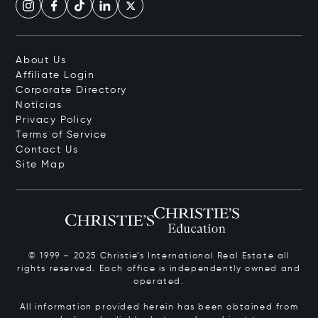
About Us
Affiliate Login
Corporate Directory
Notícias
Privacy Policy
Terms of Service
Contact Us
Site Map
© 1999 – 2025 Christie’s International Real Estate all
rights reserved. Each office is independently owned and
operated.
All information provided herein has been obtained from