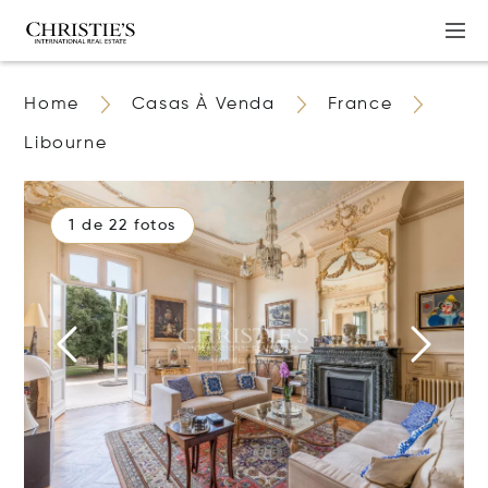
Home
Casas À Venda
France
Libourne
1 de 22 fotos