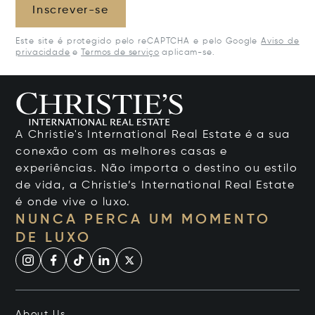
Inscrever-se
Este site é protegido pelo reCAPTCHA e pelo Google
Aviso de
privacidade
e
Termos de serviço
aplicam-se.
A Christie's International Real Estate é a sua
conexão com as melhores casas e
experiências. Não importa o destino ou estilo
de vida, a Christie’s International Real Estate
é onde vive o luxo.
NUNCA PERCA UM MOMENTO
DE LUXO
About Us