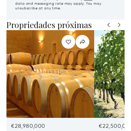
data and messaging rate may apply. You may
unsubscribe at any time.
Propriedades próximas
€28,980,000
€22,500,00