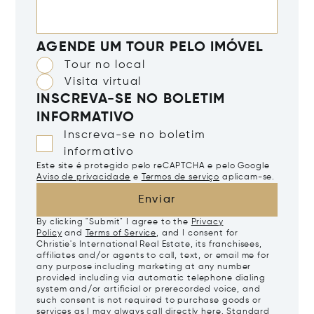
AGENDE UM TOUR PELO IMÓVEL
Tour no local
Visita virtual
INSCREVA-SE NO BOLETIM
INFORMATIVO
Inscreva-se no boletim
informativo
Este site é protegido pelo reCAPTCHA e pelo Google
Aviso de privacidade
e
Termos de serviço
aplicam-se.
Enviar
By clicking "Submit" I agree to the
Privacy
Policy
and
Terms of Service
, and I consent for
Christie's International Real Estate, its franchisees,
affiliates and/or agents to call, text, or email me for
any purpose including marketing at any number
provided including via automatic telephone dialing
system and/or artificial or prerecorded voice, and
such consent is not required to purchase goods or
services as I may always call directly
here
. Standard