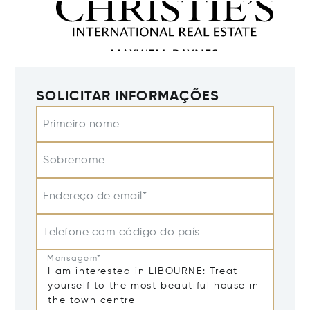
SOLICITAR INFORMAÇÕES
Primeiro nome
Sobrenome
Endereço de email*
Telefone com código do país
Mensagem*