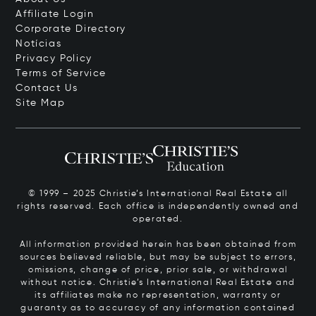
Affiliate Login
Corporate Directory
Notícias
Privacy Policy
Terms of Service
Contact Us
Site Map
© 1999 – 2025 Christie’s International Real Estate all
rights reserved. Each office is independently owned and
operated.
All information provided herein has been obtained from
sources believed reliable, but may be subject to errors,
omissions, change of price, prior sale, or withdrawal
without notice. Christie’s International Real Estate and
its affiliates make no representation, warranty or
guaranty as to accuracy of any information contained