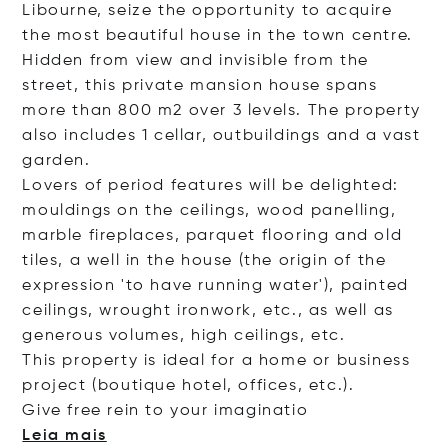
Libourne, seize the opportunity to acquire
the most beautiful house in the town centre.
Hidden from view and invisible from the
street, this private mansion house spans
more than 800 m2 over 3 levels. The property
also includes 1 cellar, outbuildings and a vast
garden.
Lovers of period features will be delighted:
mouldings on the ceilings, wood panelling,
marble fireplaces, parquet flooring and old
tiles, a well in the house (the origin of the
expression 'to have running water'), painted
ceilings, wrought ironwork, etc., as well as
generous volumes, high ceilings, etc.
This property is ideal for a home or business
project (boutique hotel, offices, etc.).
Give free rein to your imagi
natio
Leia mais