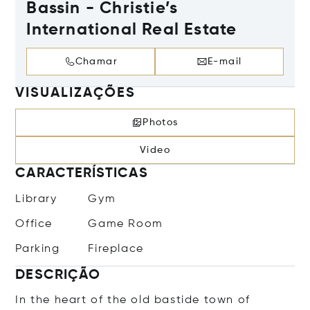
Bassin - Christie’s
International Real Estate
Chamar
E-mail
VISUALIZAÇÕES
Photos
Video
CARACTERÍSTICAS
Library
Gym
Office
Game Room
Parking
Fireplace
DESCRIÇÃO
In the heart of the old bastide town of