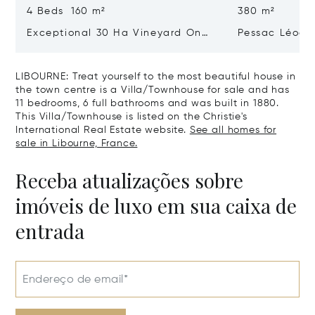
4 Beds 160 m²
380 m²
Exceptional 30 Ha Vineyard On
Pessac Léogn
The Right Bank
Hectares, Top 
LIBOURNE: Treat yourself to the most beautiful house in
the town centre is a Villa/Townhouse for sale and has
11 bedrooms, 6 full bathrooms and was built in 1880.
This Villa/Townhouse is listed on the Christie's
International Real Estate website.
See all homes for
sale in Libourne, France.
Receba atualizações sobre
imóveis de luxo em sua caixa de
entrada
Endereço de email*