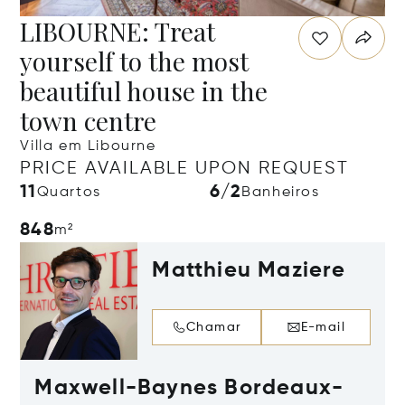
LIBOURNE: Treat
yourself to the most
beautiful house in the
town centre
Villa em Libourne
PRICE AVAILABLE UPON REQUEST
11
6/2
Quartos
Banheiros
848
m²
Matthieu Maziere
Chamar
E-mail
Maxwell-Baynes Bordeaux-