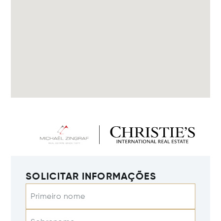
SOLICITAR INFORMAÇÕES
Primeiro nome