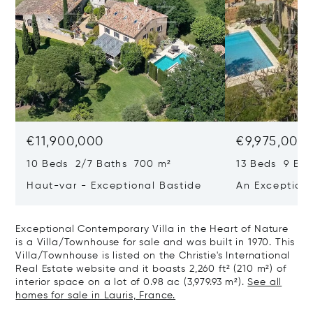
€11,900,000
€9,975,000
10 Beds 2/7 Baths 700 m²
13 Beds 9 Bat
Haut-var - Exceptional Bastide
An Exceptiona
Exceptional Contemporary Villa in the Heart of Nature
is a Villa/Townhouse for sale and was built in 1970. This
Villa/Townhouse is listed on the Christie's International
Real Estate website and it boasts 2,260 ft² (210 m²) of
interior space on a lot of 0.98 ac (3,979.93 m²).
See all
homes for sale in Lauris, France.