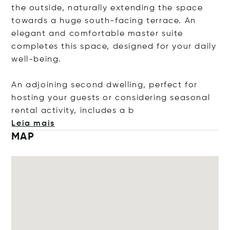
the outside, naturally extending the space
towards a huge south-facing terrace. An
elegant and comfortable master suite
completes this space, designed for your daily
well-being.
An adjoining second dwelling, perfect for
hosting your guests or considering seasonal
rental activity, include
s a b
Leia mais
MAP