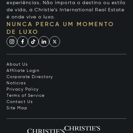
experiências. Não importa o destino ou estilo
de vida, a Christie’s International Real Estate
é onde vive o luxo.
NUNCA PERCA UM MOMENTO
DE LUXO
About Us
Affiliate Login
Corporate Directory
Notícias
Privacy Policy
Terms of Service
Contact Us
Site Map