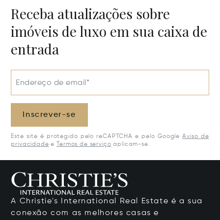
Receba atualizações sobre
imóveis de luxo em sua caixa de
entrada
Endereço de email*
Inscrever-se
Este site é protegido pelo reCAPTCHA e pelo Google
Aviso de
privacidade
e
Termos de serviço
aplicam-se.
A Christie's International Real Estate é a sua
conexão com as melhores casas e