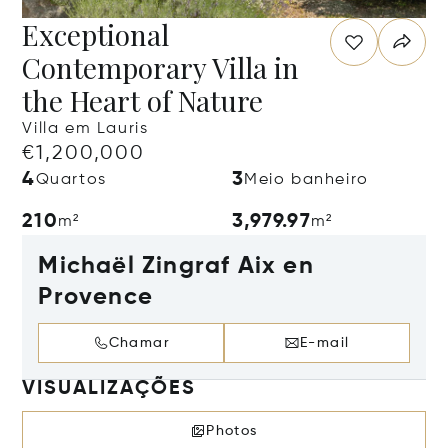
Exceptional
Contemporary Villa in
the Heart of Nature
Villa em Lauris
€1,200,000
4
3
Quartos
Meio banheiro
210
3,979.97
m²
m²
Michaël Zingraf Aix en
Provence
Chamar
E-mail
VISUALIZAÇÕES
Photos