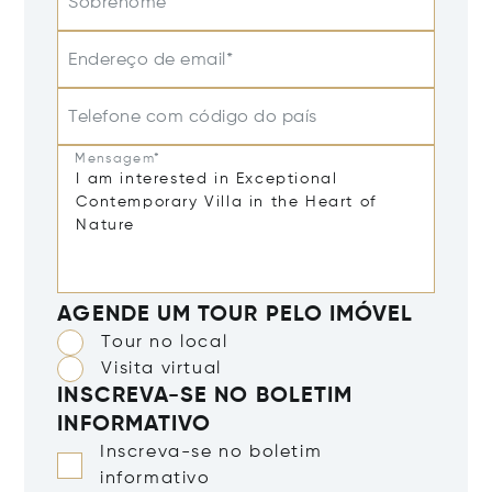
Sobrenome
Endereço de email*
Telefone com código do país
Mensagem*
AGENDE UM TOUR PELO IMÓVEL
Tour no local
Visita virtual
INSCREVA-SE NO BOLETIM
INFORMATIVO
Inscreva-se no boletim
informativo