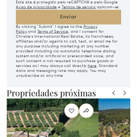
Este site é protegido pelo reCAPTCHA e pelo Google
Aviso de privacidade
e
Termos de serviço
aplicam-se.
Enviar
By clicking "Submit" I agree to the
Privacy
Policy
and
Terms of Service
, and I consent for
Christie's International Real Estate, its franchisees,
affiliates and/or agents to call, text, or email me for
any purpose including marketing at any number
provided including via automatic telephone dialing
system and/or artificial or prerecorded voice, and
such consent is not required to purchase goods or
services as I may always call directly
here
. Standard
data and messaging rate may apply. You may
unsubscribe at any time.
Propriedades próximas