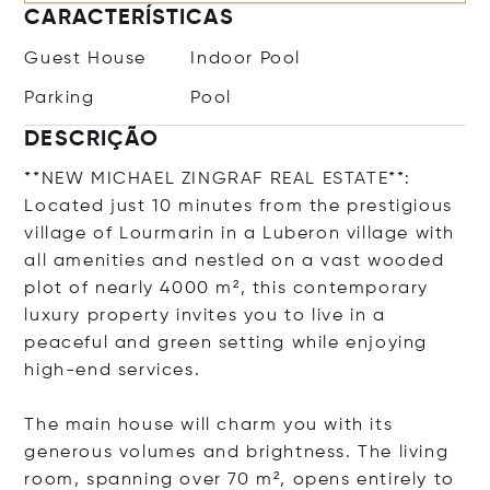
CARACTERÍSTICAS
Guest House
Indoor Pool
Parking
Pool
DESCRIÇÃO
**NEW MICHAEL ZINGRAF REAL ESTATE**:
Located just 10 minutes from the prestigious
village of Lourmarin in a Luberon village with
all amenities and nestled on a vast wooded
plot of nearly 4000 m², this contemporary
luxury property invites you to live in a
peaceful and green setting while enjoying
high-end services.
The main house will charm you with its
generous volumes and brightness. The living
room, spanning over 70 m², opens entirely to