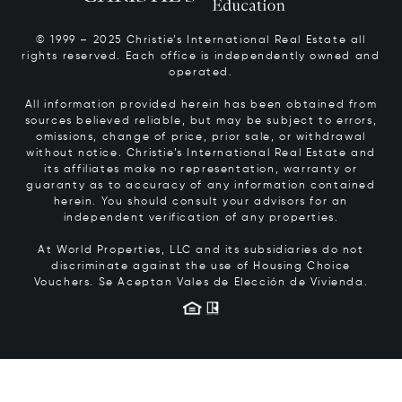
© 1999 – 2025 Christie’s International Real Estate all
rights reserved. Each office is independently owned and
operated.
All information provided herein has been obtained from
sources believed reliable, but may be subject to errors,
omissions, change of price, prior sale, or withdrawal
without notice. Christie’s International Real Estate and
its affiliates make no representation, warranty or
guaranty as to accuracy of any information contained
herein. You should consult your advisors for an
independent verification of any properties.
At World Properties, LLC and its subsidiaries do not
discriminate against the use of Housing Choice
Vouchers.
Se Aceptan Vales de Elección de Vivienda.