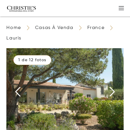
Home
Casas À Venda
France
Lauris
1 de 12 fotos