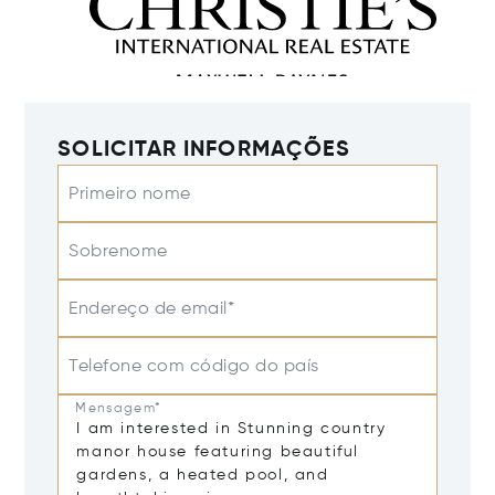
SOLICITAR INFORMAÇÕES
Primeiro nome
Sobrenome
Endereço de email*
Telefone com código do país
Mensagem*