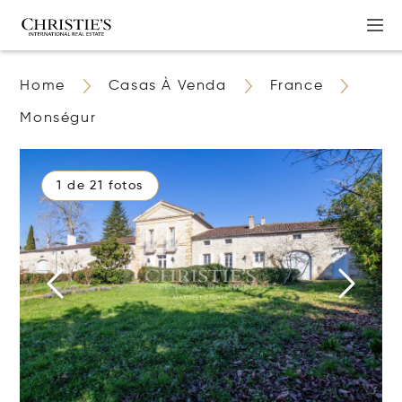
Home
Casas À Venda
France
Monségur
1 de 21 fotos