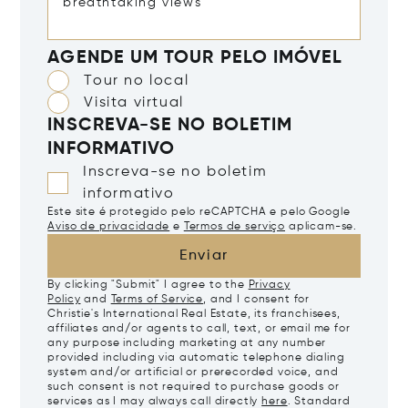
AGENDE UM TOUR PELO IMÓVEL
Tour no local
Visita virtual
INSCREVA-SE NO BOLETIM
INFORMATIVO
Inscreva-se no boletim
informativo
Este site é protegido pelo reCAPTCHA e pelo Google
Aviso de privacidade
e
Termos de serviço
aplicam-se.
Enviar
By clicking "Submit" I agree to the
Privacy
Policy
and
Terms of Service
, and I consent for
Christie's International Real Estate, its franchisees,
affiliates and/or agents to call, text, or email me for
any purpose including marketing at any number
provided including via automatic telephone dialing
system and/or artificial or prerecorded voice, and
such consent is not required to purchase goods or
services as I may always call directly
here
. Standard