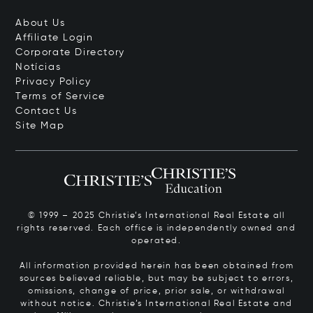
About Us
Affiliate Login
Corporate Directory
Notícias
Privacy Policy
Terms of Service
Contact Us
Site Map
© 1999 – 2025 Christie’s International Real Estate all
rights reserved. Each office is independently owned and
operated.
All information provided herein has been obtained from
sources believed reliable, but may be subject to errors,
omissions, change of price, prior sale, or withdrawal
without notice. Christie’s International Real Estate and