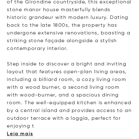
of the Girondine countryside, this exceptional
stone manor house masterfully blends
historic grandeur with modern luxury. Dating
back to the late 1800s, the property has
undergone extensive renovations, boasting a
striking stone façade alongside a stylish
contemporary interior.
Step inside to discover a bright and inviting
layout that features open-plan living areas,
including a billiard room, a cozy living room
with a wood burner, a second living room
with wood-burner, and a spacious dining
room. The well-equipped kitchen is enhanced
by a central island and provides access to an
outdoor terrace with a loggia, perfect for
enjoy
ing t
Leia mais