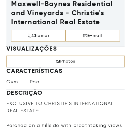
Maxwell-Baynes Residential
and Vineyards - Christie's
International Real Estate
Chamar
E-mail
VISUALIZAÇÕES
Photos
CARACTERÍSTICAS
Gym
Pool
DESCRIÇÃO
EXCLUSIVE TO CHRISTIE'S INTERNATIONAL
REAL ESTATE:
Perched on a hillside with breathtaking views