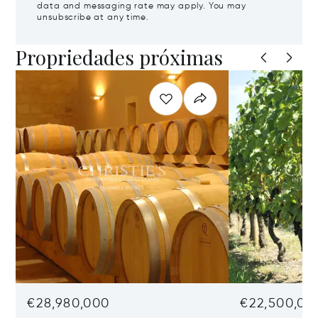
data and messaging rate may apply. You may
unsubscribe at any time.
Propriedades próximas
€28,980,000
€22,500,00