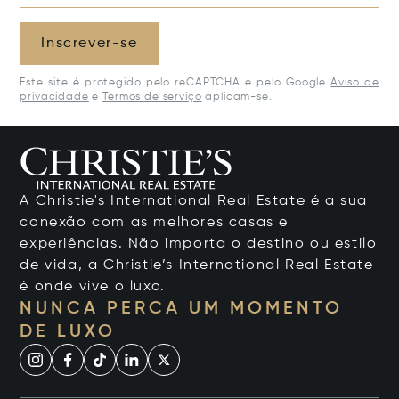
Inscrever-se
Este site é protegido pelo reCAPTCHA e pelo Google
Aviso de
privacidade
e
Termos de serviço
aplicam-se.
A Christie's International Real Estate é a sua
conexão com as melhores casas e
experiências. Não importa o destino ou estilo
de vida, a Christie’s International Real Estate
é onde vive o luxo.
NUNCA PERCA UM MOMENTO
DE LUXO