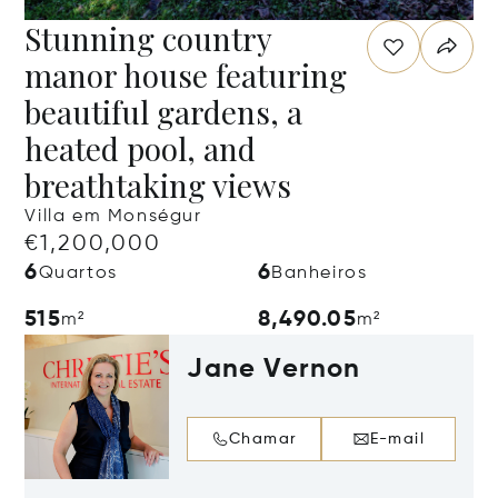
Stunning country
manor house featuring
beautiful gardens, a
heated pool, and
breathtaking views
Villa em Monségur
€1,200,000
6
6
Quartos
Banheiros
515
8,490.05
m²
m²
Jane Vernon
Chamar
E-mail