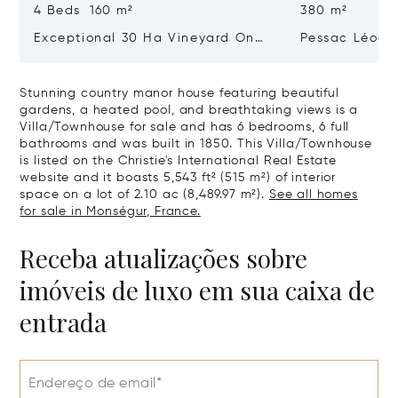
4 Beds 160 m²
380 m²
Exceptional 30 Ha Vineyard On
Pessac Léogn
The Right Bank
Hectares, Top 
Stunning country manor house featuring beautiful
gardens, a heated pool, and breathtaking views is a
Villa/Townhouse for sale and has 6 bedrooms, 6 full
bathrooms and was built in 1850. This Villa/Townhouse
is listed on the Christie's International Real Estate
website and it boasts 5,543 ft² (515 m²) of interior
space on a lot of 2.10 ac (8,489.97 m²).
See all homes
for sale in Monségur, France.
Receba atualizações sobre
imóveis de luxo em sua caixa de
entrada
Endereço de email*