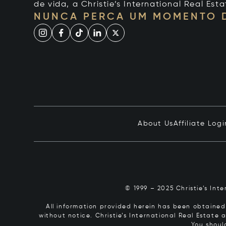
de vida, a Christie’s International Real Esta
NUNCA PERCA UM MOMENTO 
About Us
Affiliate Logi
© 1999 – 2025 Christie’s Int
All information provided herein has been obtained 
without notice. Christie’s International Real Estate
You shoul