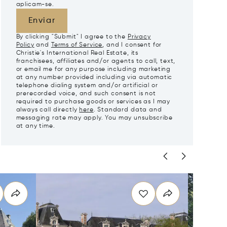
aplicam-se.
Enviar
By clicking "Submit" I agree to the
Privacy
Policy
and
Terms of Service
, and I consent for
Christie's International Real Estate, its
franchisees, affiliates and/or agents to call, text,
or email me for any purpose including marketing
at any number provided including via automatic
telephone dialing system and/or artificial or
prerecorded voice, and such consent is not
required to purchase goods or services as I may
always call directly
here
. Standard data and
messaging rate may apply. You may unsubscribe
at any time.