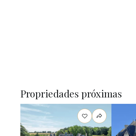
Propriedades próximas