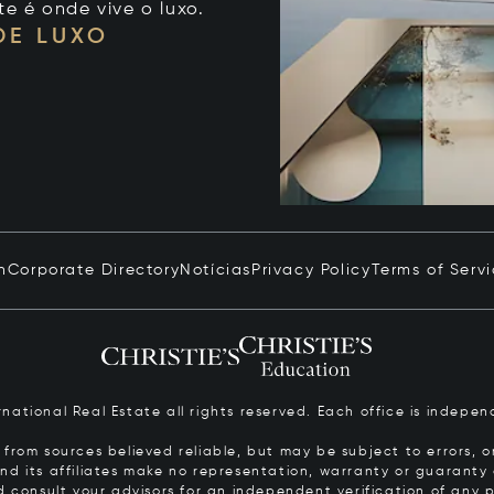
te é onde vive o luxo.
DE LUXO
n
Corporate Directory
Notícias
Privacy Policy
Terms of Serv
ernational Real Estate all rights reserved. Each office is inde
from sources believed reliable, but may be subject to errors, om
 and its affiliates make no representation, warranty or guarant
d consult your advisors for an independent verification of any p