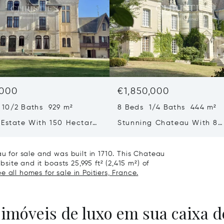
,000
€1,850,000
 10/2 Baths 929 m²
8 Beds 1/4 Baths 444 m²
 Estate With 150 Hectares
Stunning Chateau With 8
 In The Loire Valley
Bedrooms, Outbuildings W
Fine Park And Gardens Clo
au for sale and was built in 1710. This Chateau
Chatellerault
bsite and it boasts 25,995 ft² (2,415 m²) of
e all homes for sale in Poitiers, France.
 imóveis de luxo em sua caixa d