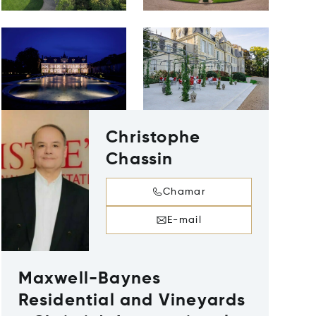
Christophe
Chassin
Chamar
E-mail
Maxwell-Baynes
Residential and Vineyards