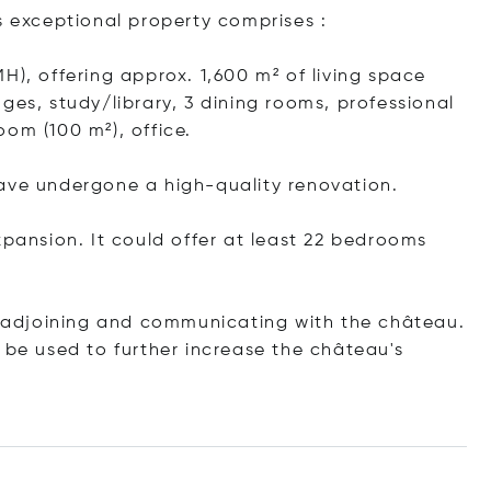
s exceptional property comprises :
H), offering approx. 1,600 m² of living space
ges, study/library, 3 dining rooms, professional
om (100 m²), office.
have undergone a high-quality renovation.
xpansion. It could offer at least 22 bedrooms
e) adjoining and communicating with the château.
 be used to further increase the château's