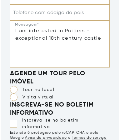
Telefone com código do país
Mensagem*
AGENDE UM TOUR PELO
IMÓVEL
Tour no local
Visita virtual
INSCREVA-SE NO BOLETIM
INFORMATIVO
Inscreva-se no boletim
informativo
Este site é protegido pelo reCAPTCHA e pelo
Google
Aviso de privacidade
e
Termos de serviço