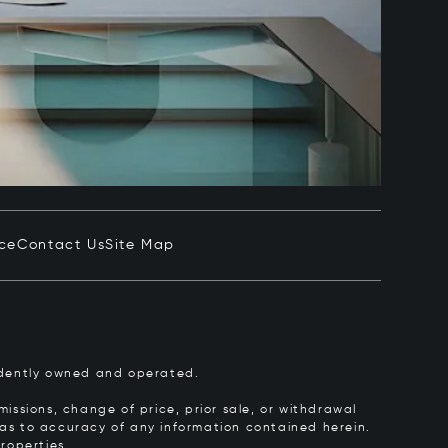
ice
Contact Us
Site Map
pendently owned and operated.
issions, change of price, prior sale, or withdrawal
y as to accuracy of any information contained herein.
roperties.