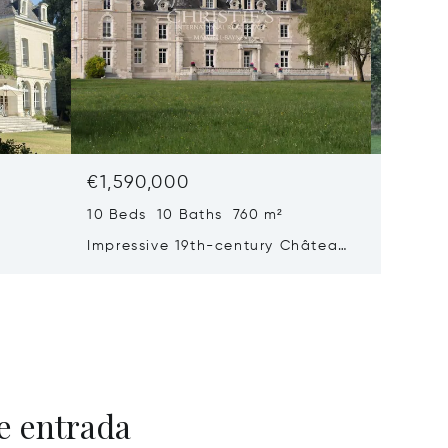
€1,590,000
€1,43
10 Beds 10 Baths 760 m²
9 Beds 
Impressive 19th-century Château
Handso
ith
With Caretaker's House, Just 20
Large P
se To
Minutes From Poitiers
Outbuil
e entrada