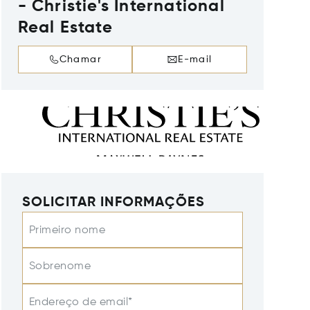
- Christie's International
Real Estate
Chamar
E-mail
SOLICITAR INFORMAÇÕES
Primeiro nome
Sobrenome
Endereço de email*