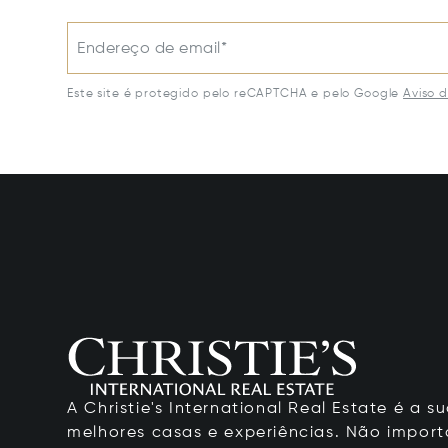
Endereço de email*
Este site é protegido pelo reCAPTCHA e pelo Google
Aviso 
A Christie's International Real Estate é a
melhores casas e experiências. Não importa