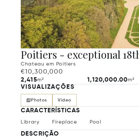
Poitiers - exceptional 18t
Chateau em Poitiers
€10,300,000
2,415
1,120,000.00
m²
m²
VISUALIZAÇÕES
Photos
Video
CARACTERÍSTICAS
Library
Fireplace
Pool
DESCRIÇÃO