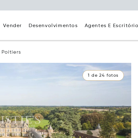
Agentes E Escritóri
Vender
Desenvolvimentos
Poitiers
1 de 24 fotos