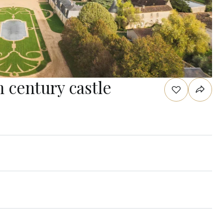
h century castle