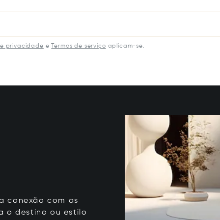
de privacidade
e
Termos de serviço
aplicam-se.
 sua conexão com as
 o destino ou estilo