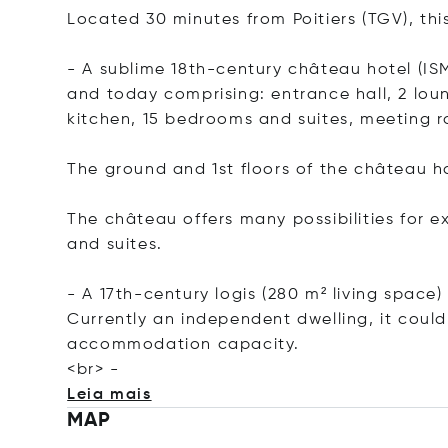
Located 30 minutes from Poitiers (TGV), thi
- A sublime 18th-century château hotel (ISM
and today comprising: entrance hall, 2 loun
kitchen, 15 bedrooms and suites, meeting ro
The ground and 1st floors of the château 
The château offers many possibilities for e
and suites.
- A 17th-century logis (280 m² living spac
Currently an independent dwelling, it could
accommodation capacity.
<
br> -
Leia mais
MAP