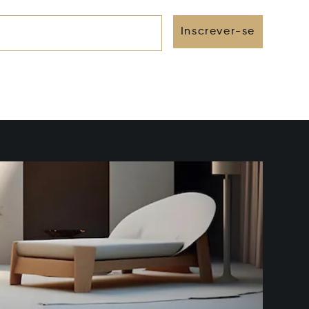
Inscrever-se