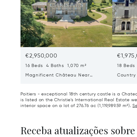
€2,950,000
€1,975
16 Beds 4 Baths 1,070 m²
18 Beds
Magnificent Château Near
Country
Poitiers
Of Land,
Poitiers - exceptional 18th century castle is a Chate
is listed on the Christie's International Real Estate we
interior space on a lot of 276.76 ac (1,119,989.59 m²).
Se
Receba atualizações sobre