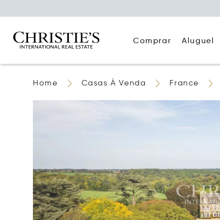
Comprar
Aluguel
Home
Casas À Venda
France