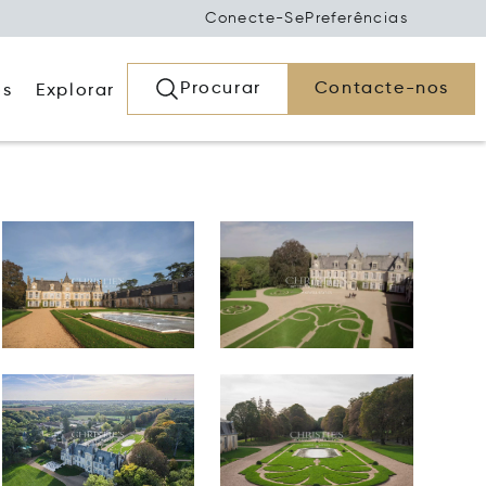
Conecte-Se
Preferências
Procurar
Contacte-nos
os
Explorar