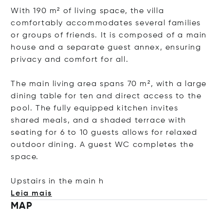
With 190 m² of living space, the villa
comfortably accommodates several families
or groups of friends. It is composed of a main
house and a separate guest annex, ensuring
privacy and comfort for all.
The main living area spans 70 m², with a large
dining table for ten and direct access to the
pool. The fully equipped kitchen invites
shared meals, and a shaded terrace with
seating for 6 to 10 guests allows for relaxed
outdoor dining. A guest WC completes the
space.
Upstairs in the m
ain h
Leia mais
MAP