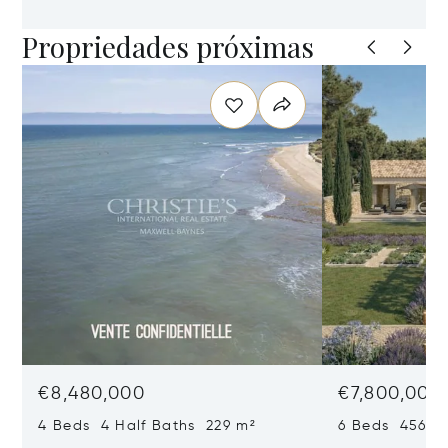
Propriedades próximas
€8,480,000
€7,800,000
4 Beds 4 Half Baths 229 m²
6 Beds 456 m