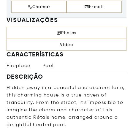
Chamar
E-mail
VISUALIZAÇÕES
Photos
Video
CARACTERÍSTICAS
Fireplace
Pool
DESCRIÇÃO
Hidden away in a peaceful and discreet lane,
this charming house is a true haven of
tranquility. From the street, it's impossible to
imagine the charm and character of this
authentic Rétais home, arranged around a
delightful heated pool.