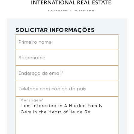
SOLICITAR INFORMAÇÕES
Primeiro nome
Sobrenome
Endereço de email*
Telefone com código do país
Mensagem*