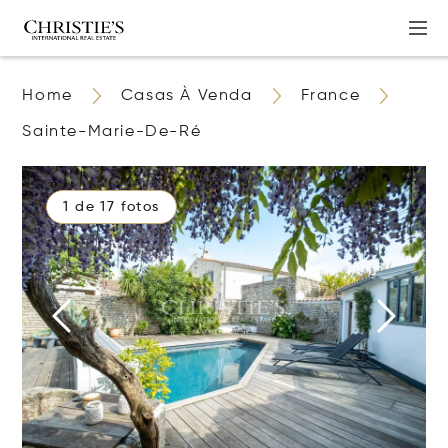
Home
Casas À Venda
France
Sainte-Marie-De-Ré
1 de 17 fotos