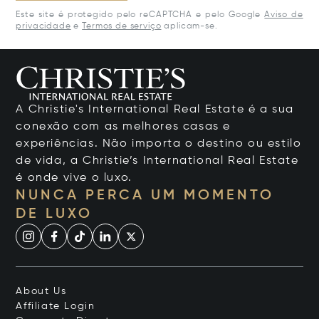
Este site é protegido pelo reCAPTCHA e pelo Google
Aviso de
privacidade
e
Termos de serviço
aplicam-se.
A Christie's International Real Estate é a sua
conexão com as melhores casas e
experiências. Não importa o destino ou estilo
de vida, a Christie’s International Real Estate
é onde vive o luxo.
NUNCA PERCA UM MOMENTO
DE LUXO
About Us
Affiliate Login