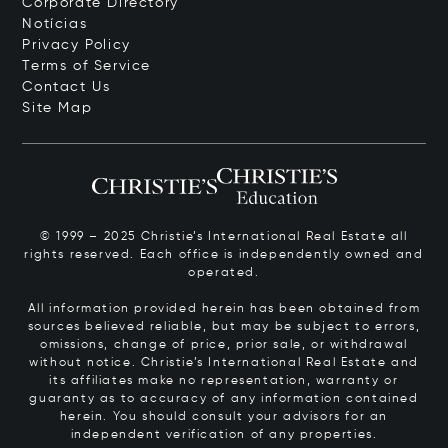
Corporate Directory
Notícias
Privacy Policy
Terms of Service
Contact Us
Site Map
© 1999 – 2025 Christie’s International Real Estate all
rights reserved. Each office is independently owned and
operated.
All information provided herein has been obtained from
sources believed reliable, but may be subject to errors,
omissions, change of price, prior sale, or withdrawal
without notice. Christie’s International Real Estate and
its affiliates make no representation, warranty or
guaranty as to accuracy of any information contained
herein. You should consult your advisors for an
independent verification of any properties.