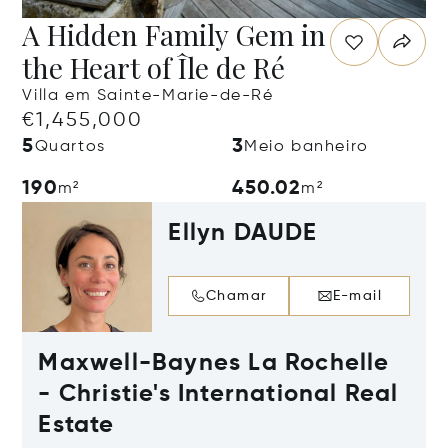
A Hidden Family Gem in
the Heart of Île de Ré
Villa em Sainte-Marie-de-Ré
€1,455,000
5
3
Quartos
Meio banheiro
190
450.02
m²
m²
Ellyn DAUDE
Chamar
E-mail
Maxwell-Baynes La Rochelle
- Christie's International Real
Estate