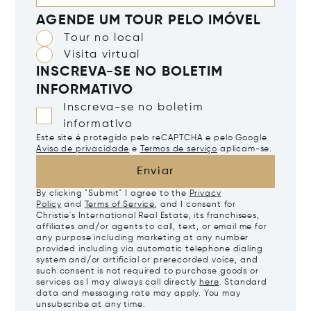
AGENDE UM TOUR PELO IMÓVEL
Tour no local
Visita virtual
INSCREVA-SE NO BOLETIM
INFORMATIVO
Inscreva-se no boletim
informativo
Este site é protegido pelo reCAPTCHA e pelo Google
Aviso de privacidade
e
Termos de serviço
aplicam-se.
Enviar
By clicking "Submit" I agree to the
Privacy
Policy
and
Terms of Service
, and I consent for
Christie's International Real Estate, its franchisees,
affiliates and/or agents to call, text, or email me for
any purpose including marketing at any number
provided including via automatic telephone dialing
system and/or artificial or prerecorded voice, and
such consent is not required to purchase goods or
services as I may always call directly
here
. Standard
data and messaging rate may apply. You may
unsubscribe at any time.