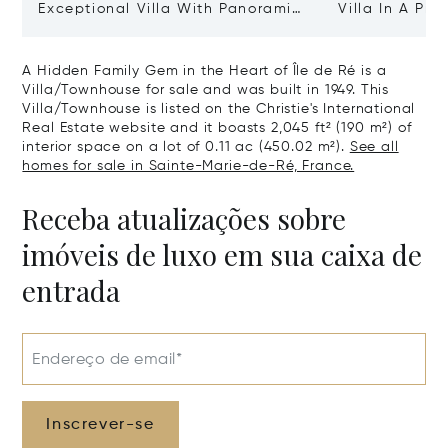
Exceptional Villa With Panoramic
Villa In A Pri
Sea View - Ile De Re
Heart Of Sain
A Hidden Family Gem in the Heart of Île de Ré is a
Villa/Townhouse for sale and was built in 1949. This
Villa/Townhouse is listed on the Christie's International
Real Estate website and it boasts 2,045 ft² (190 m²) of
interior space on a lot of 0.11 ac (450.02 m²).
See all
homes for sale in Sainte-Marie-de-Ré, France.
Receba atualizações sobre
imóveis de luxo em sua caixa de
entrada
Endereço de email*
Inscrever-se