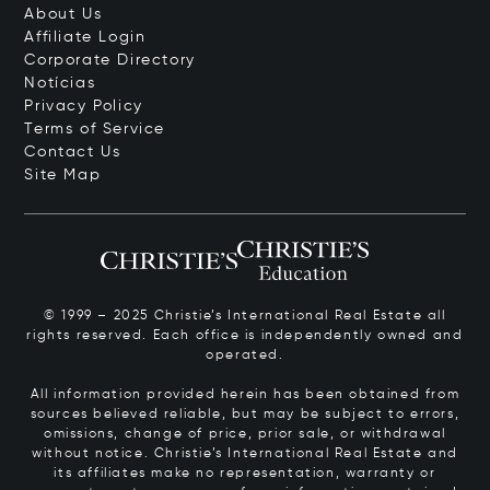
About Us
Affiliate Login
Corporate Directory
Notícias
Privacy Policy
Terms of Service
Contact Us
Site Map
© 1999 – 2025 Christie’s International Real Estate all
rights reserved. Each office is independently owned and
operated.
All information provided herein has been obtained from
sources believed reliable, but may be subject to errors,
omissions, change of price, prior sale, or withdrawal
without notice. Christie’s International Real Estate and
its affiliates make no representation, warranty or