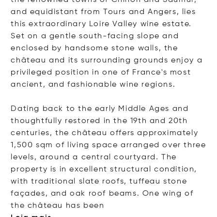
the renowned towns of Chinon and Saumur,
and equidistant from Tours and Angers, lies
this extraordinary Loire Valley wine estate.
Set on a gentle south-facing slope and
enclosed by handsome stone walls, the
château and its surrounding grounds enjoy a
privileged position in one of France's most
ancient, and fashionable wine regions.
Dating back to the early Middle Ages and
thoughtfully restored in the 19th and 20th
centuries, the château offers approximately
1,500 sqm of living space arranged over three
levels, around a central courtyard. The
property is in excellent structural condition,
with traditional slate roofs, tuffeau stone
façades, and oak roof beams. One wing of
the château has
been