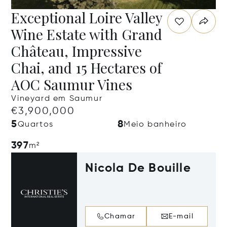
Exceptional Loire Valley
Wine Estate with Grand
Château, Impressive
Chai, and 15 Hectares of
AOC Saumur Vines
Vineyard em Saumur
€3,900,000
5
8
Quartos
Meio banheiro
397
m²
Nicola De Bouille
Chamar
E-mail