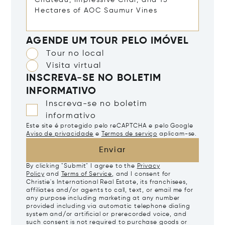
AGENDE UM TOUR PELO IMÓVEL
Tour no local
Visita virtual
INSCREVA-SE NO BOLETIM
INFORMATIVO
Inscreva-se no boletim
informativo
Este site é protegido pelo reCAPTCHA e pelo Google
Aviso de privacidade
e
Termos de serviço
aplicam-se.
Enviar
By clicking "Submit" I agree to the
Privacy
Policy
and
Terms of Service
, and I consent for
Christie's International Real Estate, its franchisees,
affiliates and/or agents to call, text, or email me for
any purpose including marketing at any number
provided including via automatic telephone dialing
system and/or artificial or prerecorded voice, and
such consent is not required to purchase goods or