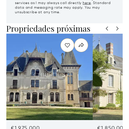
services as I may always call directly
here
. Standard
data and messaging rate may apply. You may
unsubscribe at any time.
Propriedades próximas
€1,975,000
€1,850,000