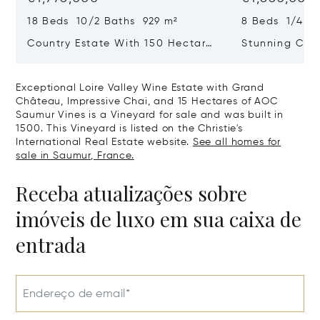
18 Beds 10/2 Baths 929 m²
8 Beds 1/4 B
Country Estate With 150 Hectares
Stunning Cha
Of Land, In The Loire Valley
Bedrooms, Ou
Fine Park And
Exceptional Loire Valley Wine Estate with Grand
Chatellerault
Château, Impressive Chai, and 15 Hectares of AOC
Saumur Vines is a Vineyard for sale and was built in
1500. This Vineyard is listed on the Christie's
International Real Estate website.
See all homes for
sale in Saumur, France.
Receba atualizações sobre
imóveis de luxo em sua caixa de
entrada
Endereço de email*