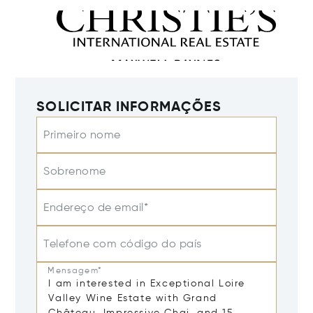
SOLICITAR INFORMAÇÕES
Primeiro nome
Sobrenome
Endereço de email*
Telefone com código do país
Mensagem*