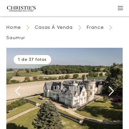
Home
Casas À Venda
France
Saumur
1 de 37 fotos