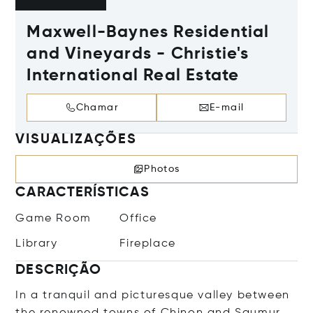
Maxwell-Baynes Residential
and Vineyards - Christie's
International Real Estate
Chamar
E-mail
VISUALIZAÇÕES
Photos
CARACTERÍSTICAS
Game Room
Office
Library
Fireplace
DESCRIÇÃO
In a tranquil and picturesque valley between