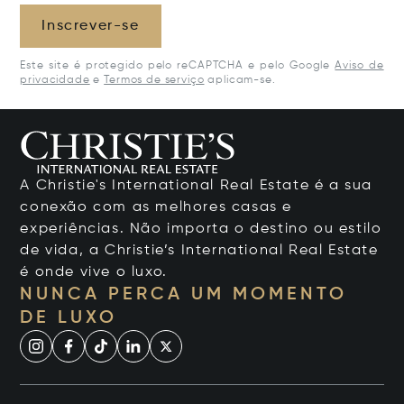
Inscrever-se
Este site é protegido pelo reCAPTCHA e pelo Google
Aviso de
privacidade
e
Termos de serviço
aplicam-se.
A Christie's International Real Estate é a sua
conexão com as melhores casas e
experiências. Não importa o destino ou estilo
de vida, a Christie’s International Real Estate
é onde vive o luxo.
NUNCA PERCA UM MOMENTO
DE LUXO