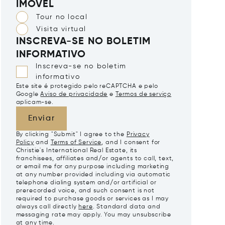
IMÓVEL
Tour no local
Visita virtual
INSCREVA-SE NO BOLETIM
INFORMATIVO
Inscreva-se no boletim
informativo
Este site é protegido pelo reCAPTCHA e pelo
Google
Aviso de privacidade
e
Termos de serviço
aplicam-se.
Enviar
By clicking "Submit" I agree to the
Privacy
Policy
and
Terms of Service
, and I consent for
Christie's International Real Estate, its
franchisees, affiliates and/or agents to call, text,
or email me for any purpose including marketing
at any number provided including via automatic
telephone dialing system and/or artificial or
prerecorded voice, and such consent is not
required to purchase goods or services as I may
always call directly
here
. Standard data and
messaging rate may apply. You may unsubscribe
at any time.