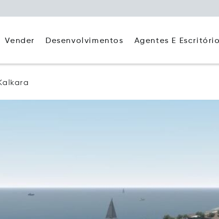
Agentes E Escritóri
Vender
Desenvolvimentos
Kalkara