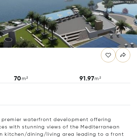
70
91.97
m²
m²
s premier waterfront development offering
paces with stunning views of the Mediterranean
kitchen/dining/living area leading to a front