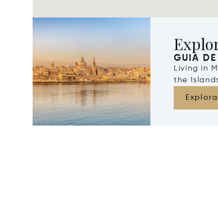
Explo
GUIA DE
Living in 
the Islan
Explora