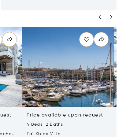
quest
Price available upon request
Price 
4 Beds 2 Baths
2 Beds 
tached
Ta' Xbiex Villa
Pender