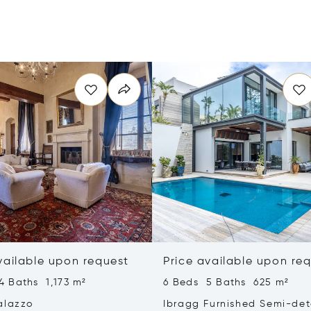
vailable upon request
Price available upon re
4 Baths 1,173 m²
6 Beds 5 Baths 625 m²
alazzo
Ibragg Furnished Semi-de