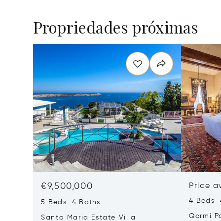
Propriedades próximas
€9,500,000
Price a
4 Beds 
5 Beds 4 Baths
Qormi P
Santa Maria Estate Villa