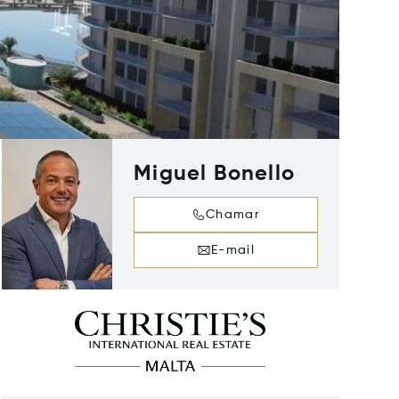
Miguel Bonello
Chamar
E-mail