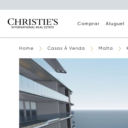
Comprar
Aluguel
Home
Casas À Venda
Malta