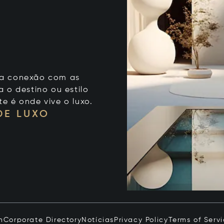
 sua conexão com as
 o destino ou estilo
te é onde vive o luxo.
DE LUXO
n
Corporate Directory
Notícias
Privacy Policy
Terms of Serv