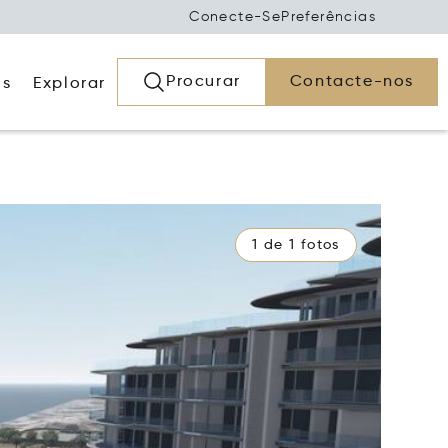
Conecte-Se
Preferências
Procurar
Contacte-nos
os
Explorar
1 de 1 fotos