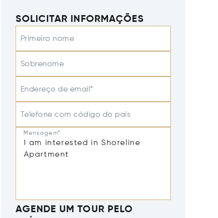
SOLICITAR INFORMAÇÕES
Primeiro nome
Sobrenome
Endereço de email*
Telefone com código do país
Mensagem*
AGENDE UM TOUR PELO