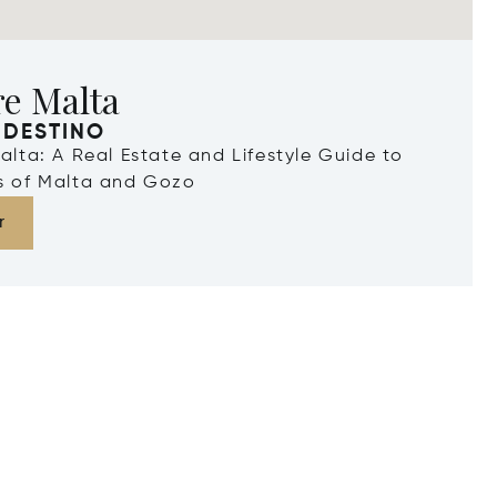
re Malta
 DESTINO
Malta: A Real Estate and Lifestyle Guide to
ds of Malta and Gozo
r