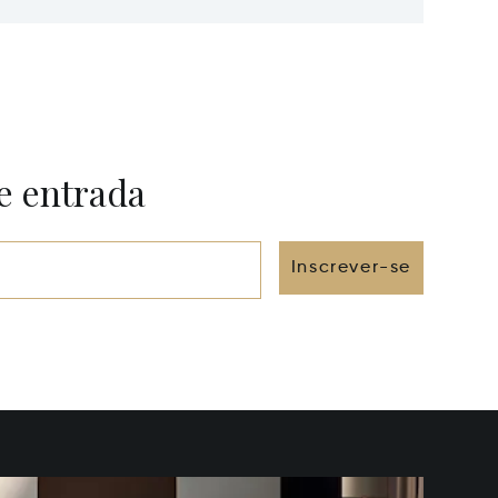
e entrada
Inscrever-se