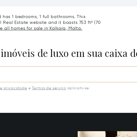
Villa
 has 1 bedrooms, 1 full bathrooms. This
al Real Estate website and it boasts 753 ft² (70
e all homes for sale in Kalkara, Malta.
 imóveis de luxo em sua caixa d
de privacidade
e
Termos de serviço
aplicam-se.