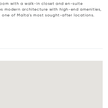
oom with a walk-in closet and en-suite
es modern architecture with high-end amenities,
n one of Malta's most sought-after locations.