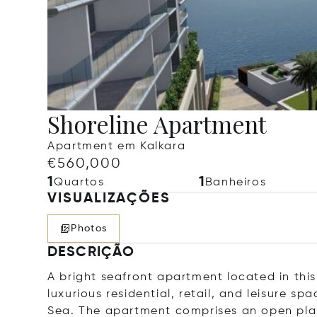
Shoreline Apartment
Apartment em Kalkara
€560,000
1
1
Quartos
Banheiros
VISUALIZAÇÕES
Photos
DESCRIÇÃO
A bright seafront apartment located in thi
luxurious residential, retail, and leisure s
Sea. The apartment comprises an open plan 