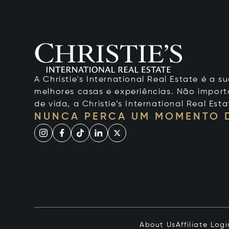
A Christie's International Real Estate é a
melhores casas e experiências. Não importa
de vida, a Christie’s International Real Esta
NUNCA PERCA UM MOMENTO 
About Us
Affiliate Logi