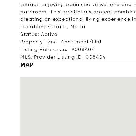
terrace enjoying open sea veiws, one bed r
bathroom. This prestigious project combin
creating an exceptional living experience i
Location: Kalkara, Malta
Status: Active
Property Type: Apartment/Flat
Listing Reference: 19008404
MLS/Provider Listing ID: 008404
MAP