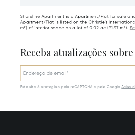
Shoreline Apartment is a Apartment/Flat for sale and
Apartment/Flat is listed on the Christie's Internation
m²) of interior space on a lot of 0.02 ac (91.97 m²).
Se
Receba atualizações sobre
Endereço de email*
Este site é protegido pelo reCAPTCHA e pelo Google
Aviso 