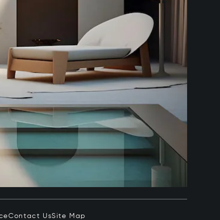
ice
Contact Us
Site Map