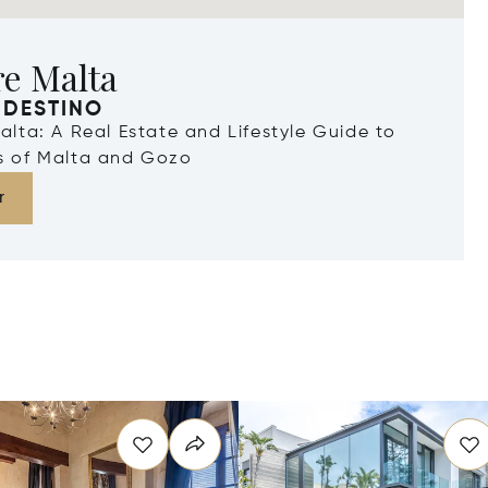
re Malta
 DESTINO
Malta: A Real Estate and Lifestyle Guide to
ds of Malta and Gozo
r