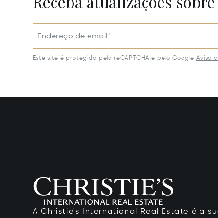
Receba atualizações sobre
Endereço de email*
Este site é protegido pelo reCAPTCHA e pelo Google
Aviso 
A Christie's International Real Estate é a