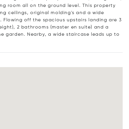
ng room all on the ground level. This property
ing ceilings, original molding's and a wide
a. Flowing off the spacious upstairs landing are 3
ight), 2 bathrooms (master en suite) and a
he garden. Nearby, a wide staircase leads up to