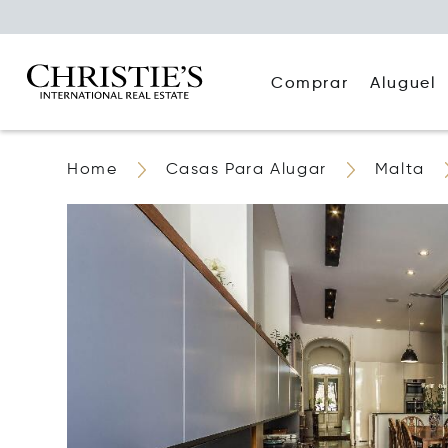
Comprar
Aluguel
Home
Casas Para Alugar
Malta