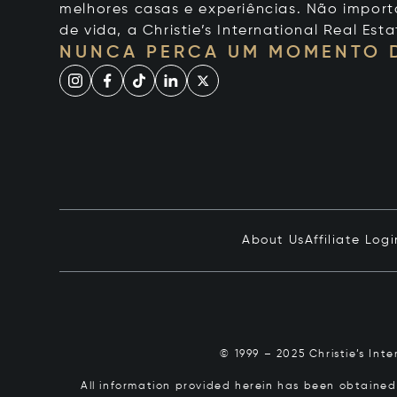
melhores casas e experiências. Não importa
de vida, a Christie’s International Real Esta
NUNCA PERCA UM MOMENTO 
About Us
Affiliate Logi
© 1999 – 2025 Christie’s Int
All information provided herein has been obtained 