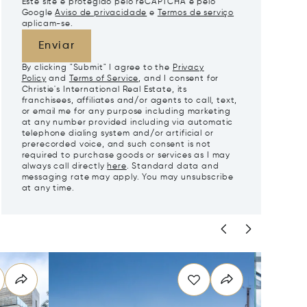
Este site é protegido pelo reCAPTCHA e pelo
Google
Aviso de privacidade
e
Termos de serviço
aplicam-se.
Enviar
By clicking "Submit" I agree to the
Privacy
Policy
and
Terms of Service
, and I consent for
Christie's International Real Estate, its
franchisees, affiliates and/or agents to call, text,
or email me for any purpose including marketing
at any number provided including via automatic
telephone dialing system and/or artificial or
prerecorded voice, and such consent is not
required to purchase goods or services as I may
always call directly
here
. Standard data and
messaging rate may apply. You may unsubscribe
at any time.