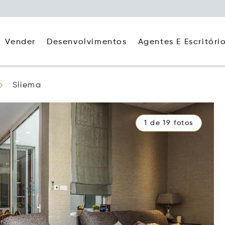
Agentes E Escritóri
Vender
Desenvolvimentos
Sliema
1 de 19 fotos