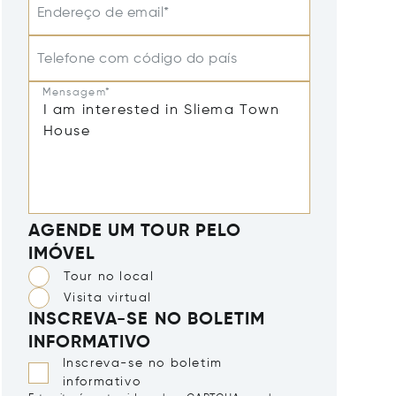
Endereço de email*
Telefone com código do país
Mensagem*
AGENDE UM TOUR PELO
IMÓVEL
Tour no local
Visita virtual
INSCREVA-SE NO BOLETIM
INFORMATIVO
Inscreva-se no boletim
informativo