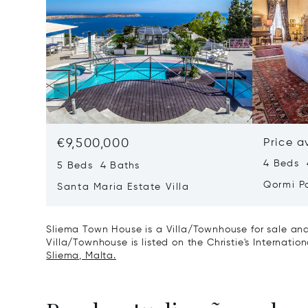
€9,500,000
Price a
4 Beds 
5 Beds 4 Baths
Qormi P
Santa Maria Estate Villa
Sliema Town House is a Villa/Townhouse for sale and
Villa/Townhouse is listed on the Christie's Internatio
Sliema, Malta.