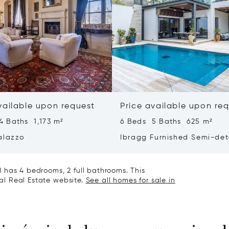
vailable upon request
Price available upon re
4 Baths 1,173 m²
6 Beds 5 Baths 625 m²
alazzo
Ibragg Furnished Semi-de
Villa
 has 4 bedrooms, 2 full bathrooms. This
nal Real Estate website.
See all homes for sale in