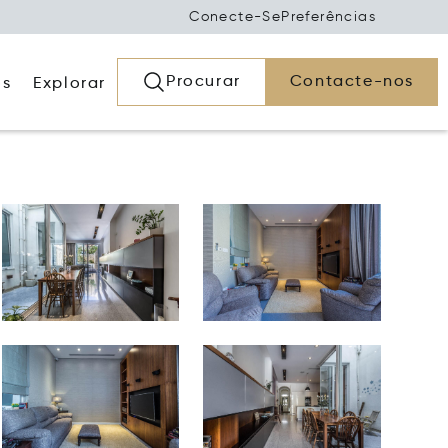
Conecte-Se
Preferências
Procurar
Contacte-nos
os
Explorar