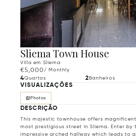
Sliema Town House
Villa em Sliema
€5,000
/ Monthly
4
2
Quartos
Banheiros
VISUALIZAÇÕES
Photos
DESCRIÇÃO
This majestic townhouse offers magnificent 
most prestigious street in Sliema. Enter by
impressive arched hallway which leads to a