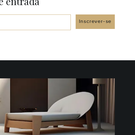
e entrada
Inscrever-se