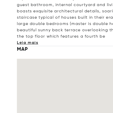
guest bathroom, internal courtyard and livi
boasts exquisite architectural details, soar
staircase typical of houses built in their er
large double bedrooms (master is double he
beautiful sunny back terrace overlooking t
the top floor which features a four
th be
Leia mais
MAP