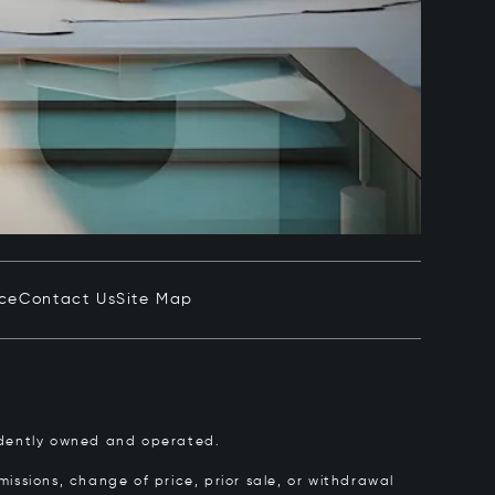
ice
Contact Us
Site Map
pendently owned and operated.
issions, change of price, prior sale, or withdrawal