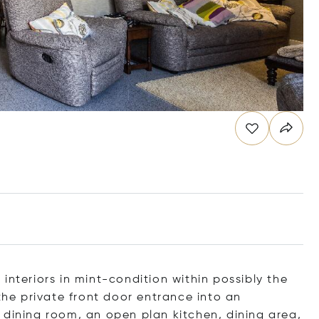
interiors in mint-condition within possibly the
 the private front door entrance into an
 dining room, an open plan kitchen, dining area,