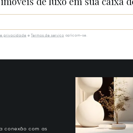
 imóveis de luxo em sua caixa d
de privacidade
e
Termos de serviço
aplicam-se.
 sua conexão com as