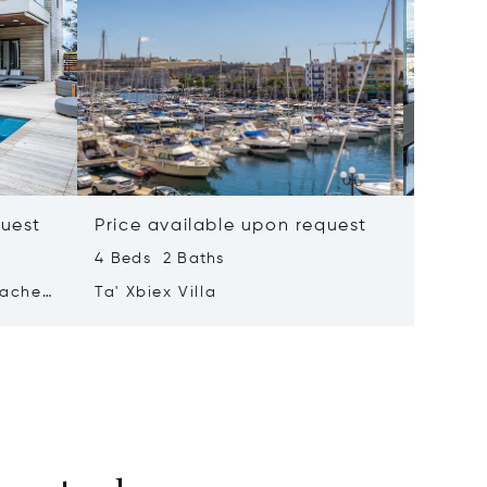
quest
Price available upon request
Price 
4 Beds 2 Baths
2 Beds 
tached
Ta' Xbiex Villa
Pender