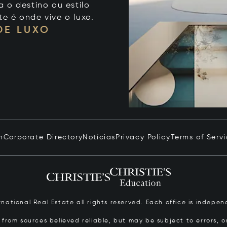
 o destino ou estilo
te é onde vive o luxo.
DE LUXO
n
Corporate Directory
Notícias
Privacy Policy
Terms of Serv
ernational Real Estate all rights reserved. Each office is inde
from sources believed reliable, but may be subject to errors, om