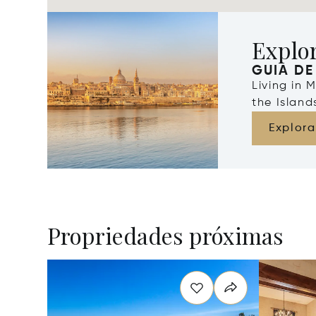
Explo
GUIA DE
Living in 
the Islan
Explora
Propriedades próximas