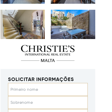
SOLICITAR INFORMAÇÕES
Primeiro nome
Sobrenome