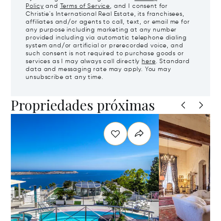
Policy
and
Terms of Service
, and I consent for
Christie's International Real Estate, its franchisees,
affiliates and/or agents to call, text, or email me for
any purpose including marketing at any number
provided including via automatic telephone dialing
system and/or artificial or prerecorded voice, and
such consent is not required to purchase goods or
services as I may always call directly
here
. Standard
data and messaging rate may apply. You may
unsubscribe at any time.
Propriedades próximas