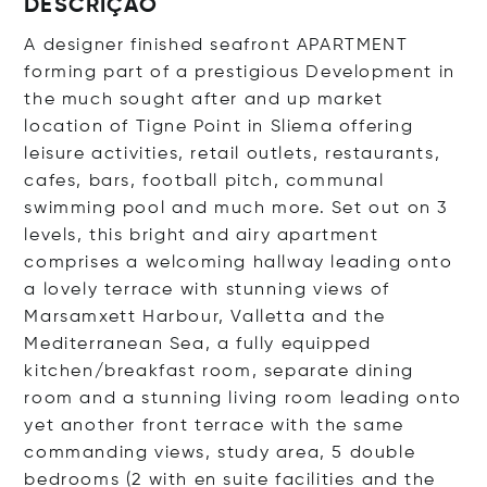
DESCRIÇÃO
A designer finished seafront APARTMENT
forming part of a prestigious Development in
the much sought after and up market
location of Tigne Point in Sliema offering
leisure activities, retail outlets, restaurants,
cafes, bars, football pitch, communal
swimming pool and much more. Set out on 3
levels, this bright and airy apartment
comprises a welcoming hallway leading onto
a lovely terrace with stunning views of
Marsamxett Harbour, Valletta and the
Mediterranean Sea, a fully equipped
kitchen/breakfast room, separate dining
room and a stunning living room leading onto
yet another front terrace with the same
commanding views, study area, 5 double
bedrooms (2 with en suite facilities and the