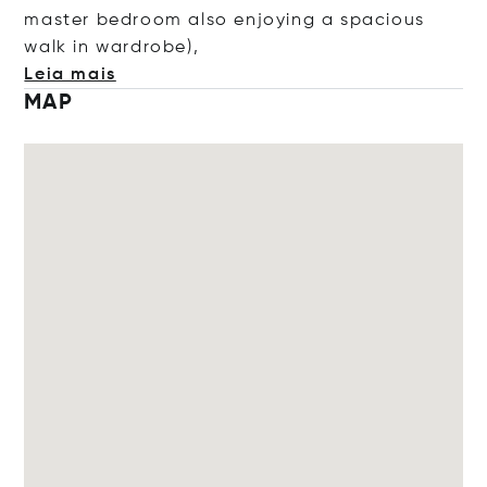
master bedroom also enjoying a spacious
walk in wardro
be),
Leia mais
MAP