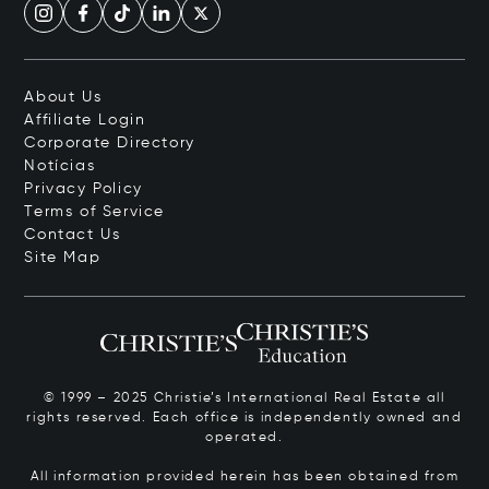
About Us
Affiliate Login
Corporate Directory
Notícias
Privacy Policy
Terms of Service
Contact Us
Site Map
© 1999 – 2025 Christie’s International Real Estate all
rights reserved. Each office is independently owned and
operated.
All information provided herein has been obtained from