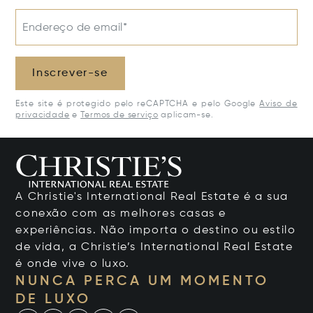
Endereço de email*
Inscrever-se
Este site é protegido pelo reCAPTCHA e pelo Google
Aviso de
privacidade
e
Termos de serviço
aplicam-se.
A Christie's International Real Estate é a sua
conexão com as melhores casas e
experiências. Não importa o destino ou estilo
de vida, a Christie’s International Real Estate
é onde vive o luxo.
NUNCA PERCA UM MOMENTO
DE LUXO