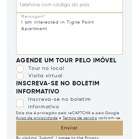
Telefone com código do país
Mensagem*
AGENDE UM TOUR PELO IMÓVEL
Tour no local
Visita virtual
INSCREVA-SE NO BOLETIM
INFORMATIVO
Inscreva-se no boletim
informativo
Este site é protegido pelo reCAPTCHA e pelo Google
Aviso de privacidade
e
Termos de serviço
aplicam-se.
Enviar
By clicking "Submit" I agree to the
Privacy