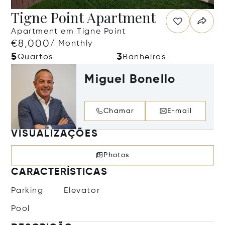
Tigne Point Apartment
Apartment em Tigne Point
€8,000
/ Monthly
5
3
Quartos
Banheiros
Miguel Bonello
Chamar
E-mail
VISUALIZAÇÕES
Photos
CARACTERÍSTICAS
Parking
Elevator
Pool