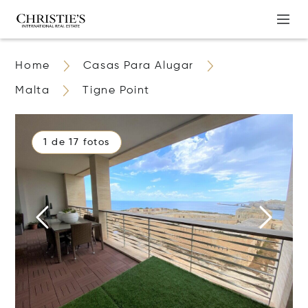
Home
Casas Para Alugar
Malta
Tigne Point
1 de 17 fotos