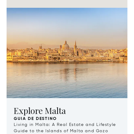
Explore Malta
GUIA DE DESTINO
Living in Malta: A Real Estate and Lifestyle
Guide to the Islands of Malta and Gozo