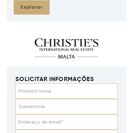
Explorar
SOLICITAR INFORMAÇÕES
Primeiro nome
Sobrenome
Endereço de email*