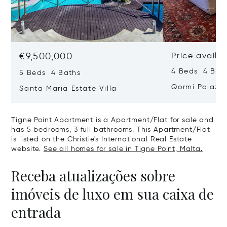
€9,500,000
Price availa
4 Beds 4 Bath
5 Beds 4 Baths
Qormi Palazz
Santa Maria Estate Villa
Tigne Point Apartment is a Apartment/Flat for sale and
has 5 bedrooms, 3 full bathrooms. This Apartment/Flat
is listed on the Christie's International Real Estate
website.
See all homes for sale in Tigne Point, Malta.
Receba atualizações sobre
imóveis de luxo em sua caixa de
entrada