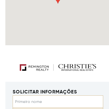
SOLICITAR INFORMAÇÕES
Primeiro nome