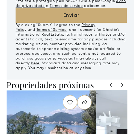
Este site é protegido pelo reCAPTCHA e pelo Google
Aviso
de privacidade
e
Termos de serviço
aplicam-se.
Enviar
By clicking "Submit" I agree to the
Privacy
Policy
and
Terms of Service
, and I consent for Christie's
International Real Estate, its franchisees, affiliates and/or
agents to call, text, or email me for any purpose including
marketing at any number provided including via
automatic telephone dialing system and/or artificial or
prerecorded voice, and such consent is not required to
purchase goods or services as I may always call
directly
here
. Standard data and messaging rate may
apply. You may unsubscribe at any time.
Propriedades próximas