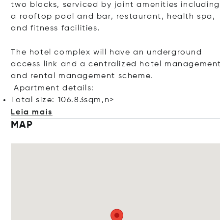
two blocks, serviced by joint amenities including
a rooftop pool and bar, restaurant, health spa,
and fitness facilities.
The hotel complex will have an underground
access link and a centralized hotel managemen
and rental management scheme.
Apartment details:
Total size: 106.83sqm,n>
Leia mais
MAP