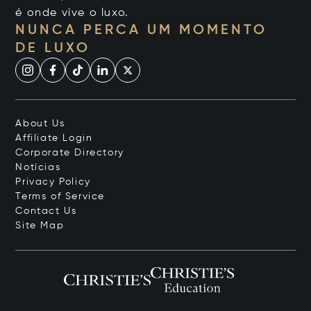
é onde vive o luxo.
NUNCA PERCA UM MOMENTO
DE LUXO
About Us
Affiliate Login
Corporate Directory
Notícias
Privacy Policy
Terms of Service
Contact Us
Site Map