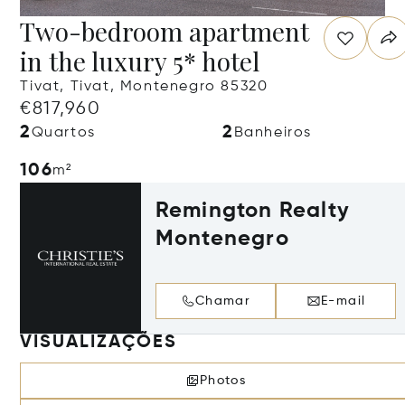
Two-bedroom apartment
in the luxury 5* hotel
Tivat, Tivat, Montenegro 85320
€817,960
2
2
Quartos
Banheiros
106
m²
Remington Realty
Montenegro
Chamar
E-mail
VISUALIZAÇÕES
Photos