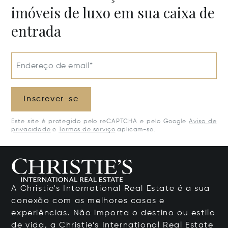
imóveis de luxo em sua caixa de
entrada
Endereço de email*
Inscrever-se
Este site é protegido pelo reCAPTCHA e pelo Google
Aviso de
privacidade
e
Termos de serviço
aplicam-se.
A Christie's International Real Estate é a sua
conexão com as melhores casas e
experiências. Não importa o destino ou estilo
de vida, a Christie’s International Real Estate