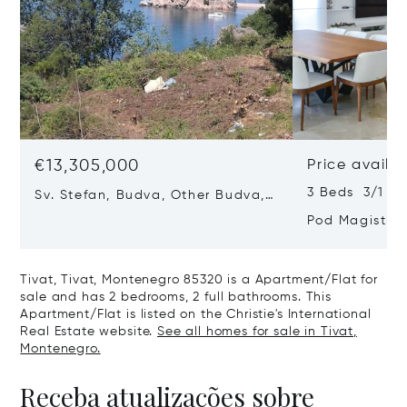
€13,305,000
Price availa
3 Beds 3/1 Ba
Sv. Stefan, Budva, Other Budva,
Montenegro 85315
Pod Magistra
Montenegro 8
Tivat, Tivat, Montenegro 85320 is a Apartment/Flat for
sale and has 2 bedrooms, 2 full bathrooms. This
Apartment/Flat is listed on the Christie's International
Real Estate website.
See all homes for sale in Tivat,
Montenegro.
Receba atualizações sobre