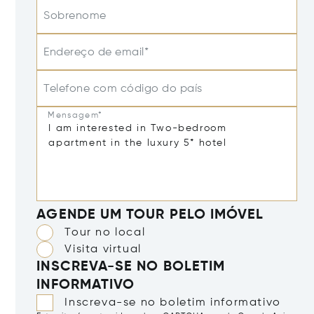
Sobrenome
Endereço de email*
Telefone com código do país
Mensagem*
AGENDE UM TOUR PELO IMÓVEL
Tour no local
Visita virtual
INSCREVA-SE NO BOLETIM
INFORMATIVO
Inscreva-se no boletim informativo