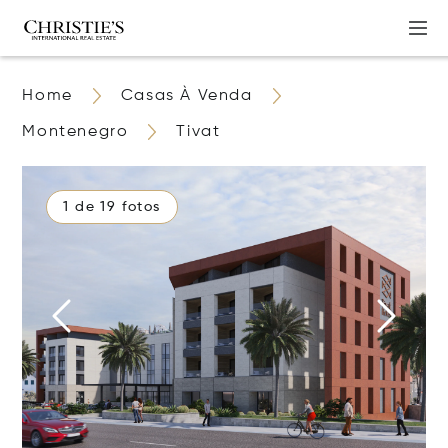
Home
Casas À Venda
Montenegro
Tivat
1 de 19 fotos