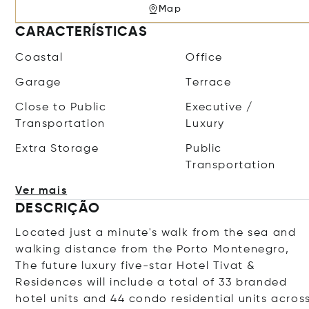
Map
CARACTERÍSTICAS
Coastal
Office
Garage
Terrace
Close to Public
Executive /
Transportation
Luxury
Extra Storage
Public
Transportation
Ver mais
DESCRIÇÃO
Located just a minute's walk from the sea and
walking distance from the Porto Montenegro,
The future luxury five-star Hotel
Tivat &
Residences will include a total of 33 branded
hotel units and 44 condo residential units acros