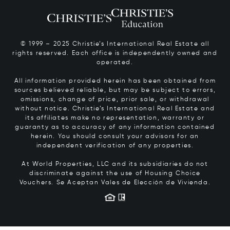
© 1999 – 2025 Christie’s International Real Estate all
rights reserved. Each office is independently owned and
operated.
All information provided herein has been obtained from
sources believed reliable, but may be subject to errors,
omissions, change of price, prior sale, or withdrawal
without notice. Christie’s International Real Estate and
its affiliates make no representation, warranty or
guaranty as to accuracy of any information contained
herein. You should consult your advisors for an
independent verification of any properties.
At World Properties, LLC and its subsidiaries do not
discriminate against the use of Housing Choice
Vouchers.
Se Aceptan Vales de Elección de Vivienda.