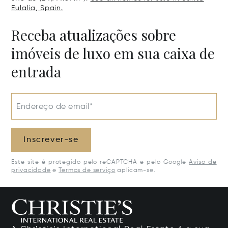
Eulalia, Spain.
Receba atualizações sobre
imóveis de luxo em sua caixa de
entrada
Endereço de email*
Inscrever-se
Este site é protegido pelo reCAPTCHA e pelo Google
Aviso de
privacidade
e
Termos de serviço
aplicam-se.