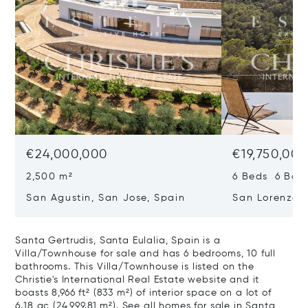
€24,000,000
€19,750,00
2,500 m²
6 Beds 6 Bath
San Agustin, San Jose, Spain
San Lorenzo, 
07817
Santa Gertrudis, Santa Eulalia, Spain is a
Villa/Townhouse for sale and has 6 bedrooms, 10 full
bathrooms. This Villa/Townhouse is listed on the
Christie's International Real Estate website and it
boasts 8,966 ft² (833 m²) of interior space on a lot of
6.18 ac (24,999.81 m²).
See all homes for sale in Santa