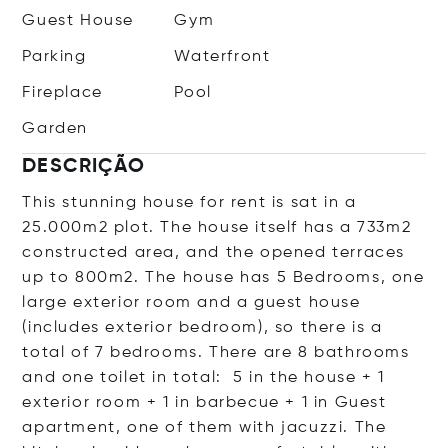
Guest House
Gym
Parking
Waterfront
Fireplace
Pool
Garden
DESCRIÇÃO
This stunning house for rent is sat in a
25.000m2 plot. The house itself has a 733m2
constructed area, and the opened terraces
up to 800m2. The house has 5 Bedrooms, one
large exterior room and a guest house
(includes exterior bedroom), so there is a
total of 7 bedrooms. There are 8 bathrooms
and one toilet in total: 5 in the house + 1
exterior room + 1 in barbecue + 1 in Guest
apartment, one of them with jacuzzi. The