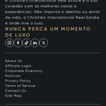
A Christie's International Real Estate é a sua
conexão com as melhores casas e
experiências. Não importa o destino ou estilo
de vida, a Christie’s International Real Estate
é onde vive o luxo.
NUNCA PERCA UM MOMENTO
DE LUXO
About Us
Affiliate Login
Corporate Directory
Notícias
Privacy Policy
Terms of Service
Contact Us
Site Map