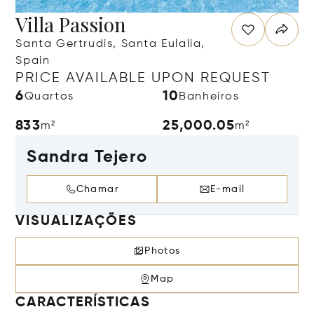
Villa Passion
Santa Gertrudis, Santa Eulalia,
Spain
PRICE AVAILABLE UPON REQUEST
6
10
Quartos
Banheiros
833
25,000.05
m²
m²
Sandra Tejero
Chamar
E-mail
VISUALIZAÇÕES
Photos
Map
CARACTERÍSTICAS