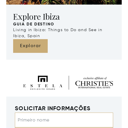
Explore Ibiza
GUIA DE DESTINO
Living in Ibiza: Things to Do and See in
Ibiza, Spain
Explorar
SOLICITAR INFORMAÇÕES
Primeiro nome