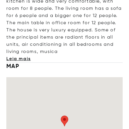
kitchen is wide and very comfortable, with
room for 8 people. The living room has a sofa
for 6 people and a bigger one for 12 people.
The main table in office room for 12 people.
The house is very luxury equipped. Some of
the principal items are radiant floors in all
units, air conditioning in all bedrooms and
living rooms, m
usica
Leia mais
MAP