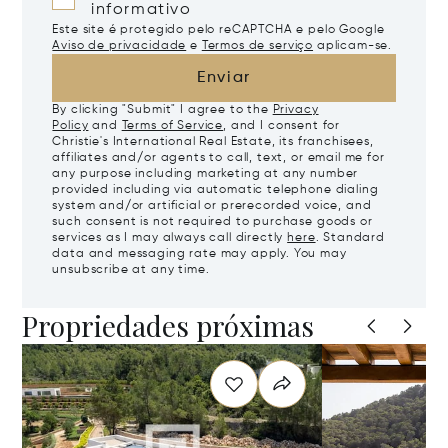
informativo
Este site é protegido pelo reCAPTCHA e pelo Google
Aviso de privacidade
e
Termos de serviço
aplicam-se.
Enviar
By clicking "Submit" I agree to the
Privacy
Policy
and
Terms of Service
, and I consent for
Christie's International Real Estate, its franchisees,
affiliates and/or agents to call, text, or email me for
any purpose including marketing at any number
provided including via automatic telephone dialing
system and/or artificial or prerecorded voice, and
such consent is not required to purchase goods or
services as I may always call directly
here
. Standard
data and messaging rate may apply. You may
unsubscribe at any time.
Propriedades próximas