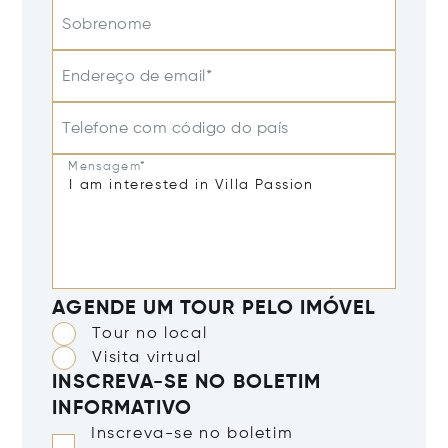
Sobrenome
Endereço de email*
Telefone com código do país
Mensagem*
AGENDE UM TOUR PELO IMÓVEL
Tour no local
Visita virtual
INSCREVA-SE NO BOLETIM
INFORMATIVO
Inscreva-se no boletim