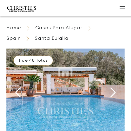
Home
Casas Para Alugar
Spain
Santa Eulalia
1 de 48 fotos