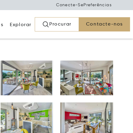
Conecte-Se
Preferências
Procurar
Contacte-nos
os
Explorar