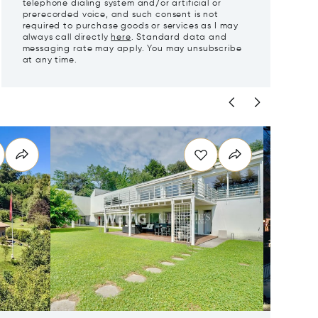
telephone dialing system and/or artificial or
prerecorded voice, and such consent is not
required to purchase goods or services as I may
always call directly
here
. Standard data and
messaging rate may apply. You may unsubscribe
at any time.