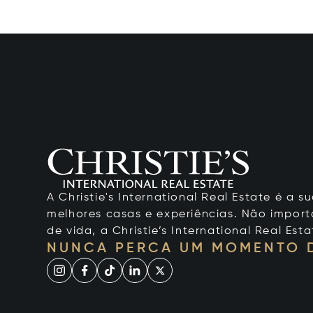
A Christie's International Real Estate é a
melhores casas e experiências. Não importa
de vida, a Christie’s International Real Esta
NUNCA PERCA UM MOMENTO 