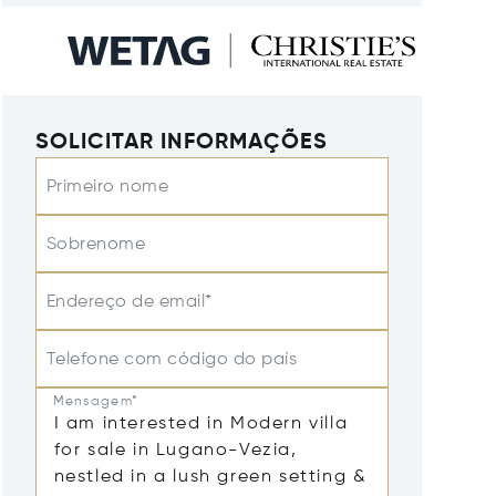
SOLICITAR INFORMAÇÕES
Primeiro nome
Sobrenome
Endereço de email*
Telefone com código do país
Mensagem*