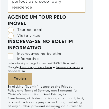
AGENDE UM TOUR PELO
IMÓVEL
Tour no local
Visita virtual
INSCREVA-SE NO BOLETIM
INFORMATIVO
Inscreva-se no boletim
informativo
Este site é protegido pelo reCAPTCHA e pelo
Google
Aviso de privacidade
e
Termos de serviço
aplicam-se.
Enviar
By clicking "Submit" I agree to the
Privacy
Policy
and
Terms of Service
, and I consent for
Christie's International Real Estate, its
franchisees, affiliates and/or agents to call, text,
or email me for any purpose including marketing
at any number provided including via automatic