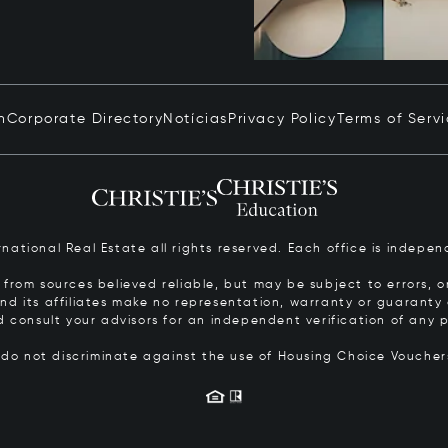
n
Corporate Directory
Notícias
Privacy Policy
Terms of Serv
ernational Real Estate all rights reserved. Each office is inde
from sources believed reliable, but may be subject to errors, om
 and its affiliates make no representation, warranty or guarant
d consult your advisors for an independent verification of any p
s do not discriminate against the use of Housing Choice Vouche