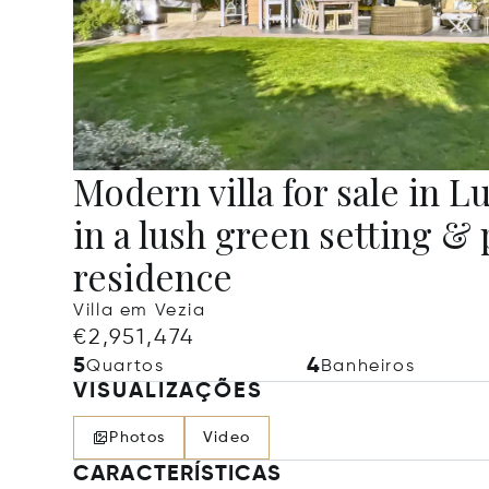
Modern villa for sale in 
in a lush green setting & 
residence
Villa em Vezia
€2,951,474
5
4
Quartos
Banheiros
VISUALIZAÇÕES
Photos
Video
CARACTERÍSTICAS