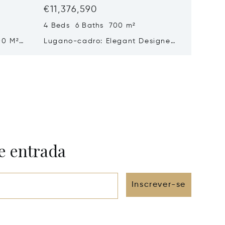
€11,376,590
€10,67
4 Beds 6 Baths 700 m²
5 Beds 
00 M²
Lugano-cadro: Elegant Designer
Histori
n
Villa With Spacious Garden For
Sale In
Sale
Beautif
e entrada
Inscrever-se