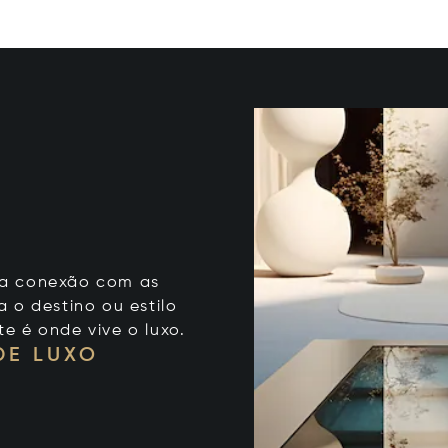
 sua conexão com as
 o destino ou estilo
te é onde vive o luxo.
DE LUXO