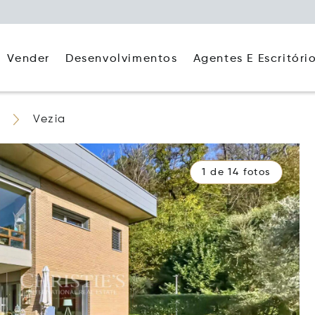
Agentes E Escritóri
Vender
Desenvolvimentos
Vezia
1 de 14 fotos