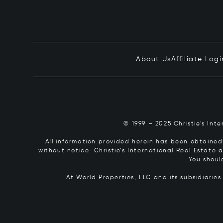
About Us
Affiliate Logi
© 1999 – 2025 Christie’s Int
All information provided herein has been obtained 
without notice. Christie’s International Real Estate
You shoul
At World Properties, LLC and its subsidiarie