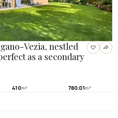
Lugano-Vezia, nestled
perfect as a secondary
410
780.01
m²
m²