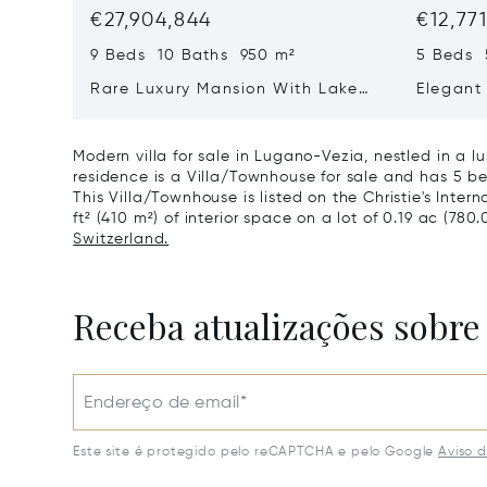
€27,904,844
€12,77
9 Beds 10 Baths 950 m²
5 Beds 
Rare Luxury Mansion With Lake
Elegant 
View & Poolhouse In Sorengo For
With Br
Sale
Wide Ga
Modern villa for sale in Lugano-Vezia, nestled in a 
residence is a Villa/Townhouse for sale and has 5 be
This Villa/Townhouse is listed on the Christie's Inter
ft² (410 m²) of interior space on a lot of 0.19 ac (780.
Switzerland.
Receba atualizações sobre
Endereço de email*
Este site é protegido pelo reCAPTCHA e pelo Google
Aviso 