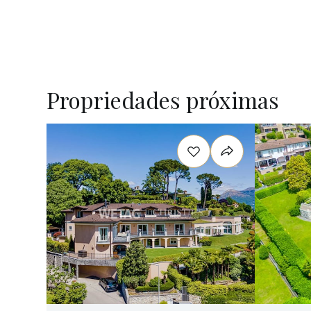
Propriedades próximas