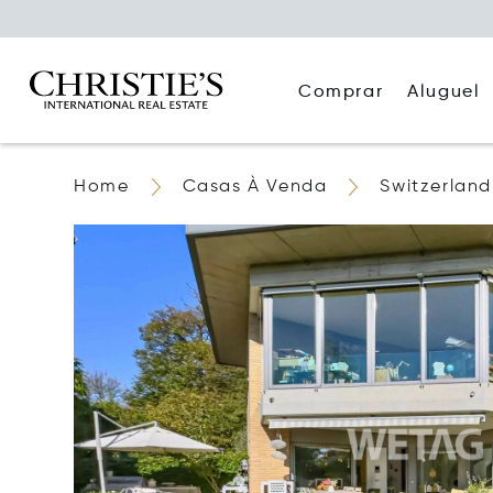
Comprar
Aluguel
Home
Casas À Venda
Switzerland