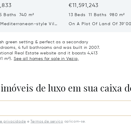
1,833
€11,591,243
5 Baths 740 m²
13 Beds 11 Baths 980 m²
Mediterranean-style Villa
On A Plot Of Land Of 39’0
eathtaking Lake Views &
Exclusive Homes For Sale I
rden For Sale In Lugano
Montagnola
lush green setting & perfect as a secondary
drooms, 4 full bathrooms and was built in 2007.
national Real Estate website and it boasts 4,413
01 m²).
See all homes for sale in Vezia,
 imóveis de luxo em sua caixa d
de privacidade
e
Termos de serviço
aplicam-se.