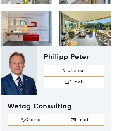
Philipp Peter
Chamar
E-mail
Wetag Consulting
Chamar
E-mail