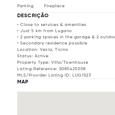
Parking
Fireplace
DESCRIÇÃO
• Close to services & amenities
• Just 5 km from Lugano
• 2 parking spaces in the garage & 2 outdo
• Secondary residence possible
Location: Vezia, Ticino
Status: Active
Property Type: Villa/Townhouse
Listing Reference: 3085425038
MLS/Provider Listing ID: LUG1523
MAP