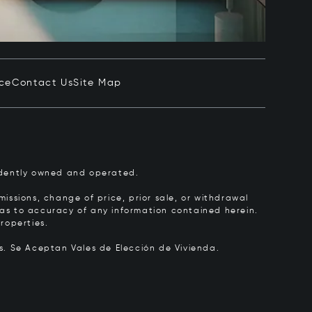
ice
Contact Us
Site Map
pendently owned and operated.
issions, change of price, prior sale, or withdrawal
y as to accuracy of any information contained herein.
roperties.
rs.
Se Aceptan Vales de Elección de Vivienda.