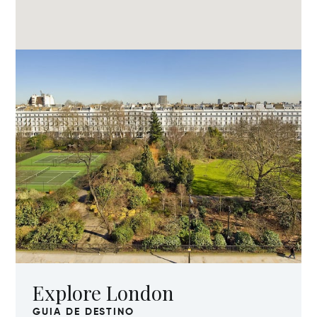
Explore London
GUIA DE DESTINO