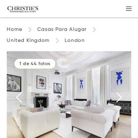
Home
Casas Para Alugar
United Kingdom
London
1 de 44 fotos