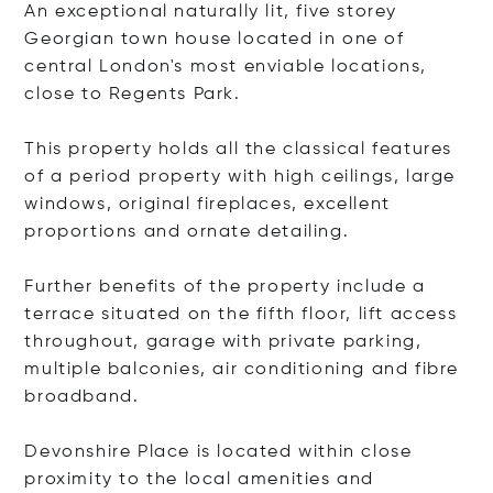
An exceptional naturally lit, five storey
Georgian town house located in one of
central London's most enviable locations,
close to Regents Park.
This property holds all the classical features
of a period property with high ceilings, large
windows, original fireplaces, excellent
proportions and ornate detailing.
Further benefits of the property include a
terrace situated on the fifth floor, lift access
throughout, garage with private parking,
multiple balconies, air conditioning and fibre
broadband.
Devonshire Place is located within close
proximity to the local amenities and