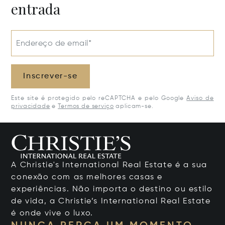
entrada
Endereço de email*
Inscrever-se
Este site é protegido pelo reCAPTCHA e pelo Google
Aviso de
privacidade
e
Termos de serviço
aplicam-se.
A Christie's International Real Estate é a sua
conexão com as melhores casas e
experiências. Não importa o destino ou estilo
de vida, a Christie’s International Real Estate
é onde vive o luxo.