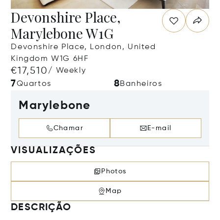
Devonshire Place,
Marylebone W1G
Devonshire Place, London, United
Kingdom W1G 6HF
€17,510
/ Weekly
7
8
Quartos
Banheiros
Marylebone
Chamar
E-mail
VISUALIZAÇÕES
Photos
Map
DESCRIÇÃO