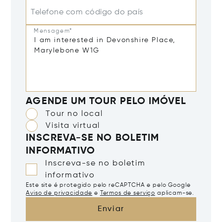
Telefone com código do país
Mensagem*
AGENDE UM TOUR PELO IMÓVEL
Tour no local
Visita virtual
INSCREVA-SE NO BOLETIM
INFORMATIVO
Inscreva-se no boletim
informativo
Este site é protegido pelo reCAPTCHA e pelo Google
Aviso de privacidade
e
Termos de serviço
aplicam-se.
Enviar