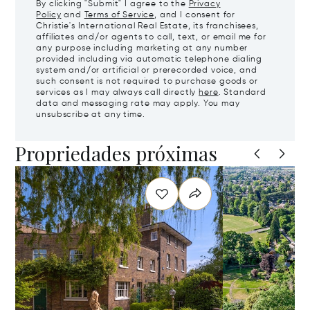
By clicking "Submit" I agree to the
Privacy
Policy
and
Terms of Service
, and I consent for
Christie's International Real Estate, its franchisees,
affiliates and/or agents to call, text, or email me for
any purpose including marketing at any number
provided including via automatic telephone dialing
system and/or artificial or prerecorded voice, and
such consent is not required to purchase goods or
services as I may always call directly
here
. Standard
data and messaging rate may apply. You may
unsubscribe at any time.
Propriedades próximas