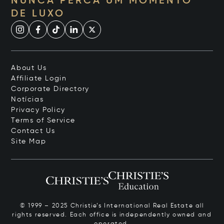
NUNCA PERCA UM MOMENTO
DE LUXO
About Us
Affiliate Login
Corporate Directory
Notícias
Privacy Policy
Terms of Service
Contact Us
Site Map
© 1999 – 2025 Christie’s International Real Estate all
rights reserved. Each office is independently owned and