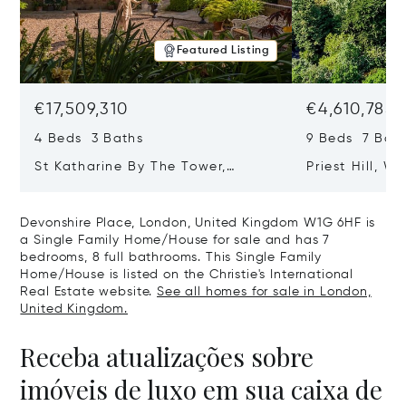
Featured Listing
€17,509,310
€4,610,785
4 Beds 3 Baths
9 Beds 7 Bath
St Katharine By The Tower,
Priest Hill, W
London, United Kingdom E1W 1LP
Kingdom SL4 
Devonshire Place, London, United Kingdom W1G 6HF is
a Single Family Home/House for sale and has 7
bedrooms, 8 full bathrooms. This Single Family
Home/House is listed on the Christie's International
Real Estate website.
See all homes for sale in London,
United Kingdom.
Receba atualizações sobre
imóveis de luxo em sua caixa de