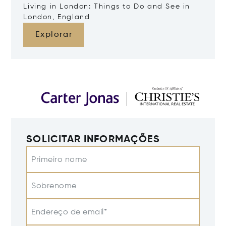
Living in London: Things to Do and See in
London, England
Explorar
SOLICITAR INFORMAÇÕES
Primeiro nome
Sobrenome
Endereço de email*