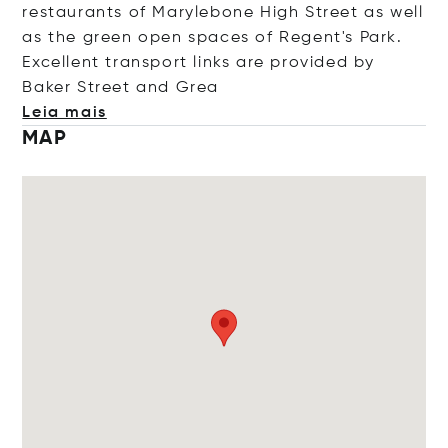
restaurants of Marylebone High Street as well
as the green open spaces of Regent's Park.
Excellent transport links are provided by
Baker Street and
Grea
Leia mais
MAP