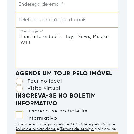
Endereço de email*
Telefone com código do país
Mensagem*
AGENDE UM TOUR PELO IMÓVEL
Tour no local
Visita virtual
INSCREVA-SE NO BOLETIM
INFORMATIVO
Inscreva-se no boletim
informativo
Este site é protegido pelo reCAPTCHA e pelo Google
Aviso de privacidade
e
Termos de serviço
aplicam-se.