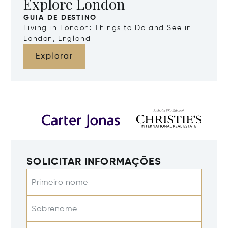
Explore London
GUIA DE DESTINO
Living in London: Things to Do and See in
London, England
Explorar
SOLICITAR INFORMAÇÕES
Primeiro nome
Sobrenome