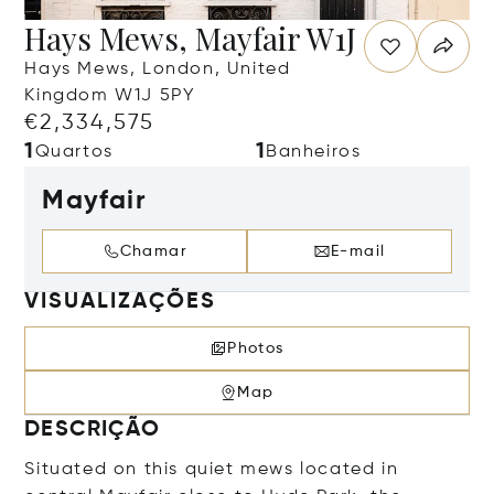
Hays Mews, Mayfair W1J
Hays Mews, London, United
Kingdom W1J 5PY
€2,334,575
1
1
Quartos
Banheiros
Mayfair
Chamar
E-mail
VISUALIZAÇÕES
Photos
Map
DESCRIÇÃO
Situated on this quiet mews located in