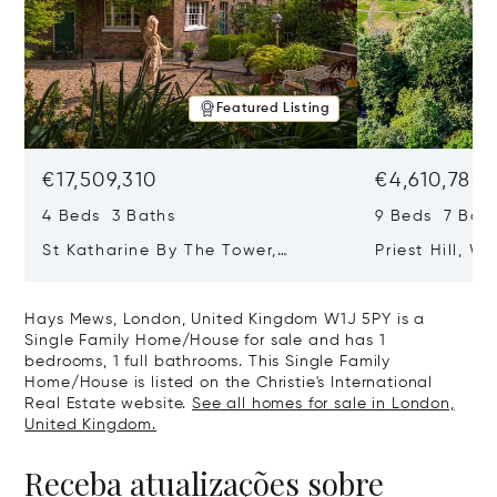
Featured Listing
€17,509,310
€4,610,785
4 Beds 3 Baths
9 Beds 7 Bath
St Katharine By The Tower,
Priest Hill, W
London, United Kingdom E1W 1LP
Kingdom SL4 
Hays Mews, London, United Kingdom W1J 5PY is a
Single Family Home/House for sale and has 1
bedrooms, 1 full bathrooms. This Single Family
Home/House is listed on the Christie's International
Real Estate website.
See all homes for sale in London,
United Kingdom.
Receba atualizações sobre