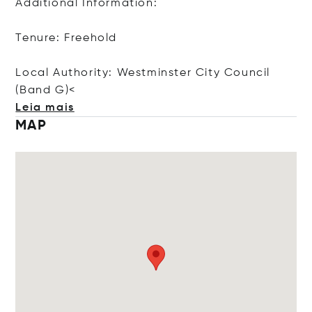
Additional Information:
Tenure: Freehold
Local Authority: Westminster City Council
(Ban
d G)<
Leia mais
MAP