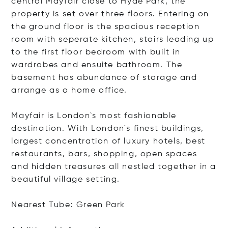
central Mayfair close to Hyde Park, the
property is set over three floors. Entering on
the ground floor is the spacious reception
room with seperate kitchen, stairs leading up
to the first floor bedroom with built in
wardrobes and ensuite bathroom. The
basement has abundance of storage and
arrange as a home office.
Mayfair is London`s most fashionable
destination. With London`s finest buildings,
largest concentration of luxury hotels, best
restaurants, bars, shopping, open spaces
and hidden treasures all nestled together in a
beautiful village setting.
Nearest Tube: Green Park