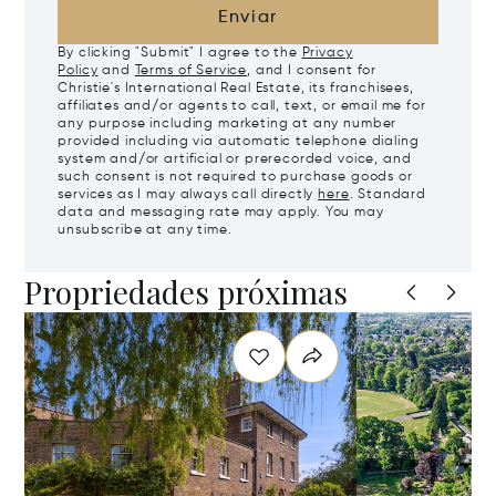
Enviar
By clicking "Submit" I agree to the
Privacy
Policy
and
Terms of Service
, and I consent for
Christie's International Real Estate, its franchisees,
affiliates and/or agents to call, text, or email me for
any purpose including marketing at any number
provided including via automatic telephone dialing
system and/or artificial or prerecorded voice, and
such consent is not required to purchase goods or
services as I may always call directly
here
. Standard
data and messaging rate may apply. You may
unsubscribe at any time.
Propriedades próximas