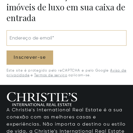
imóveis de luxo em sua caixa de
entrada
Endereço de email*
Inscrever-se
Este site é protegido pelo reCAPTCHA e pelo Google
Aviso de
privacidade
e
Termos de serviço
aplicam-se.
A Christie's International Real Estate é a sua
conexão com as melhores casas e
experiências. Não importa o destino ou estilo
de vida, a Christie’s International Real Estate