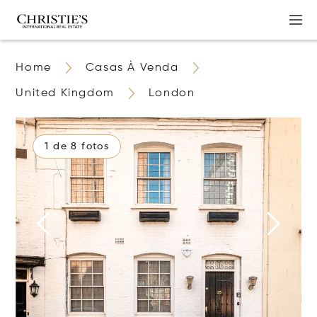
Home
Casas À Venda
United Kingdom
London
1 de 8 fotos