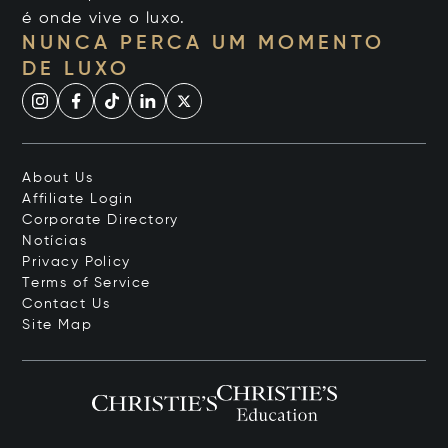
é onde vive o luxo.
NUNCA PERCA UM MOMENTO
DE LUXO
About Us
Affiliate Login
Corporate Directory
Notícias
Privacy Policy
Terms of Service
Contact Us
Site Map