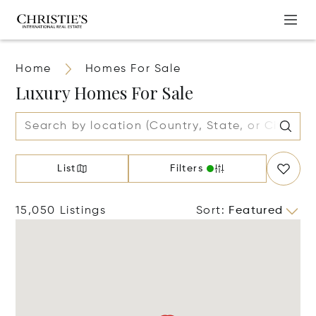
Home
Homes For Sale
Luxury Homes For Sale
List
Filters
15,050 Listings
Sort
:
Featured