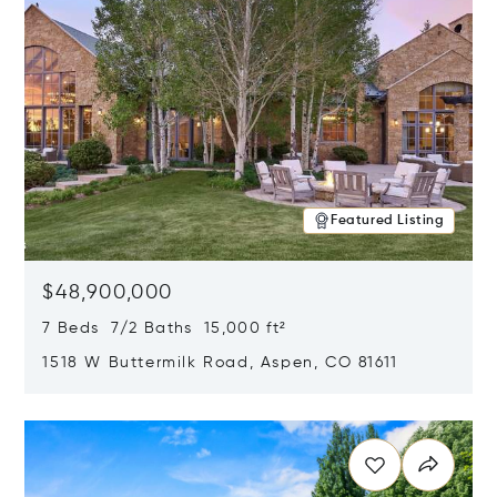
Featured Listing
$48,900,000
7 Beds 7/2 Baths 15,000 ft²
1518 W Buttermilk Road, Aspen, CO 81611
Opens in new window