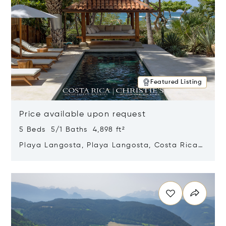
Featured Listing
Price available upon request
5 Beds 5/1 Baths 4,898 ft²
Playa Langosta, Playa Langosta, Costa Rica
50308
Opens in new window