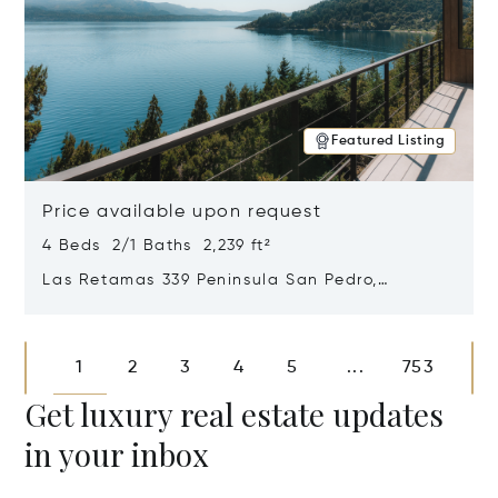
Featured Listing
Price available upon request
4 Beds 2/1 Baths 2,239 ft²
Las Retamas 339 Peninsula San Pedro,
Bariloche, Patagonia, Argentina 8400
Opens in new window
1
2
3
4
5
753
...
Get luxury real estate updates
in your inbox