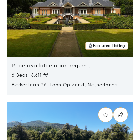
Featured Listing
Price available upon request
6 Beds 8,611 ft²
Berkenlaan 26, Loon Op Zand, Netherlands
5175 BM
Opens in new window