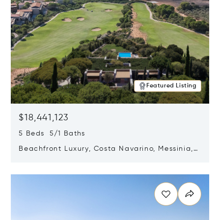
Featured Listing
$18,441,123
5 Beds 5/1 Baths
Beachfront Luxury, Costa Navarino, Messinia,
Greece
Opens in new window