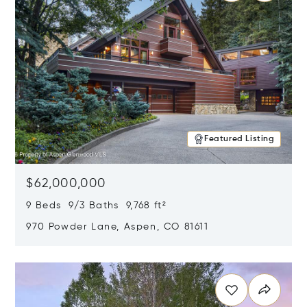
Featured Listing
$62,000,000
9 Beds 9/3 Baths 9,768 ft²
970 Powder Lane, Aspen, CO 81611
Opens in new window