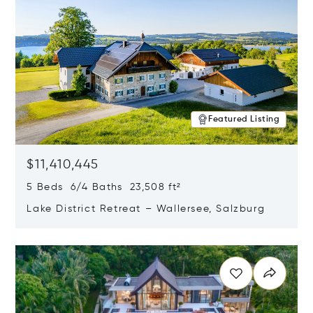
Featured Listing
$11,410,445
5 Beds 6/4 Baths 23,508 ft²
Lake District Retreat – Wallersee, Salzburg
Opens in new window