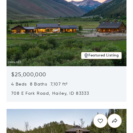
Featured Listing
$25,000,000
4 Beds 8 Baths 7,107 ft²
708 E Fork Road, Hailey, ID 83333
Opens in new window