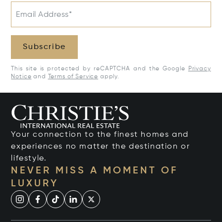
Email Address*
Subscribe
This site is protected by reCAPTCHA and the Google
Privacy
Notice
and
Terms of Service
apply.
Your connection to the finest homes and
experiences no matter the destination or
lifestyle.
NEVER MISS A MOMENT OF
LUXURY