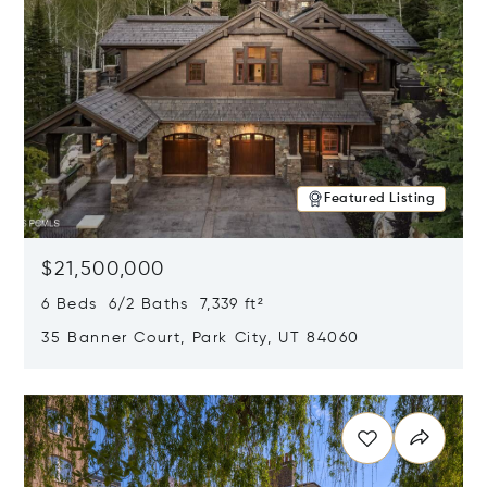
Featured Listing
$21,500,000
6 Beds 6/2 Baths 7,339 ft²
35 Banner Court, Park City, UT 84060
Opens in new window