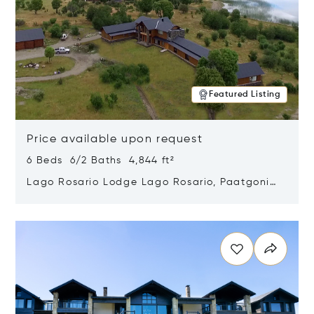
Featured Listing
Price available upon request
6 Beds 6/2 Baths 4,844 ft²
Lago Rosario Lodge Lago Rosario, Paatgonia,
Argentina 9205
Opens in new window