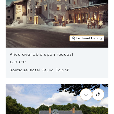
Featured Listing
Price available upon request
1,800 ft²
Boutique-hotel 'Stüva Colani'
Opens in new window