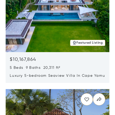
Featured Listing
$10,167,864
5 Beds 9 Baths 20,311 ft²
Luxury 5-bedroom Seaview Villa In Cape Yamu
Opens in new window