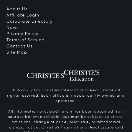
About Us
Affiliate Login
Corporate Directory
News
Privacy Policy
Terms of Service
Contact Us
Site Map
© 1999 – 2025 Christie’s International Real Estate all
rights reserved. Each office is independently owned and
operated.
All information provided herein has been obtained from
sources believed reliable, but may be subject to errors,
omissions, change of price, prior sale, or withdrawal
without notice. Christie’s International Real Estate and