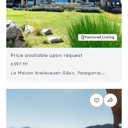
Featured Listing
Price available upon request
6,997 ft²
La Maison Arelauquen G&cc, Patagonia,
Argentina 8400
Opens in new window