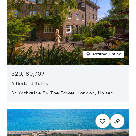
Featured Listing
$20,180,709
4 Beds 3 Baths
St Katharine By The Tower, London, United
Kingdom E1W 1LP
Opens in new window