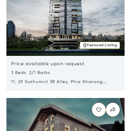
Featured Listing
Price available upon request
3 Beds 2/1 Baths
11, 29 Sukhumvit 38 Alley, Phra Khanong,
Khlong Toei, Bangkok, Thailand 10110
Opens in new window