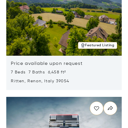
Featured Listing
Price available upon request
7 Beds 7 Baths 6,458 ft²
Ritten, Renon, Italy 39054
Opens in new window