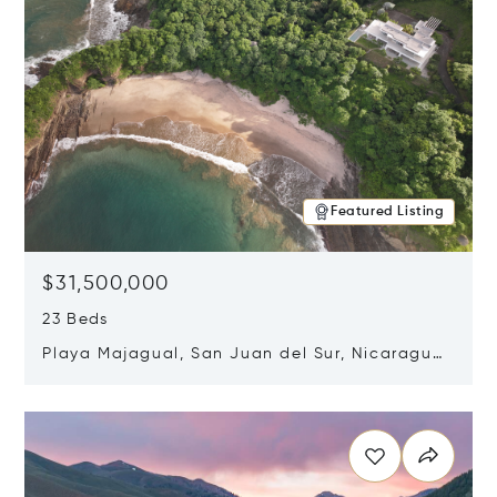
Featured Listing
$31,500,000
23 Beds
Playa Majagual, San Juan del Sur, Nicaragua
48600
Opens in new window