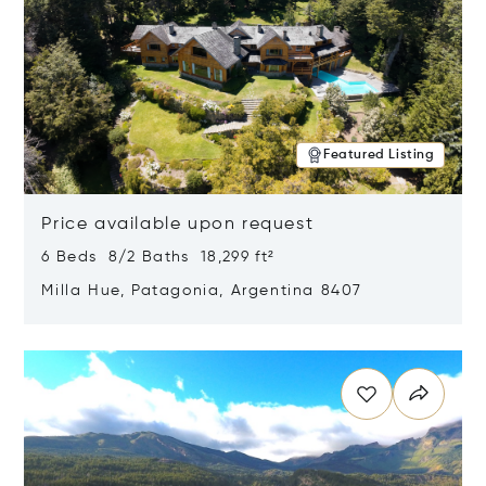
Featured Listing
Price available upon request
6 Beds 8/2 Baths 18,299 ft²
Milla Hue, Patagonia, Argentina 8407
Opens in new window