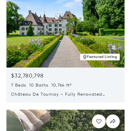
Featured Listing
$32,780,798
7 Beds 10 Baths 10,764 ft²
Château De Tournay – Fully Renovated
Historic Estate, Chambésy, Switzerland 1292
Opens in new window