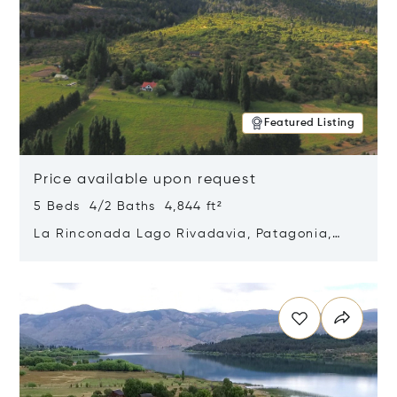
Featured Listing
Price available upon request
5 Beds 4/2 Baths 4,844 ft²
La Rinconada Lago Rivadavia, Patagonia,
Argentina 9211
Opens in new window