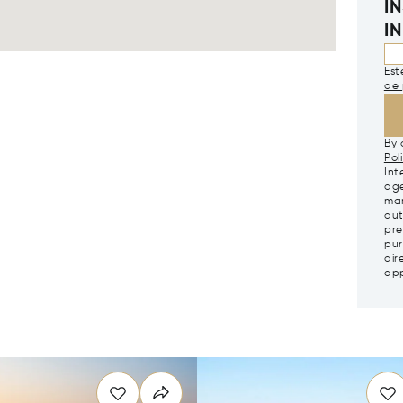
I
I
Est
de 
By 
Pol
Int
age
mar
aut
pre
pur
dir
app