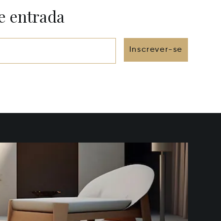
e entrada
Inscrever-se