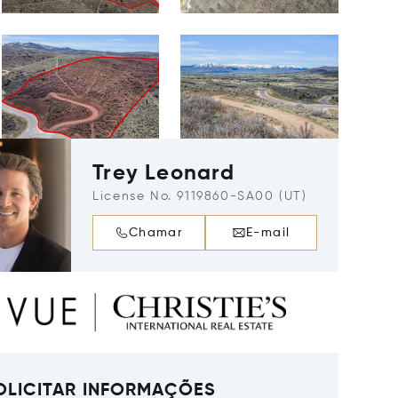
Trey Leonard
License No. 9119860-SA00 (UT)
Chamar
E-mail
OLICITAR INFORMAÇÕES