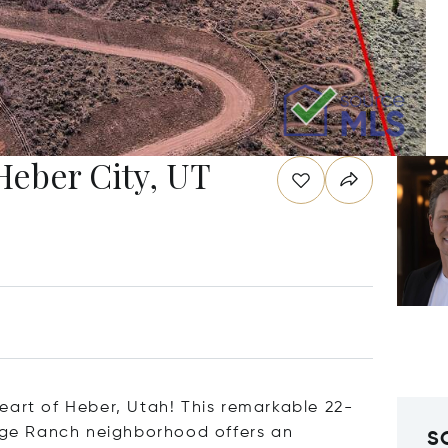
Heber City, UT
eart of Heber, Utah! This remarkable 22-
Sage Ranch neighborhood offers an
S