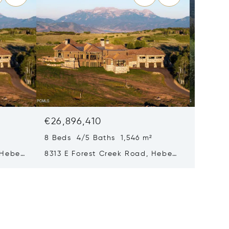
€26,896,410
€24,29
8 Beds 4/5 Baths 1,546 m²
8 Beds 
 Heber
8313 E Forest Creek Road, Heber
217 Whi
City, UT 84032
Park Ci