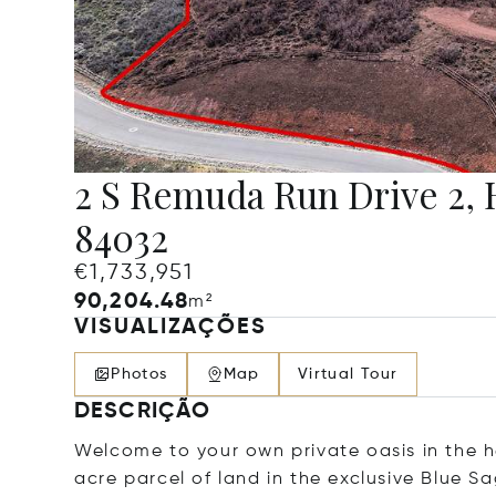
2 S Remuda Run Drive 2, 
84032
€1,733,951
90,204.48
m²
VISUALIZAÇÕES
Photos
Map
Virtual Tour
DESCRIÇÃO
Welcome to your own private oasis in the h
acre parcel of land in the exclusive Blue 