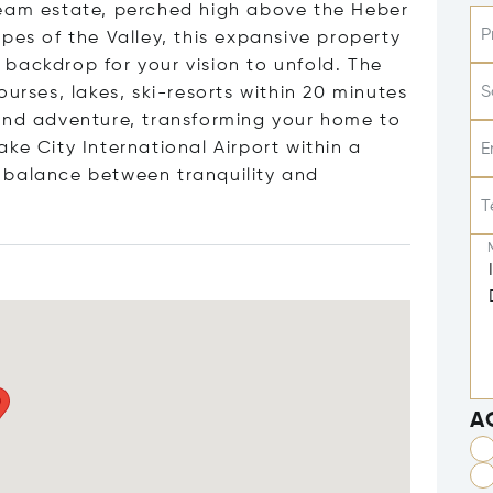
ream estate, perched high above the Heber
P
pes of the Valley, this expansive property
backdrop for your vision to unfold. The
S
urses, lakes, ski-resorts within 20 minutes
 and adventure, transforming your home to
ke City International Airport within a
E
ct balance between tranquility and
T
A