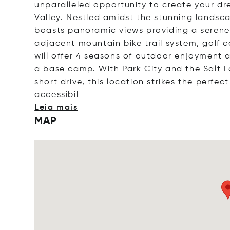
unparalleled opportunity to create your d
Valley. Nestled amidst the stunning landsca
boasts panoramic views providing a serene 
adjacent mountain bike trail system, golf co
will offer 4 seasons of outdoor enjoyment
a base camp. With Park City and the Salt La
short drive, this location strikes the perfe
acces
sibil
Leia mais
MAP