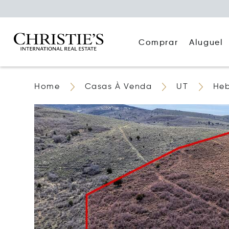
Comprar
Aluguel
Home
Casas À Venda
UT
Heb