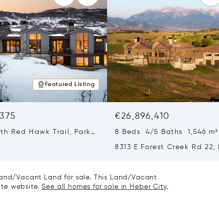
Featured Listing
,375
€26,896,410
th Red Hawk Trail, Park
8 Beds 4/5 Baths 1,546 m²
T 84098
8313 E Forest Creek Rd 22,
City, UT 84032
 Land/Vacant Land for sale. This Land/Vacant
tate website.
See all homes for sale in Heber City,