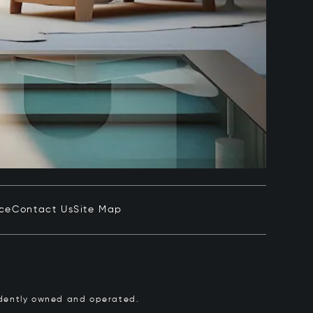
ice
Contact Us
Site Map
pendently owned and operated.