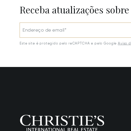
Receba atualizações sobre
Endereço de email*
Este site é protegido pelo reCAPTCHA e pelo Google
Aviso 