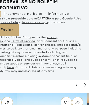
NSCREVA-SE NO BOLETIM
NFORMATIVO
Inscreva-se no boletim informativo
e site é protegido pelo reCAPTCHA e pelo Google
Aviso
privacidade
e
Termos de serviço
aplicam-se.
Enviar
clicking "Submit" I agree to the
Privacy
icy
and
Terms of Service
, and I consent for Christie's
ernational Real Estate, its franchisees, affiliates and/or
nts to call, text, or email me for any purpose including
keting at any number provided including via
omatic telephone dialing system and/or artificial or
recorded voice, and such consent is not required to
chase goods or services as I may always call
ectly
here
. Standard data and messaging rate may
ly. You may unsubscribe at any time.