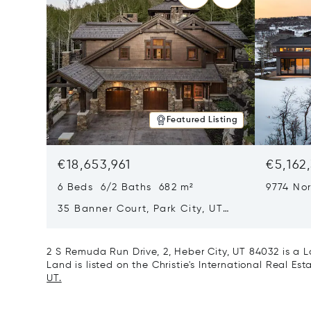
Featured Listing
€18,653,961
€5,162
6 Beds 6/2 Baths 682 m²
9774 Nor
City, U
35 Banner Court, Park City, UT
84060
2 S Remuda Run Drive, 2, Heber City, UT 84032 is a
Land is listed on the Christie's International Real Es
UT.