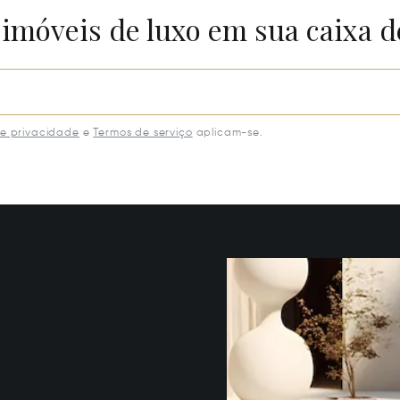
 imóveis de luxo em sua caixa d
de privacidade
e
Termos de serviço
aplicam-se.