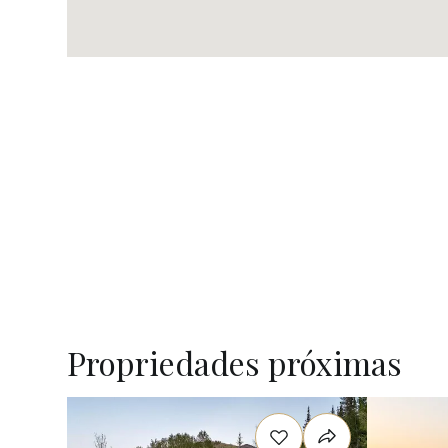
Propriedades próximas