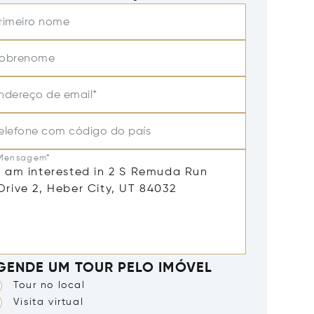
rimeiro nome
obrenome
ndereço de email*
elefone com código do país
Mensagem*
GENDE UM TOUR PELO IMÓVEL
Tour no local
Visita virtual