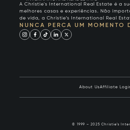
A Christie's International Real Estate é a
melhores casas e experiências. Não importa
de vida, a Christie’s International Real Esta
NUNCA PERCA UM MOMENTO 
About Us
Affiliate Logi
© 1999 – 2025 Christie’s Int