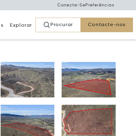
Conecte-Se
Preferências
Procurar
Contacte-nos
os
Explorar