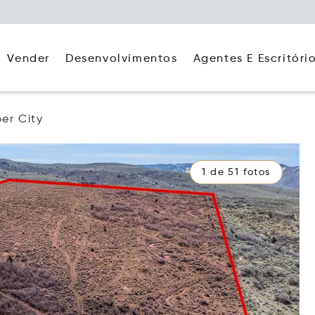
Agentes E Escritóri
Vender
Desenvolvimentos
er City
1 de 51 fotos