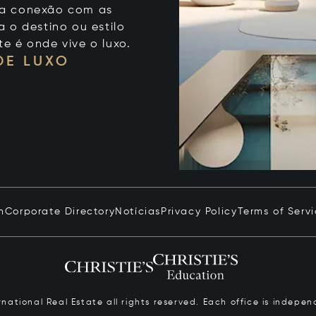
 sua conexão com as
 o destino ou estilo
te é onde vive o luxo.
DE LUXO
n
Corporate Directory
Notícias
Privacy Policy
Terms of Serv
ernational Real Estate all rights reserved. Each office is inde