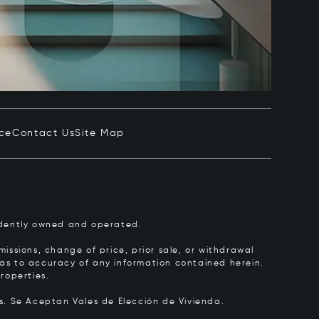
ice
Contact Us
Site Map
pendently owned and operated.
issions, change of price, prior sale, or withdrawal
y as to accuracy of any information contained herein.
roperties.
rs.
Se Aceptan Vales de Elección de Vivienda.