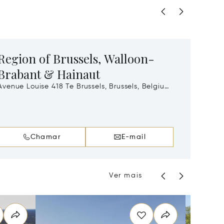
Region of Brussels, Walloon-
Regi
Brabant & Hainaut
Thonissenla
3500
venue Louise 418 Te Brussels, Brussels, Belgium,
1050
Chamar
E-mail
Ver mais