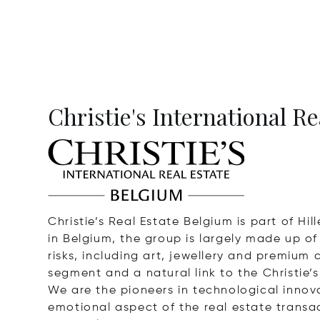
Christie's International R
Christie’s Real Estate Belgium is part of Hi
in Belgium, the group is largely made up o
risks, including art, jewellery and premium 
segment and a natural link to the Christie’
We are the pioneers in technological innovat
emotional aspect of the real estate transact