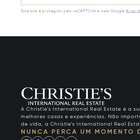
Este site é protegido pelo reCAPTCHA e pelo Google
Aviso 
A Christie's International Real Estate é a
melhores casas e experiências. Não importa
de vida, a Christie’s International Real Esta
NUNCA PERCA UM MOMENTO 