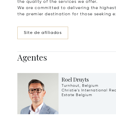
the quality of the services we offer.
We are committed to delivering the highest 
the premier destination for those seeking e
Site de afiliados
Agentes
Roel Druyts
Turnhout, Belgium
Christie's International Re
Estate Belgium