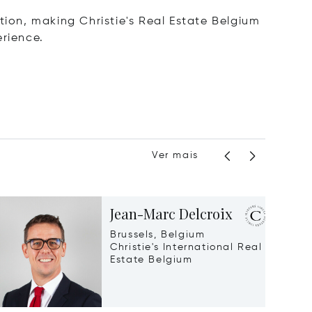
tion, making Christie's Real Estate Belgium
erience.
Ver mais
Jean-Marc Delcroix
Brussels, Belgium
Christie's International Real
Estate Belgium