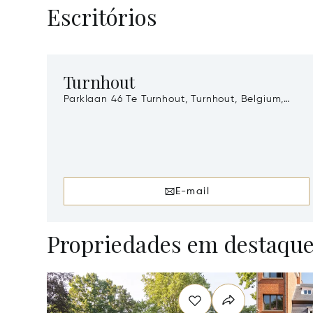
Escritórios
Turnhout
Parklaan 46 Te Turnhout, Turnhout, Belgium,
2300
E-mail
Propriedades em destaqu