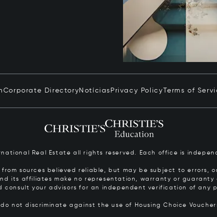
n
Corporate Directory
Notícias
Privacy Policy
Terms of Serv
ernational Real Estate all rights reserved. Each office is inde
from sources believed reliable, but may be subject to errors, om
 and its affiliates make no representation, warranty or guarant
d consult your advisors for an independent verification of any p
s do not discriminate against the use of Housing Choice Vouche