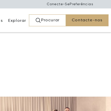
Conecte-Se
Preferências
Procurar
Contacte-nos
os
Explorar