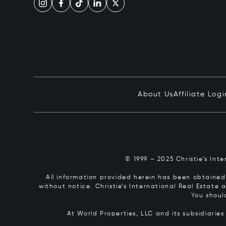
About Us
Affiliate Logi
© 1999 – 2025 Christie’s Int
All information provided herein has been obtained 
without notice. Christie’s International Real Estate
You shoul
At World Properties, LLC and its subsidiarie