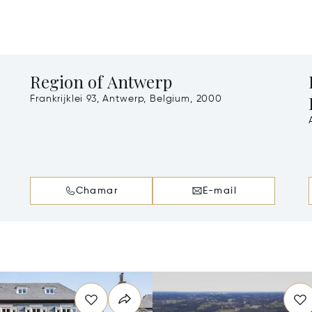
Region of Antwerp
Frankrijklei 93, Antwerp, Belgium, 2000
A
Chamar
E-mail
e