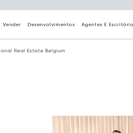
Agentes E Escritóri
Vender
Desenvolvimentos
tional Real Estate Belgium