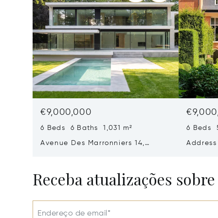
€9,000,000
€9,000
6 Beds 6 Baths 1,031 m²
6 Beds 
Avenue Des Marronniers 14,
Address
Rhode-Saint-Genese, Belgium
1640
Receba atualizações sobre
Endereço de email*