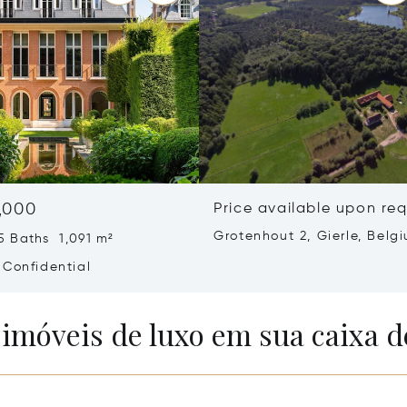
,000
Price available upon re
Grotenhout 2, Gierle, Belg
5 Baths 1,091 m²
2275
 Confidential
 imóveis de luxo em sua caixa d