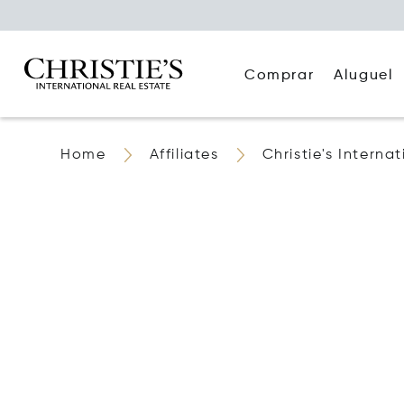
Comprar
Aluguel
Home
Affiliates
Christie's Interna