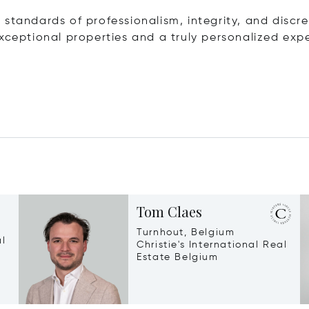
standards of professionalism, integrity, and discre
xceptional properties and a truly personalized exp
Tom Claes
Turnhout, Belgium
al
Christie's International Real
Estate Belgium