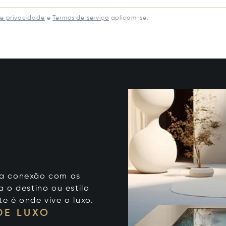
de privacidade
e
Termos de serviço
aplicam-se.
 sua conexão com as
 o destino ou estilo
te é onde vive o luxo.
DE LUXO