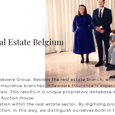
eal Estate Belgium
llewaere Group. Besides the real estate branch, whic
f insurance branches. Hillewaere Insurance is exper
cars. This results in a unique proprietary database w
s Auction House.
ion within the real estate sector. By digitising pr
ion. In this way, we distinguish ourselves both in 