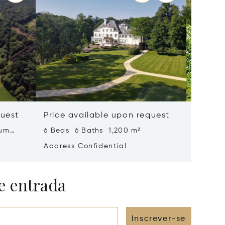
quest
Price available upon request
Price 
ium
6 Beds 6 Baths 1,200 m²
1,288 m
Address Confidential
Address
e entrada
Inscrever-se