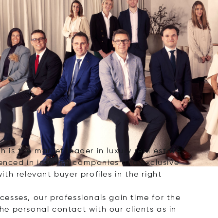
h is the market leader in luxury real estate
ienced in insuring companies and exclusive
ith relevant buyer profiles in the right
ocesses, our professionals gain time for the
the personal contact with our clients as in