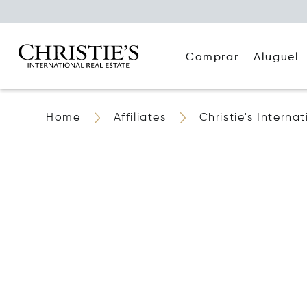
Comprar
Aluguel
Home
Affiliates
Christie's Interna