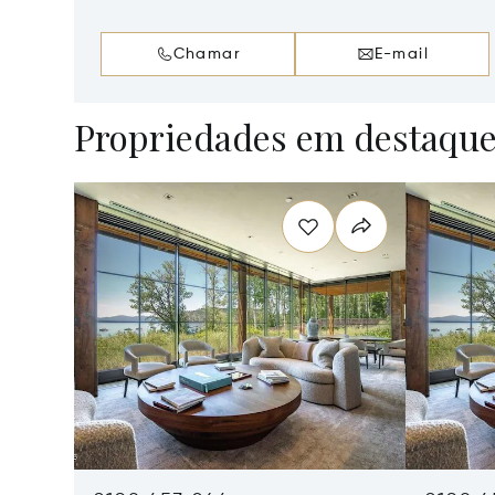
Chamar
E-mail
Propriedades em destaqu