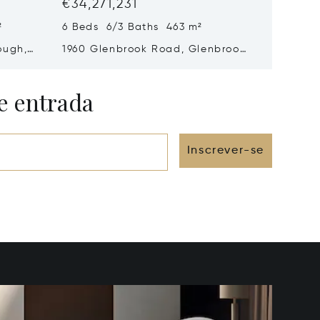
€34,271,231
€15,61
²
6 Beds 6/3 Baths 463 m²
5 Beds 
ough,
1960 Glenbrook Road, Glenbrook,
2170 Nv
NV 89413
89703
e entrada
Inscrever-se