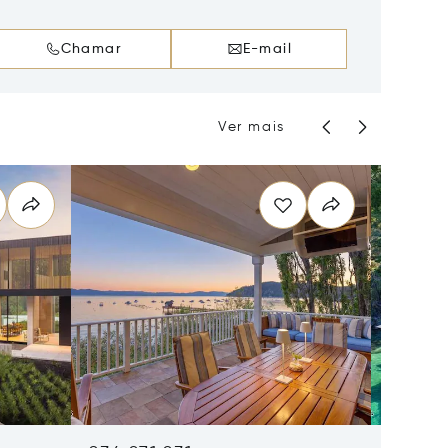
Chamar
E-mail
Ver mais