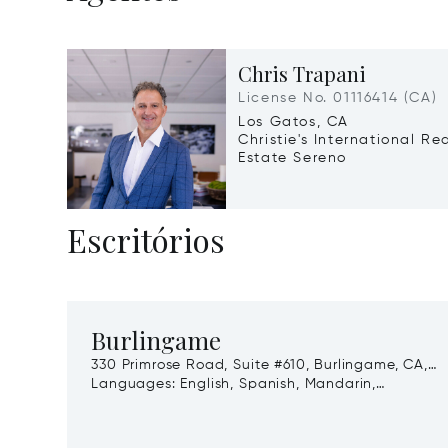
Chris Trapani
License No. 01116414 (CA)
Los Gatos, CA
Christie's International Re
Estate Sereno
Escritórios
Burlingame
330 Primrose Road, Suite #610, Burlingame, CA,
94010
Languages:
English, Spanish, Mandarin,
Cantonese