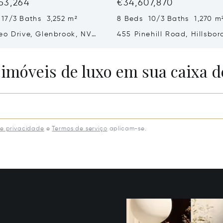
53,264
€34,607,870
 17/3 Baths 3,252 m²
8 Beds 10/3 Baths 1,270 m
eo Drive, Glenbrook, NV
455 Pinehill Road, Hillsbor
CA 94010
 imóveis de luxo em sua caixa d
de privacidade
e
Termos de serviço
aplicam-se.