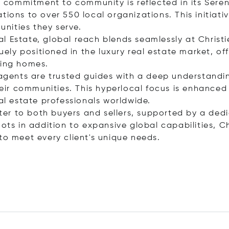
o’s commitment to community is reflected in its Ser
ions to over 550 local organizations. This initiativ
nities they serve.
Real Estate, global reach blends seamlessly at Christ
quely positioned in the luxury real estate market, o
ling homes.
 agents are trusted guides with a deep understandin
heir communities. This hyperlocal focus is enhanced 
eal estate professionals worldwide.
ter to both buyers and sellers, supported by a de
ots in addition to expansive global capabilities, Ch
to meet every client's unique needs.