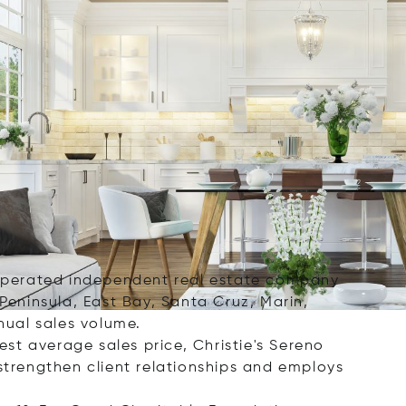
d operated independent real estate company
 Peninsula, East Bay, Santa Cruz, Marin,
nual sales volume.
st average sales price, Christie's Sereno
 strengthen client relationships and employs