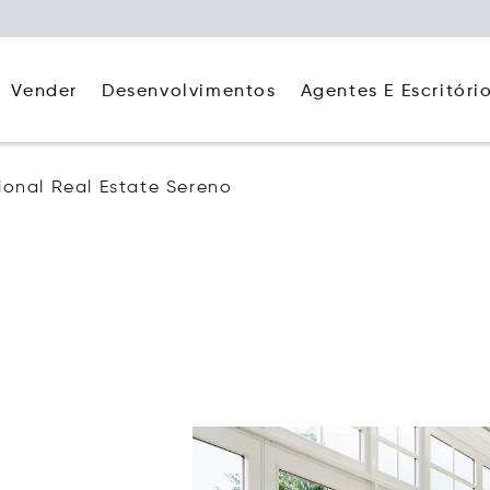
Agentes E Escritóri
Vender
Desenvolvimentos
tional Real Estate Sereno