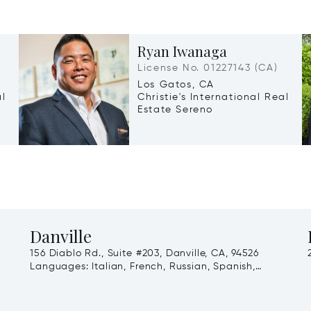
Ryan Iwanaga
License No. 01227143 (CA)
Los Gatos, CA
al
Christie's International Real
Estate Sereno
Danville
156 Diablo Rd., Suite #203, Danville, CA, 94526
Languages:
Italian, French, Russian, Spanish,
English, Arabic