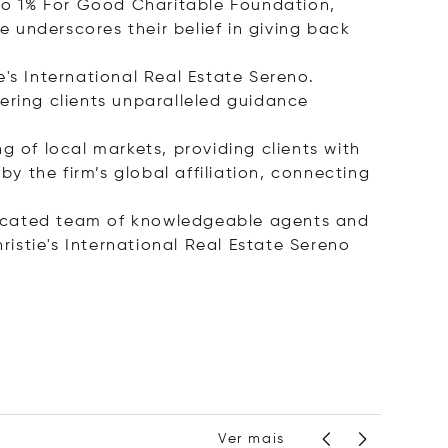
eno 1% For Good Charitable Foundation,
e underscores their belief in giving back
ie's International Real Estate Sereno.
ffering clients unparalleled guidance
g of local markets, providing clients with
by the firm’s global affiliation, connecting
dicated team of knowledgeable agents and
ristie's International Real Estate Sereno
Ver mais