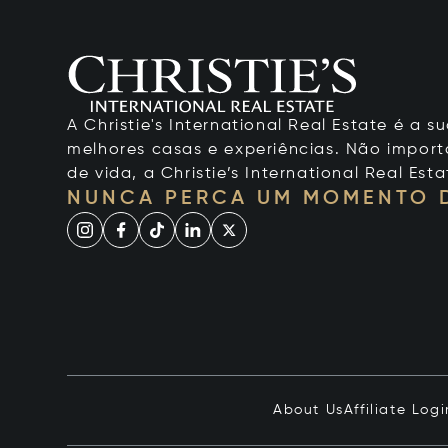
A Christie's International Real Estate é a
melhores casas e experiências. Não importa
de vida, a Christie’s International Real Esta
NUNCA PERCA UM MOMENTO 
About Us
Affiliate Logi