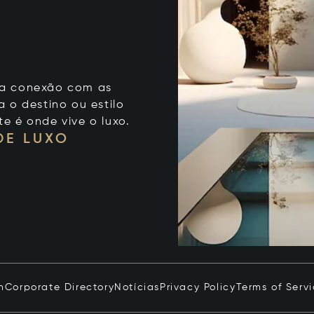
 sua conexão com as
 o destino ou estilo
te é onde vive o luxo.
DE LUXO
n
Corporate Directory
Notícias
Privacy Policy
Terms of Serv