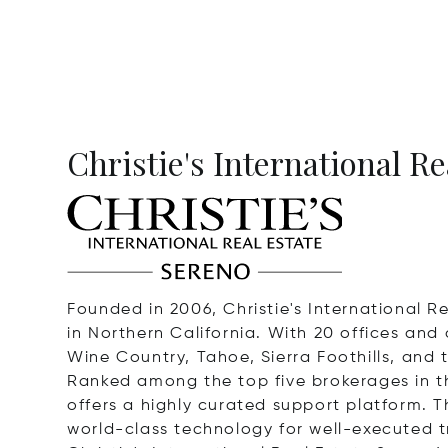
Christie's International R
Founded in 2006, Christie's International 
in Northern California. With 20 offices and
Wine Country, Tahoe, Sierra Foothills, and 
Ranked among the top five brokerages in th
offers a highly curated support platform. T
world-class technology for well-executed t