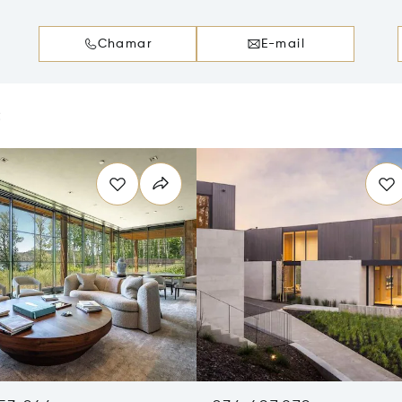
Chamar
E-mail
e