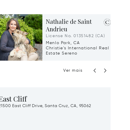
Nathalie de Saint
Andrieu
License No. 01351482 (CA)
Menlo Park, CA
Christie's International Real
Estate Sereno
Ver mais
East Cliff
Gras
21500 East Cliff Drive, Santa Cruz, CA, 95062
Langu