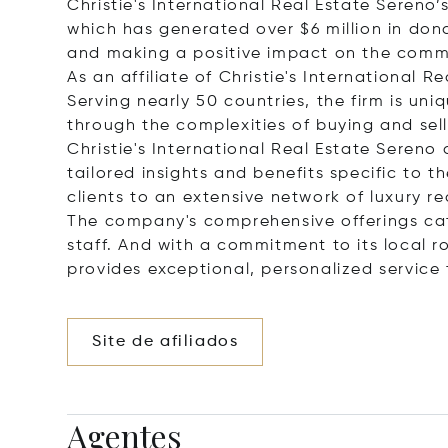
Christie's International Real Estate Seren
which has generated over $6 million in donat
and making a positive impact on the commu
As an affiliate of Christie's International 
Serving nearly 50 countries, the firm is uni
through the complexities of buying and sel
Christie's International Real Estate Sereno
tailored insights and benefits specific to t
clients to an extensive network of luxury r
The company's comprehensive offerings ca
staff. And with a commitment to its local ro
provides exceptional, personalized service 
Site de afiliados
Agentes