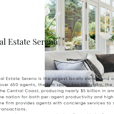
eal Estate Sereno
Real Estate Sereno is the largest locally owned an
 over 650 agents, the firm spans San Francisco, the
the Central Coast, producing nearly $5 billion in an
e nation for both per-agent productivity and highe
he firm provides agents with concierge services to
ransactions.