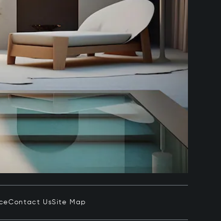
ice
Contact Us
Site Map