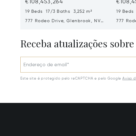
€108,453,264
€108,4
19 Beds 17/3 Baths 3,252 m²
19 Beds
777 Rodeo Drive, Glenbrook, NV
777 Rod
89413
89413
Receba atualizações sobre
Endereço de email*
Este site é protegido pelo reCAPTCHA e pelo Google
Aviso 