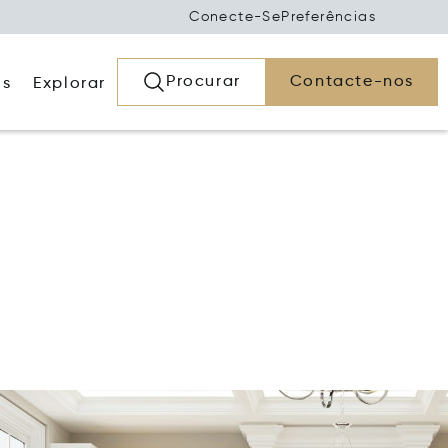
Conecte-Se
Preferências
Procurar
Contacte-nos
os
Explorar