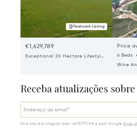
Featured Listing
€1,629,789
Price a
6 Beds 
Exceptional 20 Hectare Lifestyle
Farm In Exclusive Devon Valley
Wine An
Ashton 
Receba atualizações sobre
Endereço de email*
Este site é protegido pelo reCAPTCHA e pelo Google
Aviso 