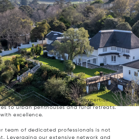
 premier real estate agency in the Western
d affiliation with Christie's International
 profound local knowledge and expertise.
tes to urban penthouses and rural retreats.
 with excellence.
ur team of dedicated professionals is not
nt. Leveraging our extensive network and