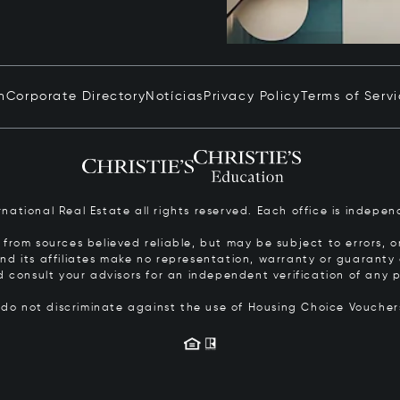
n
Corporate Directory
Notícias
Privacy Policy
Terms of Serv
ernational Real Estate all rights reserved. Each office is inde
from sources believed reliable, but may be subject to errors, om
 and its affiliates make no representation, warranty or guarant
d consult your advisors for an independent verification of any p
s do not discriminate against the use of Housing Choice Vouche