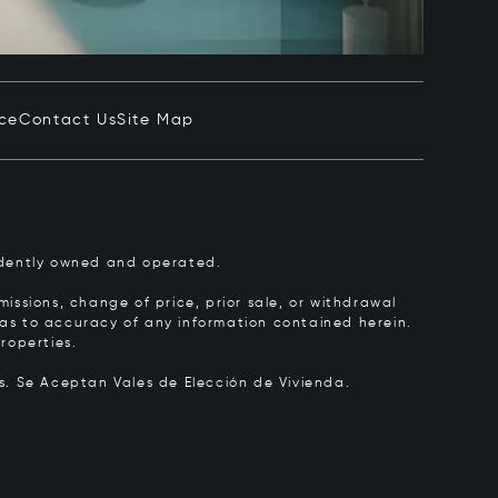
ice
Contact Us
Site Map
pendently owned and operated.
issions, change of price, prior sale, or withdrawal
y as to accuracy of any information contained herein.
roperties.
rs.
Se Aceptan Vales de Elección de Vivienda.