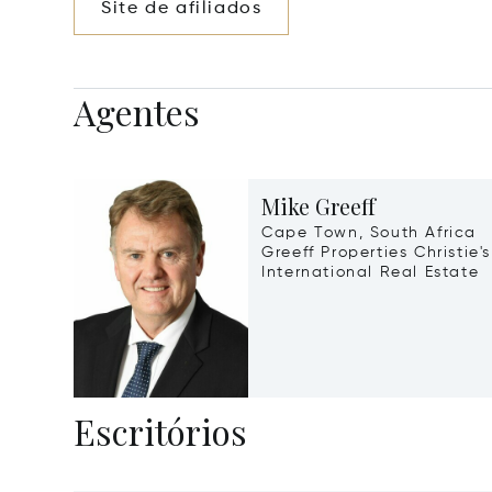
Site de afiliados
Agentes
Mike Greeff
Cape Town, South Africa
Greeff Properties Christie's
International Real Estate
Escritórios