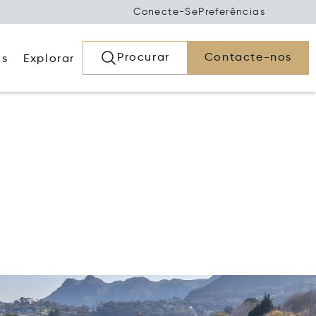
Conecte-Se
Preferências
Procurar
Contacte-nos
os
Explorar