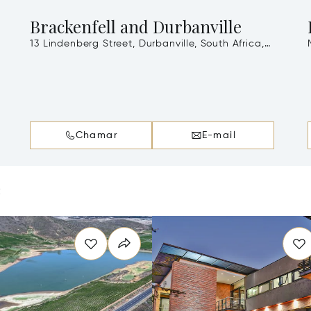
Brackenfell and Durbanville
13 Lindenberg Street, Durbanville, South Africa,
7490
Chamar
E-mail
e