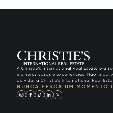
A Christie's International Real Estate é a
melhores casas e experiências. Não importa
de vida, a Christie’s International Real Esta
NUNCA PERCA UM MOMENTO 