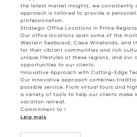
the latest market insights, we consistently d
approach is tailored to provide a personal
professionalism.
Strategic Office Locations in Prime Region
Our office locations span some of the most
Western Seaboard, Cape Winelands, and the
for their vibrant communities and rich cult
unique lifestyles of these regions, and ou
opportunities to our clients.
Innovative Approach with Cutting-Edge Te
Our innovative approach combines tradition
possible service. From virtual tours and hi
a variety of tools to help our clients make
vacation retreat.
Commitment
to I
Leia mais