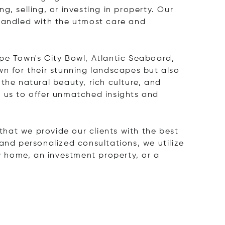
ng, selling, or investing in property. Our
 handled with the utmost care and
pe Town's City Bowl, Atlantic Seaboard,
 for their stunning landscapes but also
the natural beauty, rich culture, and
s us to offer unmatched insights and
hat we provide our clients with the best
and personalized consultations, we utilize
ry home, an investment property, or a