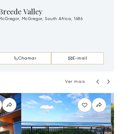
Breede Valley
Gard
McGregor, McGregor, South Africa, 1686
Florida
Streets
Chamar
E-mail
Ver mais