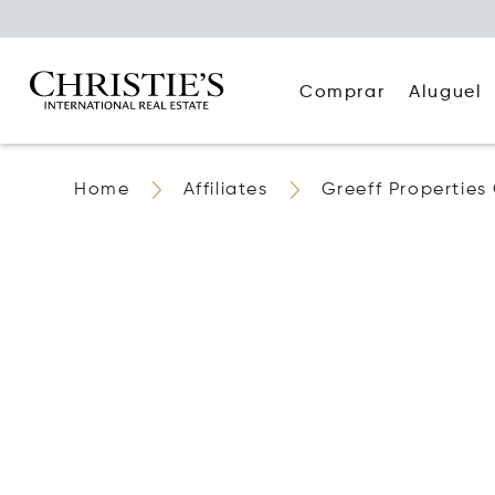
Comprar
Aluguel
Home
Affiliates
Greeff Properties 