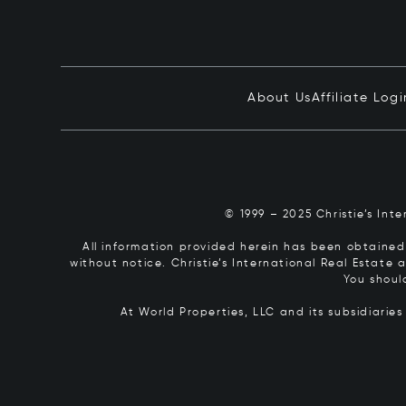
About Us
Affiliate Logi
© 1999 – 2025 Christie’s Int
All information provided herein has been obtained 
without notice. Christie’s International Real Estate
You shoul
At World Properties, LLC and its subsidiarie