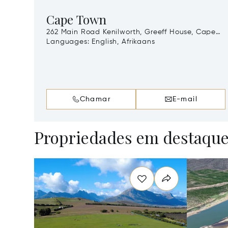
Cape Town
262 Main Road Kenilworth, Greeff House, Cape
Town, South Africa, 7708
Languages:
English, Afrikaans
Chamar
E-mail
Propriedades em destaqu