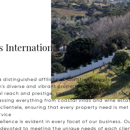
s International Real Estate
 a distinguished affiliate of Christie's, stands as a
's diverse and vibrant property market. Our esteeme
al reach and prestige, seamlessly blended with our
assing everything from coastal villas and wine esta
clientele, ensuring that every property need is met
rvice
ellence is evident in every facet of our business. O
 devoted to meeting the unique needs of each clie