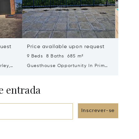
quest
Price available upon request
Price 
9 Beds 8 Baths 685 m²
4 Beds 
rley,
Guesthouse Opportunity In Prime
Ultra-
Jongensfontein Location –
With Sp
Strong Income Potential
e entrada
Inscrever-se