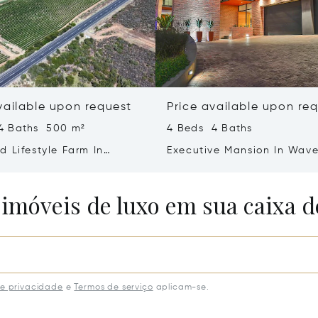
vailable upon request
Price available upon re
4 Baths 500 m²
4 Beds 4 Baths
d Lifestyle Farm In
Executive Mansion In Wave
Western Cape
Bloemfontein
 imóveis de luxo em sua caixa d
de privacidade
e
Termos de serviço
aplicam-se.