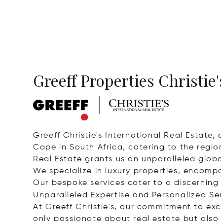
Greeff Properties Christie'
Greeff Christie's International Real Estate,
Cape in South Africa, catering to the region
Real Estate grants us an unparalleled glob
We specialize in luxury properties, encomp
Our bespoke services cater to a discerning 
Unparalleled Expertise and Personalized Se
At Greeff Christie's, our commitment to exc
only passionate about real estate but also