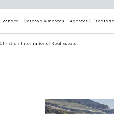
Agentes E Escritóri
Vender
Desenvolvimentos
Christie's International Real Estate