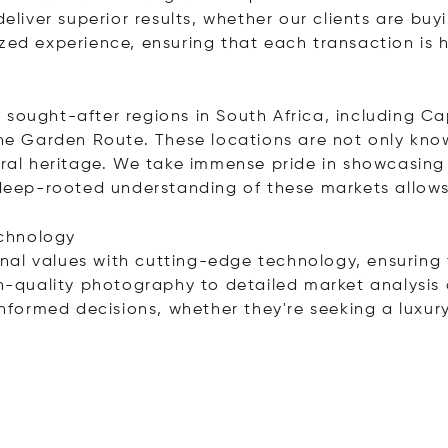
eliver superior results, whether our clients are buyi
ized experience, ensuring that each transaction is
s
 sought-after regions in South Africa, including Ca
 Garden Route. These locations are not only known
ural heritage. We take immense pride in showcasing 
r deep-rooted understanding of these markets allow
chnology
al values with cutting-edge technology, ensuring t
gh-quality photography to detailed market analysis 
 informed decisions, whether they're seeking a luxu