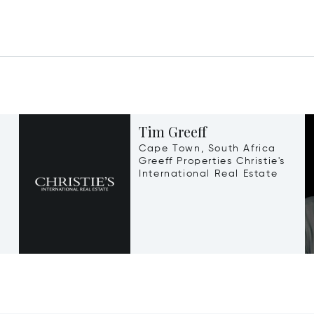
Tim Greeff
Cape Town, South Africa
Greeff Properties Christie's
International Real Estate