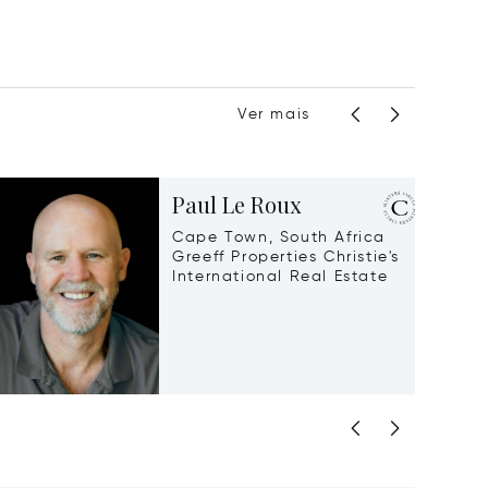
Ver mais
Paul Le Roux
Cape Town, South Africa
Greeff Properties Christie's
International Real Estate