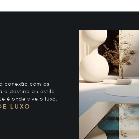
 sua conexão com as
 o destino ou estilo
te é onde vive o luxo.
DE LUXO