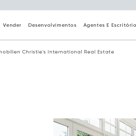
Agentes E Escritóri
Vender
Desenvolvimentos
mobilien Christie's International Real Estate