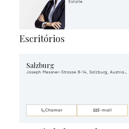
Estate
Escritórios
Salzburg
Joseph Messner-Strasse 8-14, Salzburg, Austria,
A-5020
Chamar
E-mail