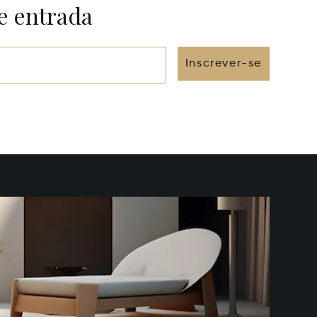
e entrada
Inscrever-se