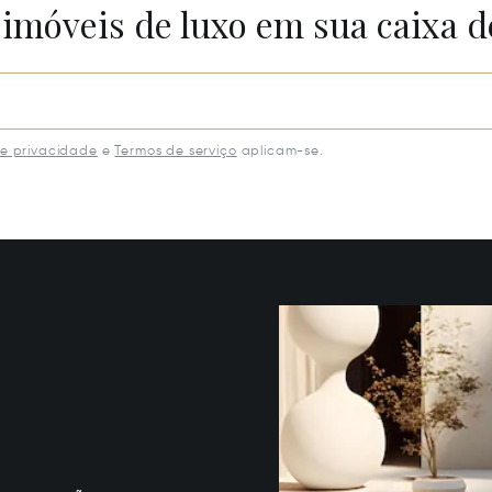
 imóveis de luxo em sua caixa d
de privacidade
e
Termos de serviço
aplicam-se.