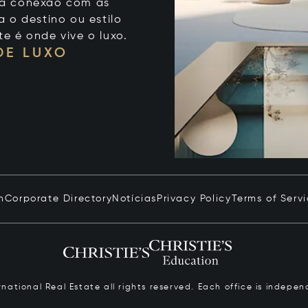
 sua conexão com as
 o destino ou estilo
te é onde vive o luxo.
DE LUXO
n
Corporate Directory
Notícias
Privacy Policy
Terms of Serv
ernational Real Estate all rights reserved. Each office is inde