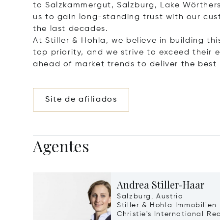
to Salzkammergut, Salzburg, Lake Wörthers
us to gain long-standing trust with our cu
the last decades.
At Stiller & Hohla, we believe in building th
top priority, and we strive to exceed thei
ahead of market trends to deliver the best r
Site de afiliados
Agentes
Andrea Stiller-Haar
Salzburg, Austria
Stiller & Hohla Immobilien
Christie's International Re