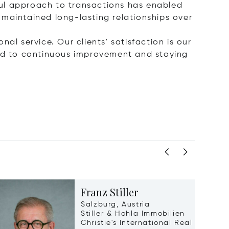
ful approach to transactions has enabled
 maintained long-lasting relationships over
nal service. Our clients' satisfaction is our
ted to continuous improvement and staying
Franz Stiller
Salzburg, Austria
Stiller & Hohla Immobilien
Christie's International Real