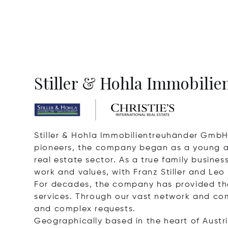
Stiller & Hohla Immobilien
Stiller & Hohla Immobilientreuhänder GmbH 
pioneers, the company began as a young and
real estate sector. As a true family busin
work and values, with Franz Stiller and Leo
For decades, the company has provided th
services. Through our vast network and com
and complex requests.
Geographically based in the heart of Austri