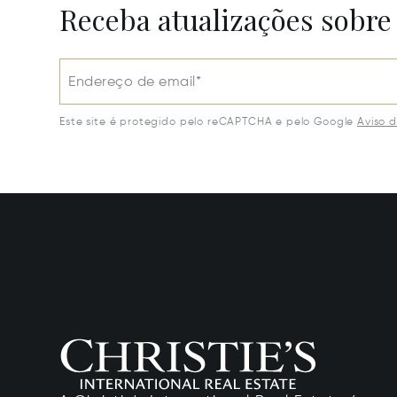
Receba atualizações sobre
Endereço de email*
Este site é protegido pelo reCAPTCHA e pelo Google
Aviso 