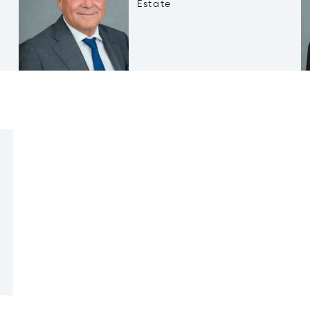
Estate