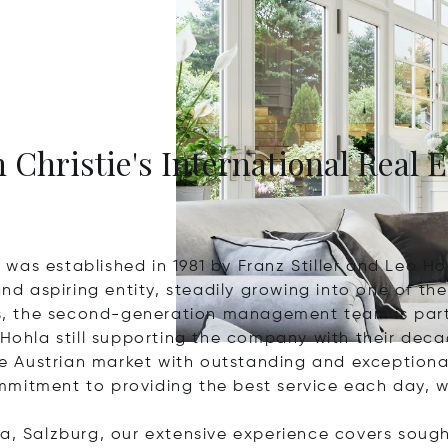
 Christie's International Real E
was established in 1981 by Franz Stiller and Leo Ho
 aspiring entity, steadily growing into one of the 
ess, the second-generation management team is part
 Hohla still supporting the company with their dec
e Austrian market with outstanding and exception
mitment to providing the best service each day, w
a, Salzburg, our extensive experience covers sought