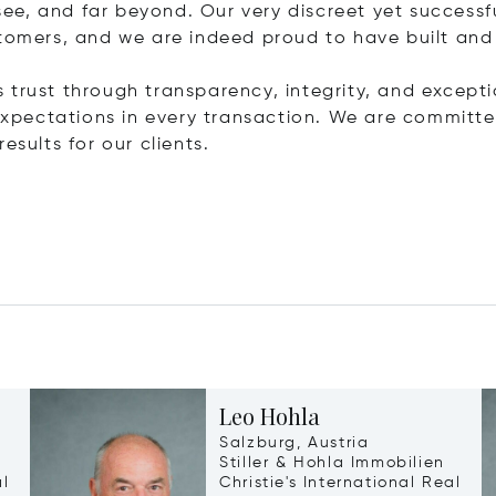
ee, and far beyond. Our very discreet yet success
stomers, and we are indeed proud to have built and
is trust through transparency, integrity, and exceptio
r expectations in every transaction. We are commit
esults for our clients.
Leo Hohla
Salzburg, Austria
Stiller & Hohla Immobilien
al
Christie's International Real