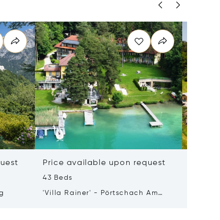
quest
Price available upon request
Price 
43 Beds
50 m²
rg
'Villa Rainer' - Pörtschach Am
8990 Ba
Wörthersee
Austria