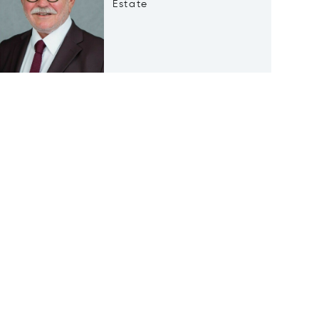
Estate