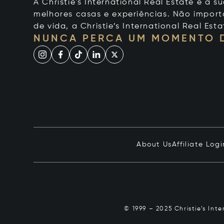
A Christie's International Real Estate é a
melhores casas e experiências. Não importa
de vida, a Christie’s International Real Esta
NUNCA PERCA UM MOMENTO 
About Us
Affiliate Logi
© 1999 – 2025 Christie’s Int