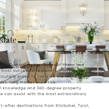
state
hla. Combining the visions of these two
most successful regional players in the
icularly proud to carry on the founders'
ades-long market expertise.
al knowledge and 360-degree property
e can assist with the most extraordinary
-after destinations from Kitzbühel, Tyrol,