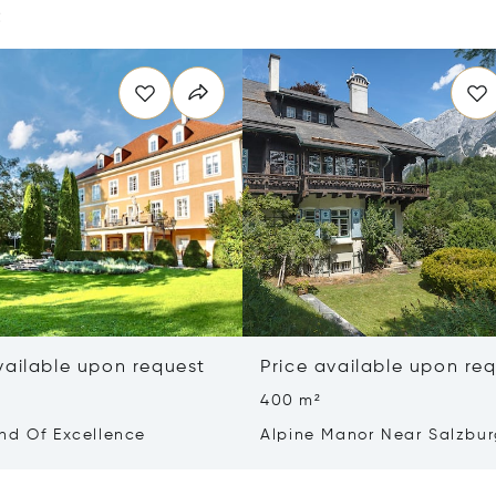
e
vailable upon request
Price available upon re
400 m²
nd Of Excellence
Alpine Manor Near Salzbu