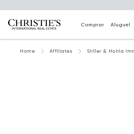
Comprar
Aluguel
Home
Affiliates
Stiller & Hohla Im