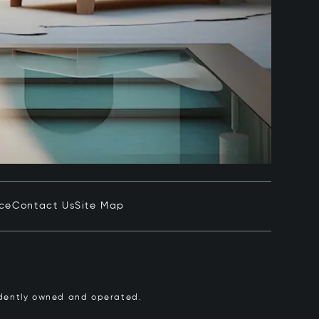
ice
Contact Us
Site Map
pendently owned and operated.