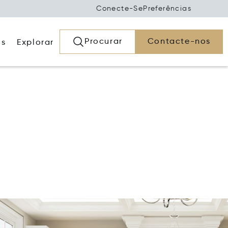
Conecte-Se
Preferências
Procurar
Contacte-nos
os
Explorar