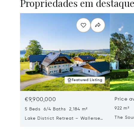
Propriedades em destaqu
Featured Listing
€9,900,000
Price a
922 m²
5 Beds 6/4 Baths 2,184 m²
The Sou
Lake District Retreat – Wallersee,
Salzburg