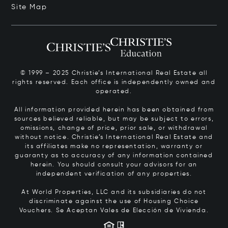
Site Map
© 1999 – 2025 Christie’s International Real Estate all
rights reserved. Each office is independently owned and
operated.
All information provided herein has been obtained from
sources believed reliable, but may be subject to errors,
omissions, change of price, prior sale, or withdrawal
without notice. Christie’s International Real Estate and
its affiliates make no representation, warranty or
guaranty as to accuracy of any information contained
herein. You should consult your advisors for an
independent verification of any properties.
At World Properties, LLC and its subsidiaries do not
discriminate against the use of Housing Choice
Vouchers.
Se Aceptan Vales de Elección de Vivienda.