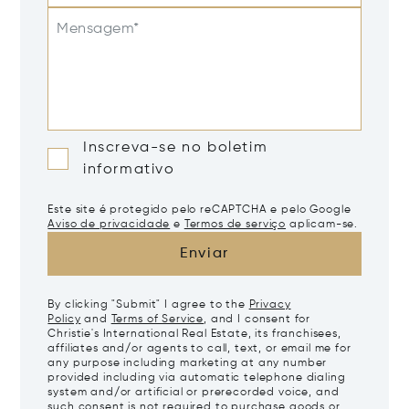
Mensagem*
Inscreva-se no boletim
informativo
Este site é protegido pelo reCAPTCHA e pelo Google
Aviso de privacidade
e
Termos de serviço
aplicam-se.
Enviar
By clicking "Submit" I agree to the
Privacy
Policy
and
Terms of Service
, and I consent for
Christie's International Real Estate, its franchisees,
affiliates and/or agents to call, text, or email me for
any purpose including marketing at any number
provided including via automatic telephone dialing
system and/or artificial or prerecorded voice, and
such consent is not required to purchase goods or