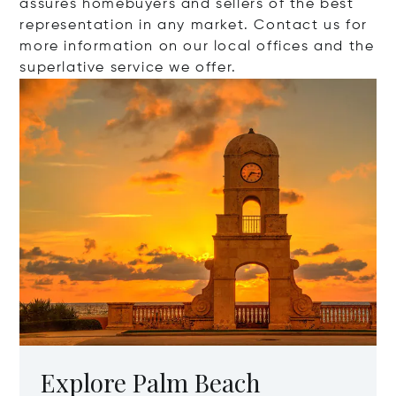
assures homebuyers and sellers of the best
representation in any market. Contact us for
more information on our local offices and the
superlative service we offer.
Explore Palm Beach