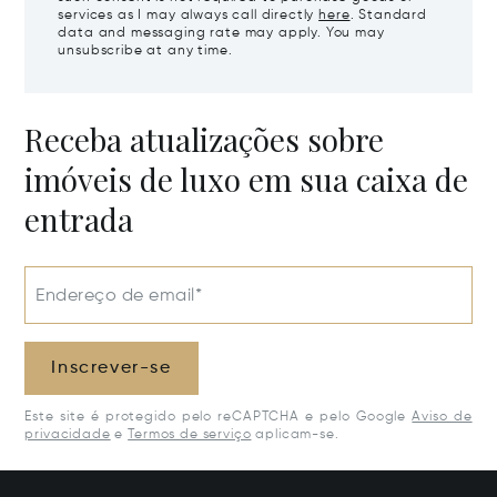
services as I may always call directly
here
. Standard
data and messaging rate may apply. You may
unsubscribe at any time.
Receba atualizações sobre
imóveis de luxo em sua caixa de
entrada
Endereço de email*
Inscrever-se
Este site é protegido pelo reCAPTCHA e pelo Google
Aviso de
privacidade
e
Termos de serviço
aplicam-se.