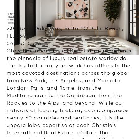
230 Royal Palm Way, Suite 102 Palm Beach,
FL, 33480
561.655.5506
Christie’s International Real Estate represents
the pinnacle of luxury real estate worldwide.
The invitation-only network has offices in the
most coveted destinations across the globe,
from New York, Los Angeles, and Miami to
London, Paris, and Rome; from the
Mediterranean to the Caribbean; from the
Rockies to the Alps, and beyond. While our
network of leading brokerages encompasses
nearly 50 countries and territories, it is the
unparalleled expertise of each Christie’s
International Real Estate affiliate that