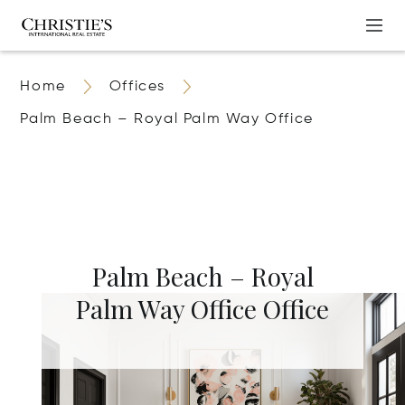
Home
Offices
Palm Beach – Royal Palm Way Office
Palm Beach – Royal
Palm Way Office Office