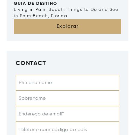
GUIA DE DESTINO
Living in Palm Beach: Things to Do and See
in Palm Beach, Florida
Explorar
CONTACT
Primeiro nome
Sobrenome
Endereço de email*
Telefone com código do país