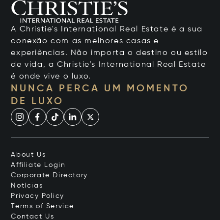
A Christie's International Real Estate é a sua
conexão com as melhores casas e
experiências. Não importa o destino ou estilo
de vida, a Christie’s International Real Estate
é onde vive o luxo.
NUNCA PERCA UM MOMENTO
DE LUXO
About Us
Affiliate Login
Corporate Directory
Notícias
Privacy Policy
Terms of Service
Contact Us