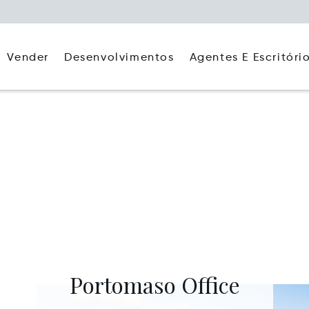
Agentes E Escritóri
Vender
Desenvolvimentos
Portomaso Office