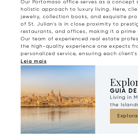
Our Portomaso office serves as a concept s
holistic approach to luxury living. Here, cl
jewelry, collection books, and exquisite prop
of St. Julian's is in close proximity to pres
restaurants, and offices, making it a prime 
Our team of experienced real estate profes
the high-quality experience one expects fr
personalized service, ensuring each client'
Leia mais
Explo
GUIA DE
Living in 
the Islan
Explora