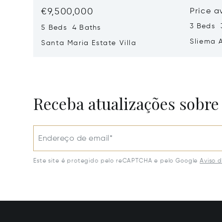
€9,500,000
Price a
3 Beds 
5 Beds 4 Baths
Sliema 
Santa Maria Estate Villa
Receba atualizações sobre
Endereço de email*
Este site é protegido pelo reCAPTCHA e pelo Google
Aviso 