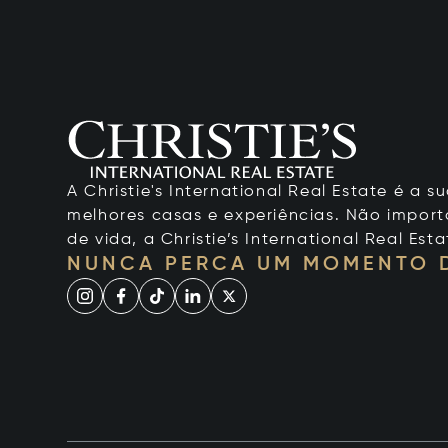
A Christie's International Real Estate é a
melhores casas e experiências. Não importa
de vida, a Christie’s International Real Esta
NUNCA PERCA UM MOMENTO 