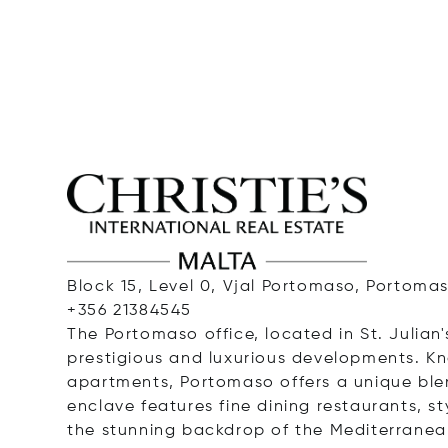
Block 15, Level 0, Vjal Portomaso, Portomas
+356 21384545
The Portomaso office, located in St. Julian'
prestigious and luxurious developments. K
apartments, Portomaso offers a unique ble
enclave features fine dining restaurants, st
the stunning backdrop of the Mediterranea