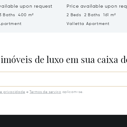
vailable upon request
Price available upon re
3 Baths 400 m²
2 Beds 2 Baths 161 m²
Apartment
Valletta Apartment
 imóveis de luxo em sua caixa d
de privacidade
e
Termos de serviço
aplicam-se.