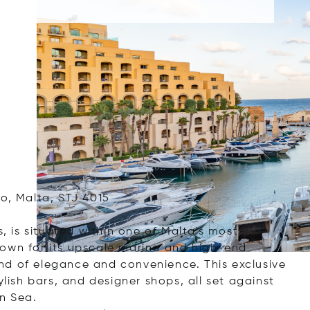
o, Malta, STJ 4015
s, is situated within one of Malta's most
nown for its upscale marina and high-end
nd of elegance and convenience. This exclusive
ylish bars, and designer shops, all set against
n Sea.