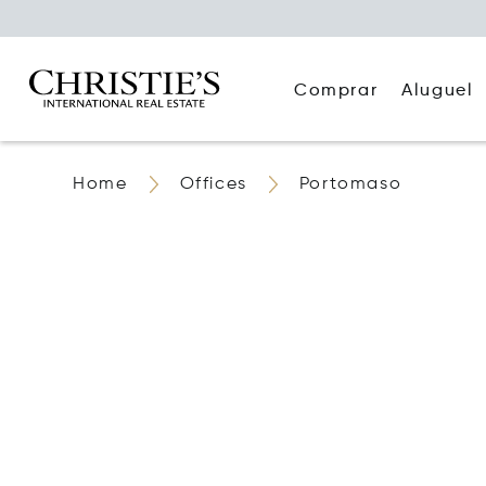
Comprar
Aluguel
Home
Offices
Portomaso