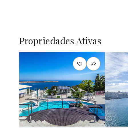
Propriedades Ativas