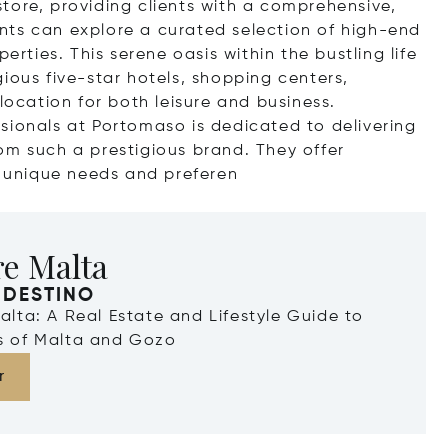
tore, providing clients with a comprehensive,
ients can explore a curated selection of high-end
erties. This serene oasis within the bustling life
tigious five-star hotels, shopping centers,
location for both leisure and business.
sionals at Portomaso is dedicated to delivering
om such a prestigious brand. They offer
s unique needs and pre
feren
re Malta
 DESTINO
Malta: A Real Estate and Lifestyle Guide to
ds of Malta and Gozo
r