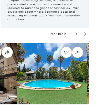
telephone dialing system and/or artificial or
prerecorded voice, and such consent is not
required to purchase goods or services as I may
always call directly
here
. Standard data and
messaging rate may apply. You may unsubscribe
at any time.
Ver mais