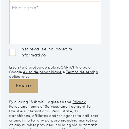
Mensagem*
Inscreva-se no boletim
informativo
Este site é protegido pelo reCAPTCHA e pelo
Google
Aviso de privacidade
e
Termos de serviço
aplicam-se.
Enviar
By clicking "Submit" I agree to the
Privacy
Policy
and
Terms of Service
, and I consent for
Christie's International Real Estate, its
franchisees, affiliates and/or agents to call, text,
or email me for any purpose including marketing
at any number provided including via automatic