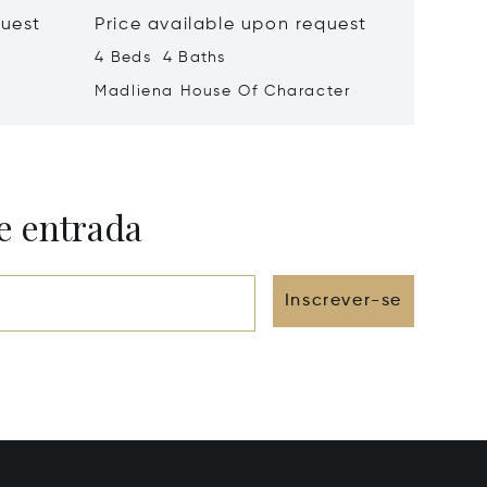
quest
Price available upon request
Price 
4 Beds 4 Baths
1 Beds 
Madliena House Of Character
Vallett
e entrada
Inscrever-se