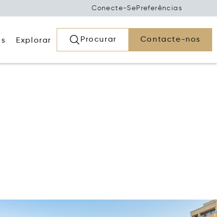
Conecte-Se
Preferências
Procurar
Contacte-nos
os
Explorar