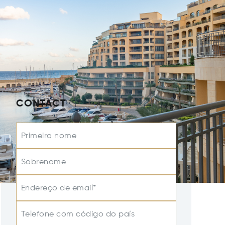
CONTACT
Primeiro nome
Sobrenome
Endereço de email*
Telefone com código do país