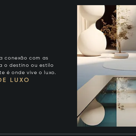
 sua conexão com as
 o destino ou estilo
te é onde vive o luxo.
DE LUXO