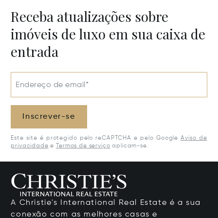
Receba atualizações sobre
imóveis de luxo em sua caixa de
entrada
Endereço de email*
Inscrever-se
Este site é protegido pelo reCAPTCHA e pelo Google
Aviso de
privacidade
e
Termos de serviço
aplicam-se.
A Christie's International Real Estate é a sua
conexão com as melhores casas e