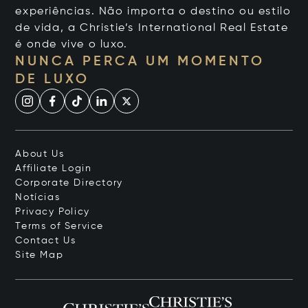
experiências. Não importa o destino ou estilo
de vida, a Christie’s International Real Estate
é onde vive o luxo.
NUNCA PERCA UM MOMENTO
DE LUXO
About Us
Affiliate Login
Corporate Directory
Notícias
Privacy Policy
Terms of Service
Contact Us
Site Map