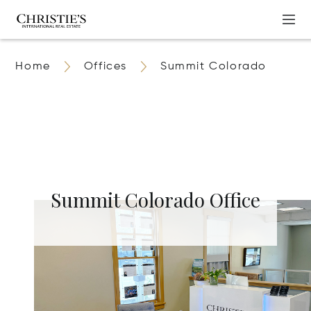
Home
Offices
Summit Colorado
Summit Colorado Office