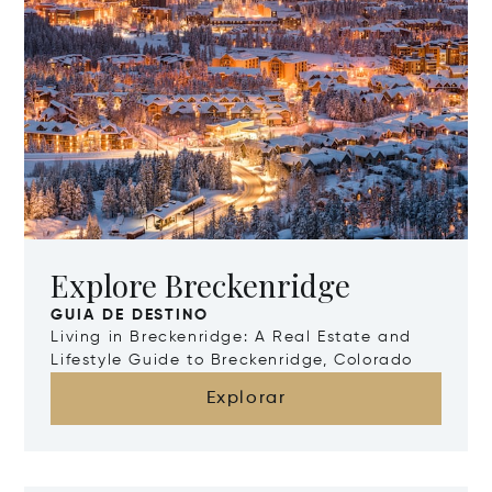
Explore Breckenridge
GUIA DE DESTINO
Living in Breckenridge: A Real Estate and
Lifestyle Guide to Breckenridge, Colorado
Explorar