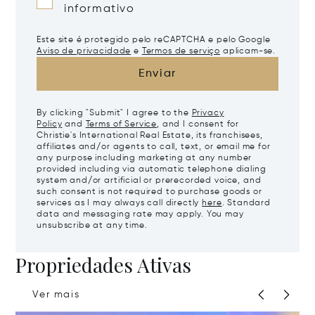
informativo
Este site é protegido pelo reCAPTCHA e pelo Google
Aviso de privacidade
e
Termos de serviço
aplicam-se.
Enviar
By clicking "Submit" I agree to the
Privacy
Policy
and
Terms of Service
, and I consent for
Christie's International Real Estate, its franchisees,
affiliates and/or agents to call, text, or email me for
any purpose including marketing at any number
provided including via automatic telephone dialing
system and/or artificial or prerecorded voice, and
such consent is not required to purchase goods or
services as I may always call directly
here
. Standard
data and messaging rate may apply. You may
unsubscribe at any time.
Propriedades Ativas
Ver mais