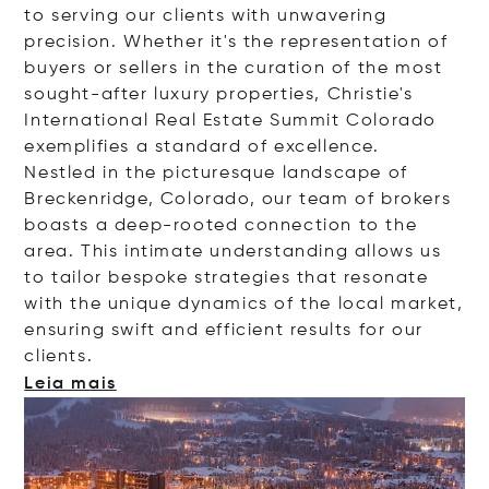
to serving our clients with unwavering
precision. Whether it's the representation of
buyers or sellers in the curation of the most
sought-after luxury properties, Christie's
International Real Estate Summit Colorado
exemplifies a standard of excellence.
Nestled in the picturesque landscape of
Breckenridge, Colorado, our team of brokers
boasts a deep-rooted connection to the
area. This intimate understanding allows us
to tailor bespoke strategies that resonate
with the unique dynamics of the local market,
ensuring swift and efficient results for our
client
s.
Leia mais