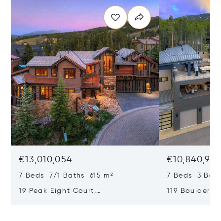
€13,010,054
€10,840,98
7 Beds 7/1 Baths 615 m²
7 Beds 3 Bath
19 Peak Eight Court,
119 Boulder Ci
Breckenridge, CO 80424
CO 80424