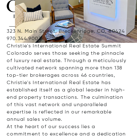
323 N. Main Street, Breckenridge, CO, 80424
970.344.9002
Christie's International Real Estate Summit
Colorado serves those seeking the pinnacle
of luxury real estate. Through a meticulously
cultivated network spanning more than 138
top-tier brokerages across 46 countries,
Christie's International Real Estate has
established itself as a global leader in high-
end property transactions. The culmination
of this vast network and unparalleled
expertise is reflected in our remarkable
annual sales volume.
At the heart of our success lies a
commitment to excellence and a dedication