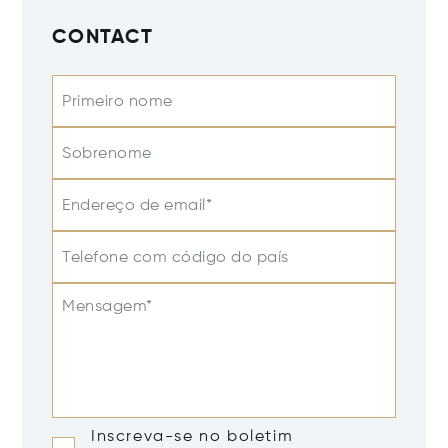
CONTACT
Primeiro nome
Sobrenome
Endereço de email*
Telefone com código do país
Mensagem*
Inscreva-se no boletim