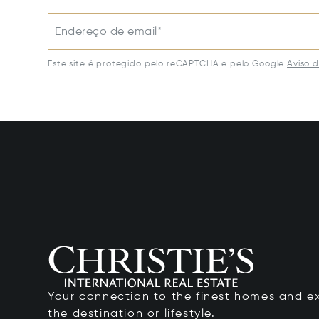
Endereço de email*
Este site é protegido pelo reCAPTCHA e pelo Google
Aviso 
Your connection to the finest homes and e
the destination or lifestyle.