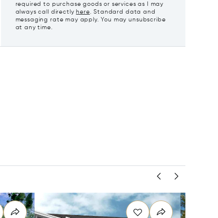
required to purchase goods or services as I may
always call directly
here
. Standard data and
messaging rate may apply. You may unsubscribe
at any time.