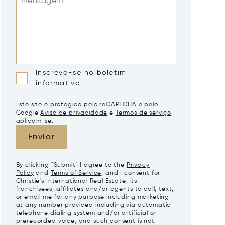
Mensagem*
Inscreva-se no boletim
informativo
Este site é protegido pelo reCAPTCHA e pelo
Google
Aviso de privacidade
e
Termos de serviço
aplicam-se.
Enviar
By clicking "Submit" I agree to the
Privacy
Policy
and
Terms of Service
, and I consent for
Christie's International Real Estate, its
franchisees, affiliates and/or agents to call, text,
or email me for any purpose including marketing
at any number provided including via automatic
telephone dialing system and/or artificial or
prerecorded voice, and such consent is not