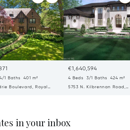
871
€1,640,594
4/1 Baths 401 m²
4 Beds 3/1 Baths 424 m²
drie Boulevard, Royal
5753 N. Kilbrennan Road,
 48067
Bloomfield, MI 48301
ates in your inbox