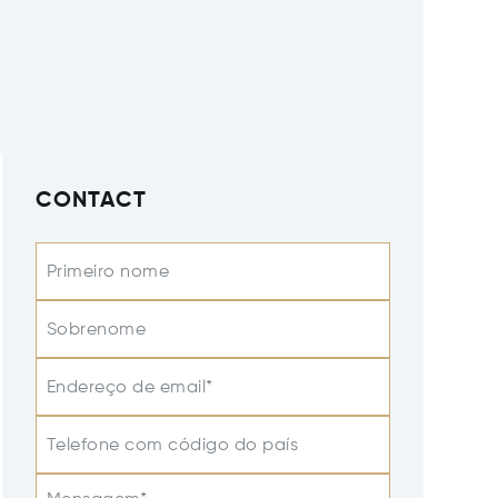
CONTACT
Primeiro nome
Sobrenome
Endereço de email*
Telefone com código do país