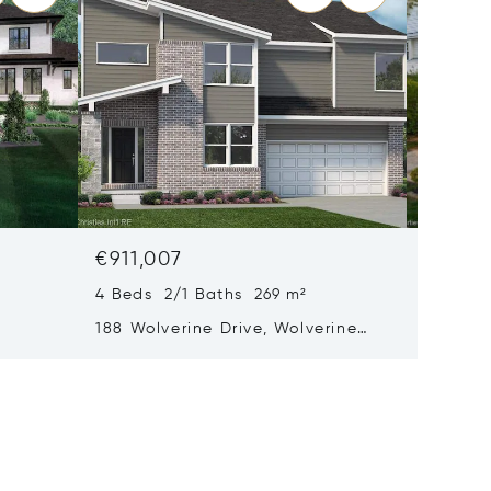
€911,007
€824,
4 Beds 2/1 Baths 269 m²
3 Beds 
188 Wolverine Drive, Wolverine
1484 Bi
Lake, MI 48390
48009