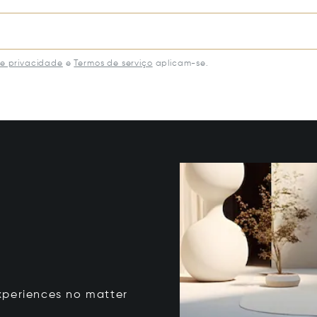
de privacidade
e
Termos de serviço
aplicam-se.
xperiences no matter