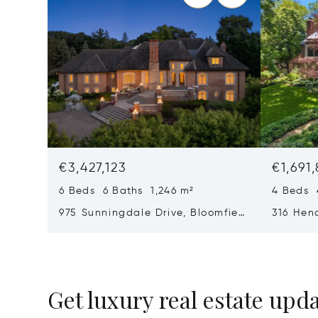
€3,427,123
€1,691,
6 Beds 6 Baths 1,246 m²
4 Beds 
975 Sunningdale Drive, Bloomfield
316 Hen
Township, MI 48302
Oak, MI
Get luxury real estate upd