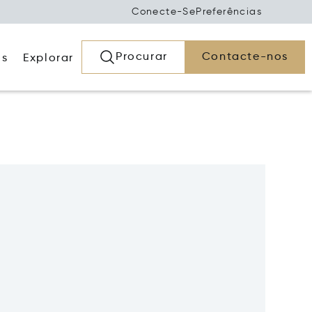
Conecte-Se
Preferências
Procurar
Contacte-nos
os
Explorar