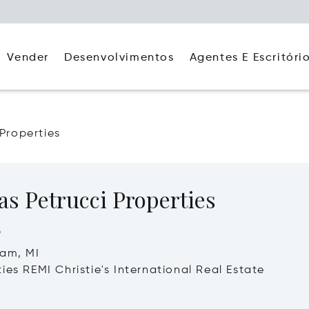
Agentes E Escritóri
Vender
Desenvolvimentos
 Properties
as Petrucci Properties
e
ham, MI
ies REMI Christie's International Real Estate