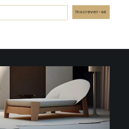
Inscrever-se