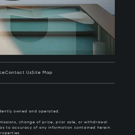
ice
Contact Us
Site Map
pendently owned and operated.
issions, change of price, prior sale, or withdrawal
y as to accuracy of any information contained herein.
roperties.