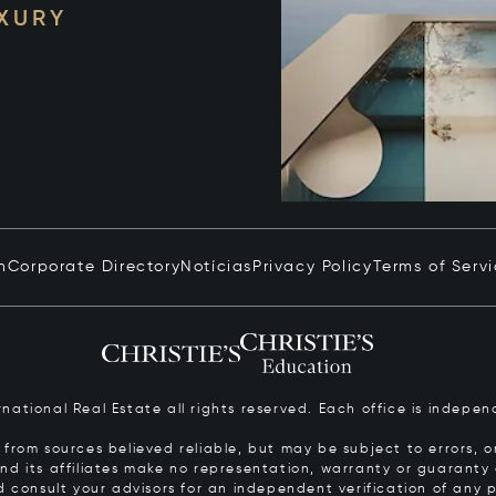
UXURY
n
Corporate Directory
Notícias
Privacy Policy
Terms of Serv
ernational Real Estate all rights reserved. Each office is inde
from sources believed reliable, but may be subject to errors, om
 and its affiliates make no representation, warranty or guarant
d consult your advisors for an independent verification of any p