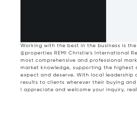
Working with the best in the business is the
@properties REMI Christie's International 
most comprehensive and professional marke
market knowledge, supporting the highest 
expect and deserve. With local leadership a
results to clients wherever their buying and
I appreciate and welcome your inquiry, real