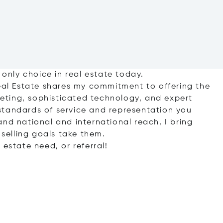
 only choice in real estate today.
Real Estate shares my commitment to offering the
ting, sophisticated technology, and expert
standards of service and representation you
nd national and international reach, I bring
 selling goals take them.
 estate need, or referral!