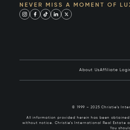
NEVER MISS A MOMENT OF L
About Us
Affiliate Logi
© 1999 – 2025 Christie’s Int
All information provided herein has been obtained 
without notice. Christie’s International Real Estate
You shoul