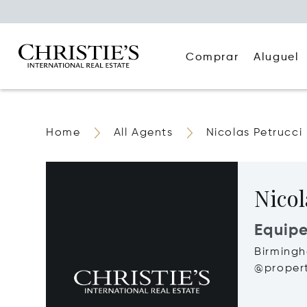
Comprar
Aluguel
Home
All Agents
Nicolas Petrucci
Nicol
Equip
Birming
@propert