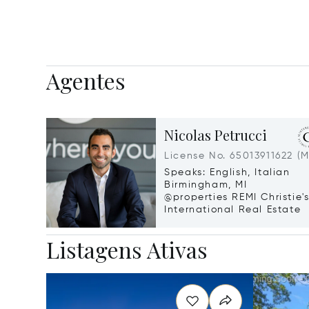
Agentes
Nicolas Petrucci
License No. 65013911622 (M
Speaks: English, Italian
Birmingham, MI
@properties REMI Christie'
International Real Estate
Listagens Ativas