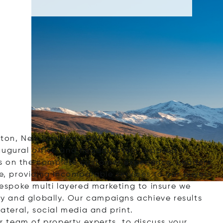
lton, New Zealand, 3204
augural office and headquarters is based in
s on the complete customer experience. Leaders
ge, providing incomparable services to our buyers
 bespoke multi layered marketing to insure we
lly and globally. Our campaigns achieve results
lateral, social media and print.
 team of property experts, to discuss your