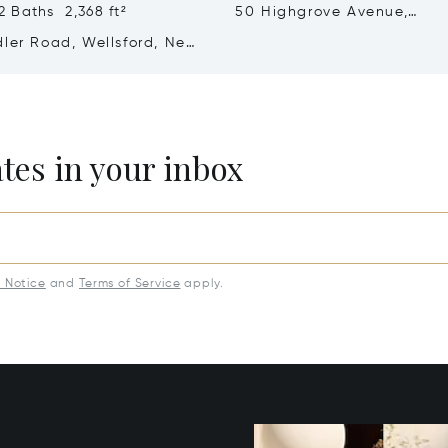
 Baths 2,368 ft²
50 Highgrove Avenue,
Matamata-Piako, New Zea
dler Road, Wellsford, New
 0972
ates in your inbox
y Notice
and
Terms of Service
apply.