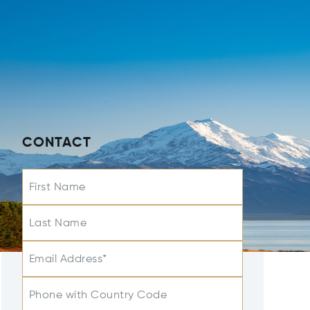
CONTACT
First Name
Last Name
Email Address*
Phone with Country Code