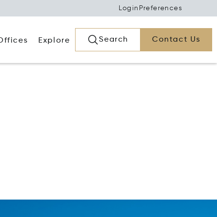
Login
Preferences
Search
Contact Us
Offices
Explore