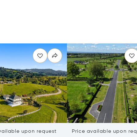
vailable upon request
Price available upon re