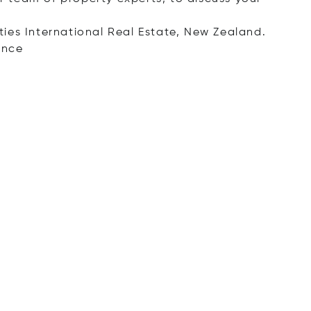
ies International Real Estate, New Zealand.
ence