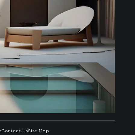
e
Contact Us
Site Map