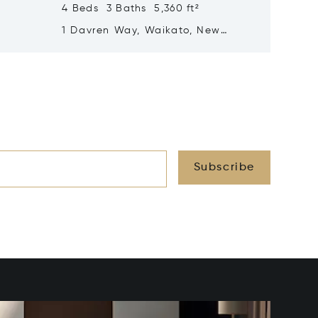
4 Beds 3 Baths 5,360 ft²
5 Beds 
land
1 Davren Way, Waikato, New
37 Ryvi
Zealand 3283
Zealan
Subscribe