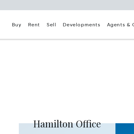
Buy
Rent
Agents & 
Sell
Developments
Hamilton Office