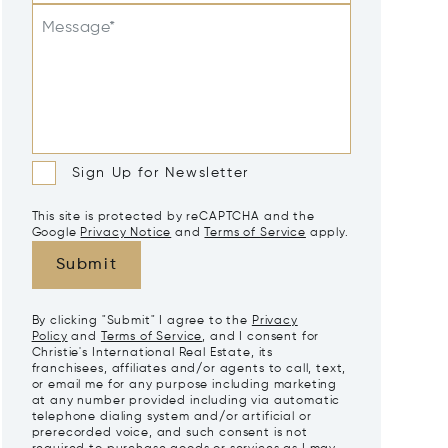
Message*
Sign Up for Newsletter
This site is protected by reCAPTCHA and the
Google
Privacy Notice
and
Terms of Service
apply.
Submit
By clicking "Submit" I agree to the
Privacy
Policy
and
Terms of Service
, and I consent for
Christie's International Real Estate, its
franchisees, affiliates and/or agents to call, text,
or email me for any purpose including marketing
at any number provided including via automatic
telephone dialing system and/or artificial or
prerecorded voice, and such consent is not