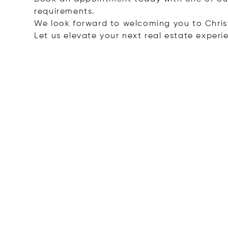
requirements.
We look forward to welcoming you to Christ
Let us elevate your next real estate experi