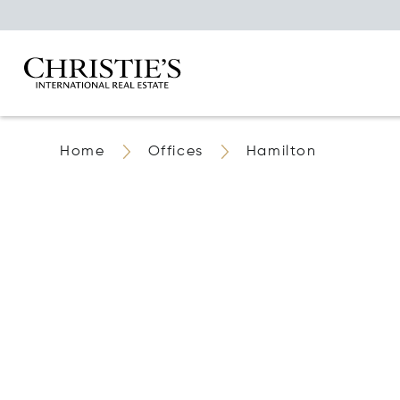
Home
Offices
Hamilton