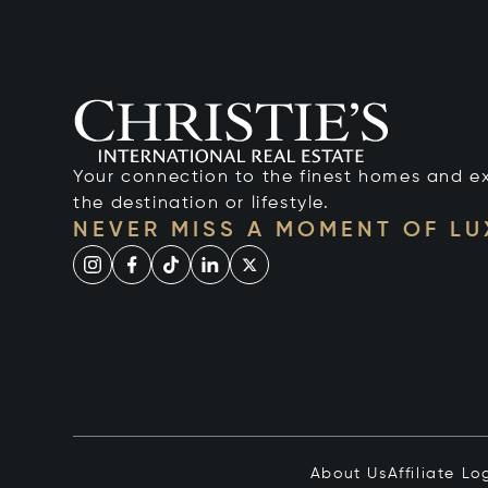
Your connection to the finest homes and e
the destination or lifestyle.
NEVER MISS A MOMENT OF L
About Us
Affiliate Lo