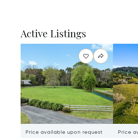
Active Listings
Price available upon request
Price a