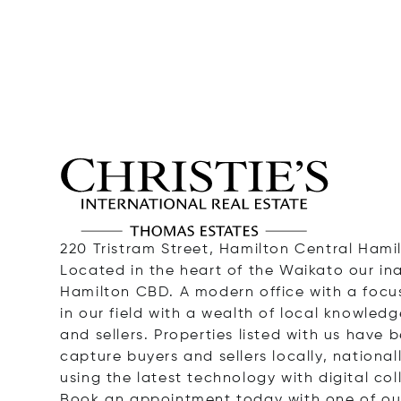
220 Tristram Street, Hamilton Central Hami
Located in the heart of the Waikato our in
Hamilton CBD. A modern office with a focu
in our field with a wealth of local knowled
and sellers. Properties listed with us have
capture buyers and sellers locally, nationa
using the latest technology with digital col
Book an appointment today with one of our