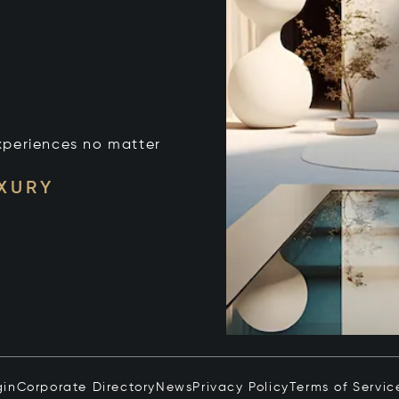
xperiences no matter
UXURY
gin
Corporate Directory
News
Privacy Policy
Terms of Servic