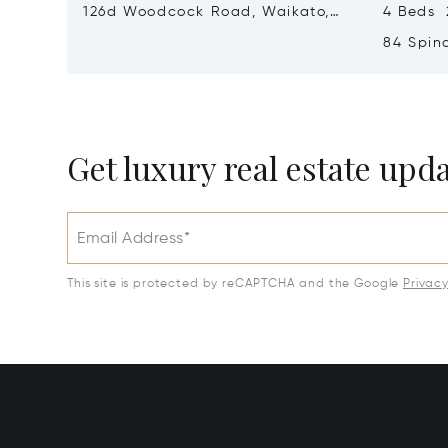
126d Woodcock Road, Waikato,
4 Beds 2
New Zealand 3283
84 Spin
Zealand
Get luxury real estate upd
Email Address*
This site is protected by reCAPTCHA and the Google
Privac