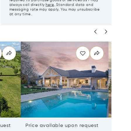
required to purchase goods or services as I may
always call directly
here
. Standard data and
messaging rate may apply. You may unsubscribe
at any time.
quest
Price available upon request
$2,106