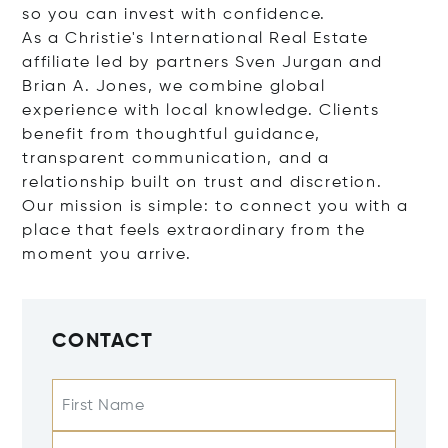
so you can invest with confidence.
As a Christie's International Real Estate
affiliate led by partners Sven Jurgan and
Brian A. Jones, we combine global
experience with local knowledge. Clients
benefit from thoughtful guidance,
transparent communication, and a
relationship built on trust and discretion.
Our mission is simple: to connect you with a
place that feels extraordinary from the
moment you arrive.
CONTACT
First Name