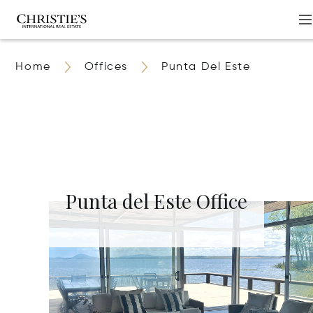
Home
Offices
Punta Del Este
Punta del Este Office