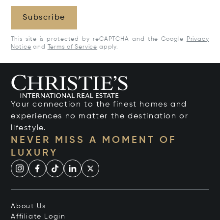
Subscribe
This site is protected by reCAPTCHA and the Google
Privacy
Notice
and
Terms of Service
apply.
Your connection to the finest homes and
experiences no matter the destination or
lifestyle.
NEVER MISS A MOMENT OF
LUXURY
About Us
Affiliate Login