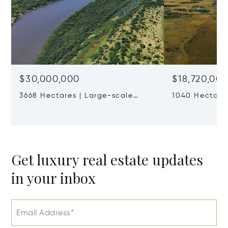
$30,000,000
$18,720,00
3668 Hectares | Large-scale
1040 Hectares
Working Farm In Río Negro
Cattle Ranch
Get luxury real estate updates
in your inbox
Email Address*