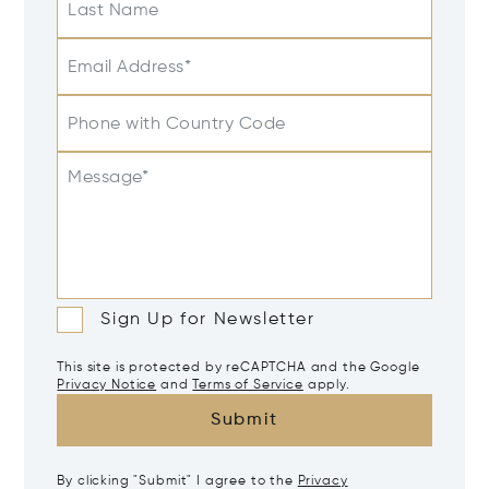
Last Name
Email Address*
Phone with Country Code
Message*
Sign Up for Newsletter
This site is protected by reCAPTCHA and the Google
Privacy Notice
and
Terms of Service
apply.
Submit
By clicking "Submit" I agree to the
Privacy