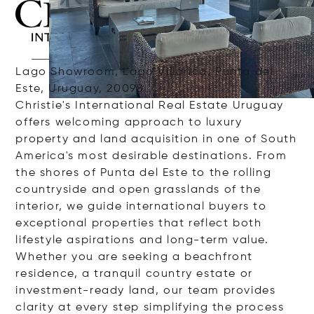
Lago Showroom, Lago Villarica, Punta del
Este, Uruguay, 20098
Christie's International Real Estate Uruguay
offers welcoming approach to luxury
property and land acquisition in one of South
America's most desirable destinations. From
the shores of Punta del Este to the rolling
countryside and open grasslands of the
interior, we guide international buyers to
exceptional properties that reflect both
lifestyle aspirations and long-term value.
Whether you are seeking a beachfront
residence, a tranquil country estate or
investment-ready land, our team provides
clarity at every step simplifying the process