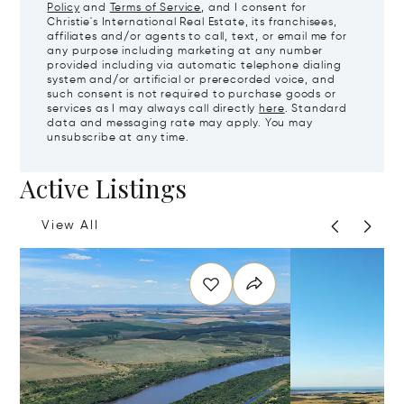
Policy
and
Terms of Service
, and I consent for
Christie's International Real Estate, its franchisees,
affiliates and/or agents to call, text, or email me for
any purpose including marketing at any number
provided including via automatic telephone dialing
system and/or artificial or prerecorded voice, and
such consent is not required to purchase goods or
services as I may always call directly
here
. Standard
data and messaging rate may apply. You may
unsubscribe at any time.
Active Listings
View All