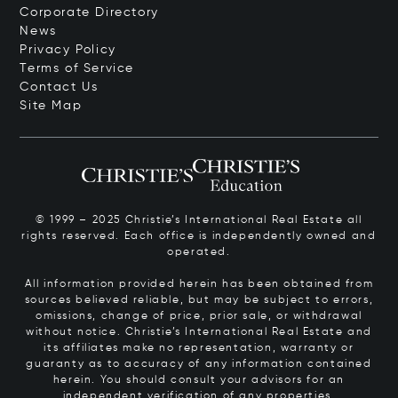
Corporate Directory
News
Privacy Policy
Terms of Service
Contact Us
Site Map
© 1999 – 2025 Christie’s International Real Estate all
rights reserved. Each office is independently owned and
operated.
All information provided herein has been obtained from
sources believed reliable, but may be subject to errors,
omissions, change of price, prior sale, or withdrawal
without notice. Christie’s International Real Estate and
its affiliates make no representation, warranty or
guaranty as to accuracy of any information contained
herein. You should consult your advisors for an
independent verification of any properties.