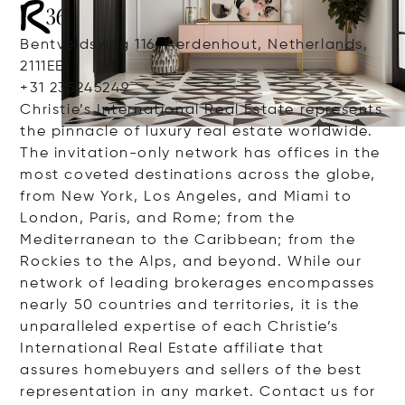
Bentveldsweg 116, Aerdenhout, Netherlands,
2111EE
+31 235245249
Christie’s International Real Estate represents
the pinnacle of luxury real estate worldwide.
The invitation-only network has offices in the
most coveted destinations across the globe,
from New York, Los Angeles, and Miami to
London, Paris, and Rome; from the
Mediterranean to the Caribbean; from the
Rockies to the Alps, and beyond. While our
network of leading brokerages encompasses
nearly 50 countries and territories, it is the
unparalleled expertise of each Christie’s
International Real Estate affiliate that
assures homebuyers and sellers of the best
representation in any market. Contact us for