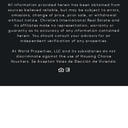
All information provided herein has been obtained from
sources believed reliable, but may be subject to errors,
omissions, change of price, prior sale, or withdrawal
without notice. Christie’s International Real Estate and
its affiliates make no representation, warranty or
guaranty as to accuracy of any information contained
herein. You should consult your advisors for an
independent verification of any properties.
At World Properties, LLC and its subsidiaries do not
discriminate against the use of Housing Choice
Vouchers.
Se Aceptan Vales de Elección de Vivienda.