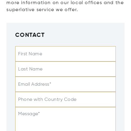
more information on our local offices and the
superlative service we offer.
CONTACT
First Name
Last Name
Email Address*
Phone with Country Code
Message*