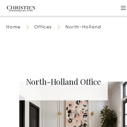
Home
Offices
North-Holland
North-Holland Office