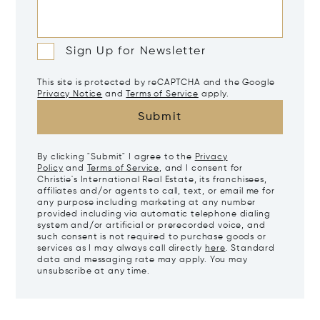
Sign Up for Newsletter
This site is protected by reCAPTCHA and the Google
Privacy Notice
and
Terms of Service
apply.
Submit
By clicking "Submit" I agree to the
Privacy
Policy
and
Terms of Service
, and I consent for
Christie's International Real Estate, its franchisees,
affiliates and/or agents to call, text, or email me for
any purpose including marketing at any number
provided including via automatic telephone dialing
system and/or artificial or prerecorded voice, and
such consent is not required to purchase goods or
services as I may always call directly
here
. Standard
data and messaging rate may apply. You may
unsubscribe at any time.