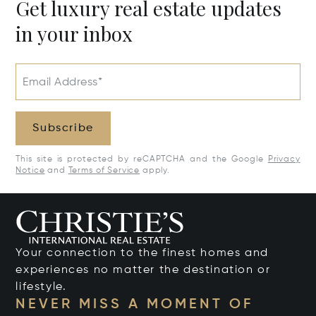
Get luxury real estate updates
in your inbox
Email Address*
Subscribe
This site is protected by reCAPTCHA and the Google
Privacy
Notice
and
Terms of Service
apply.
Your connection to the finest homes and
experiences no matter the destination or
lifestyle.
NEVER MISS A MOMENT OF