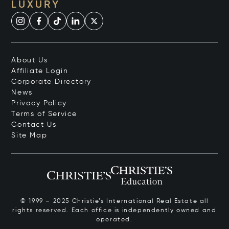
LUXURY
About Us
Affiliate Login
Corporate Directory
News
Privacy Policy
Terms of Service
Contact Us
Site Map
© 1999 – 2025 Christie’s International Real Estate all
rights reserved. Each office is independently owned and
operated.