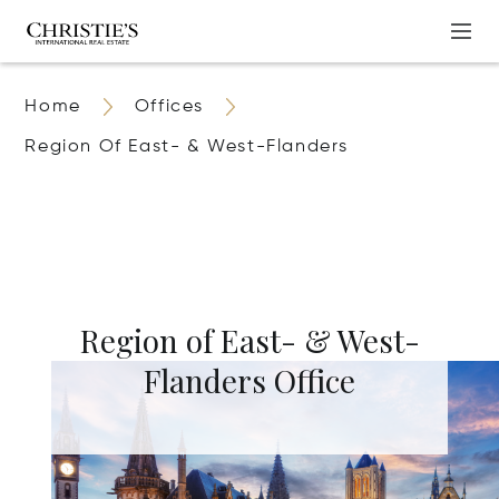
Home
Offices
Region Of East- & West-Flanders
Region of East- & West-
Flanders Office