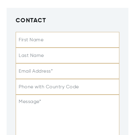
CONTACT
First Name
Last Name
Email Address*
Phone with Country Code
Message*