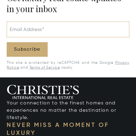
in your inbox
Email Address*
Subscribe
This site is protected by reCAPTCHA and the Google
Privacy
Notice
and
Terms of Service
apply.
Your connection to the finest homes and
experiences no matter the destination or
lifestyle.
NEVER MISS A MOMENT OF
LUXURY