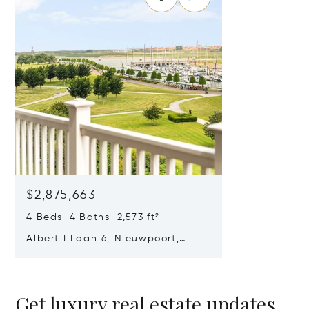
$2,875,663
4 Beds 4 Baths 2,573 ft²
Albert I Laan 6, Nieuwpoort,
Belgium 8620
Get luxury real estate updates