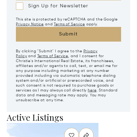
Sign Up for Newsletter
This site is protected by reCAPTCHA and the Google
Privacy Notice
and
Terms of Service
apply.
Submit
By clicking "Submit" I agree to the
Privacy
Policy
and
Terms of Service
, and I consent for
Christie's International Real Estate, its franchisees,
affiliates and/or agents to call, text, or email me for
any purpose including marketing at any number
provided including via automatic telephone dialing
system and/or artificial or prerecorded voice, and
such consent is not required to purchase goods or
services as I may always call directly
here
. Standard
data and messaging rate may apply. You may
unsubscribe at any time.
Active Listings