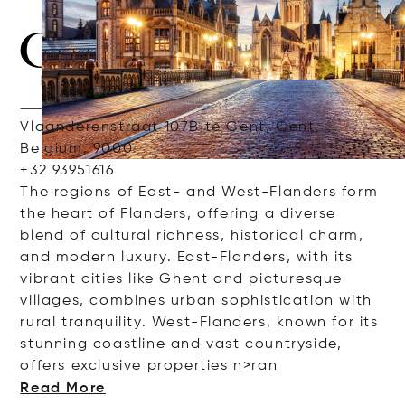
Vlaanderenstraat 107B te Gent, Gent,
Belgium, 9000
+32 93951616
The
regions
of East
-
and
West
-
Flanders
form
the
heart
of
Flanders
,
offering
a diverse
blend of
cultural
richness
,
historical
charm
,
and
modern
luxury
. East
-
Flanders
,
with
its
vibrant
cities
like
Ghent
and
picturesque
villages
, combines
urban
sophistication
with
rural
tranquility
. West
-
Flanders
,
known
for
its
stunning
coastline
and
vast countryside,
offers
exclusive
properties
n>ran
Read More