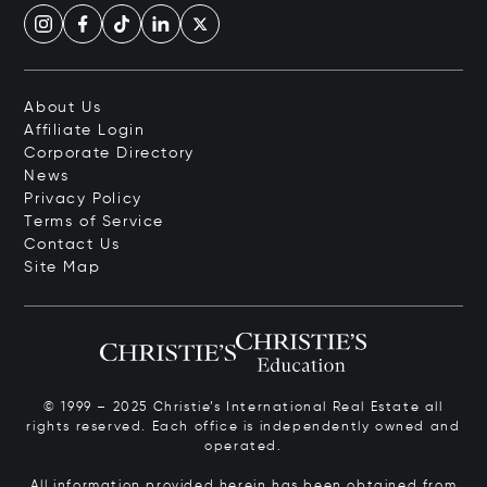
About Us
Affiliate Login
Corporate Directory
News
Privacy Policy
Terms of Service
Contact Us
Site Map
© 1999 – 2025 Christie’s International Real Estate all
rights reserved. Each office is independently owned and
operated.
All information provided herein has been obtained from