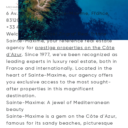
6 Av. du Préconil, Sainte-Maxime, France,
83120
+33 422400200
Welcome to Michaël Zingraf Real Estate
Sainte-Maxime, your reference real estate
agency for
prestige properties on the Côte
d'Azur
. Since 1977, we've been recognized as
leading experts in luxury real estate, both in
France and internationally. Located in the
heart of Sainte-Maxime, our agency offers
you exclusive access to the most sought-
after properties in this magnificent
destination.
Sainte-Maxime: A jewel of Mediterranean
beauty
Sainte-Maxime is a gem on the Côte d'Azur,
famous for its sandy beaches, picturesque