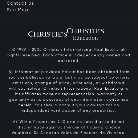
Contact Us
Site Map
© 1999 – 2025 Christie’s International Real Estate all
rights reserved. Each office is independently owned and
operated.
All information provided herein has been obtained from
sources believed reliable, but may be subject to errors,
omissions, change of price, prior sale, or withdrawal
without notice. Christie’s International Real Estate and
its affiliates make no representation, warranty or
guaranty as to accuracy of any information contained
herein. You should consult your advisors for an
independent verification of any properties.
At World Properties, LLC and its subsidiaries do not
discriminate against the use of Housing Choice
Vouchers.
Se Aceptan Vales de Elección de Vivienda.