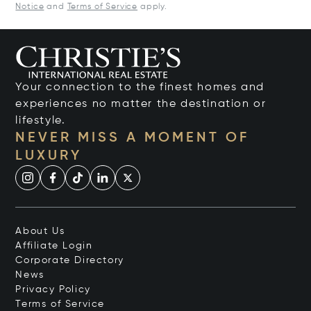
Notice
and
Terms of Service
apply.
Your connection to the finest homes and
experiences no matter the destination or
lifestyle.
NEVER MISS A MOMENT OF
LUXURY
About Us
Affiliate Login
Corporate Directory
News
Privacy Policy
Terms of Service