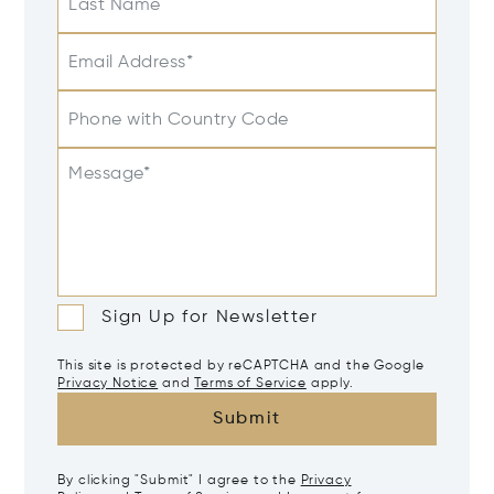
Last Name
Email Address*
Phone with Country Code
Message*
Sign Up for Newsletter
This site is protected by reCAPTCHA and the Google
Privacy Notice
and
Terms of Service
apply.
Submit
By clicking "Submit" I agree to the
Privacy