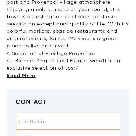
port and Provencal village atmosphere.
Enjoying a mild climate all year round, this
town is a destination of choice for those
seeking an exceptional quality of life. With its
colorful markets, seaside restaurants and
cultural events, Sainte-Maxime is a great
place to live and invest.
A Selection of Prestige Properties
At Michaël Zingraf Real Estate, we offer an
exclusive selection of
tps:/
Read More
CONTACT
First Name