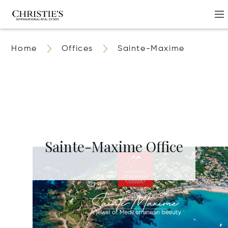
Home
Offices
Sainte-Maxime
Sainte-Maxime Office