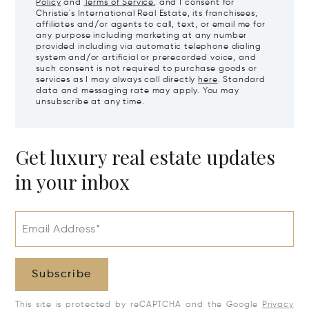
Policy
and
Terms of Service
, and I consent for
Christie's International Real Estate, its franchisees,
affiliates and/or agents to call, text, or email me for
any purpose including marketing at any number
provided including via automatic telephone dialing
system and/or artificial or prerecorded voice, and
such consent is not required to purchase goods or
services as I may always call directly
here
. Standard
data and messaging rate may apply. You may
unsubscribe at any time.
Get luxury real estate updates
in your inbox
Email Address*
Subscribe
This site is protected by reCAPTCHA and the Google
Privacy