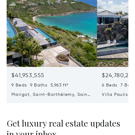
$41,953,555
$24,780,25
9 Beds 9 Baths 5,963 ft²
6 Beds 7 Bath
Marigot, Saint-Barthélemy, Saint
Villa Paulista
Barthélemy 97133
Saint Barthél
Get luxury real estate updates
in your inbox