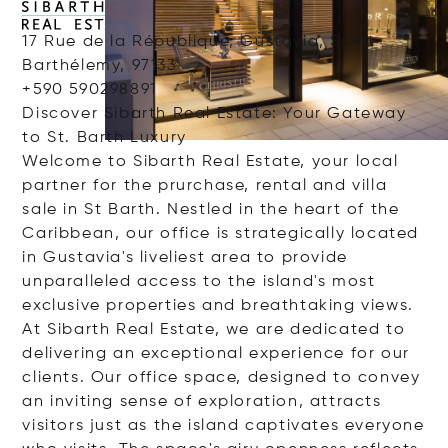
17 Rue de la République, Gustavia, Saint
Barthélemy, 97133
+590 590298891
Discover Sibarth Real Estate: Your Gateway
to St. Barth Luxury
Welcome to Sibarth Real Estate, your local
partner for the prurchase, rental and villa
sale in St Barth. Nestled in the heart of the
Caribbean, our office is strategically located
in Gustavia's liveliest area to provide
unparalleled access to the island's most
exclusive properties and breathtaking views.
At Sibarth Real Estate, we are dedicated to
delivering an exceptional experience for our
clients. Our office space, designed to convey
an inviting sense of exploration, attracts
visitors just as the island captivates everyone