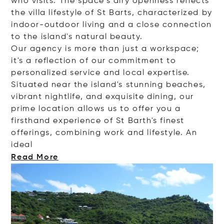
who visits. The space's airy openness reflects
the villa lifestyle of St Barts, characterized by
indoor-outdoor living and a close connection
to the island's natural beauty.
Our agency is more than just a workspace;
it's a reflection of our commitment to
personalized service and local expertise.
Situated near the island's stunning beaches,
vibrant nightlife, and exquisite dining, our
prime location allows us to offer you a
firsthand experience of St Barth's finest
offerings, combining work and lifestyle. An
ideal
Read More