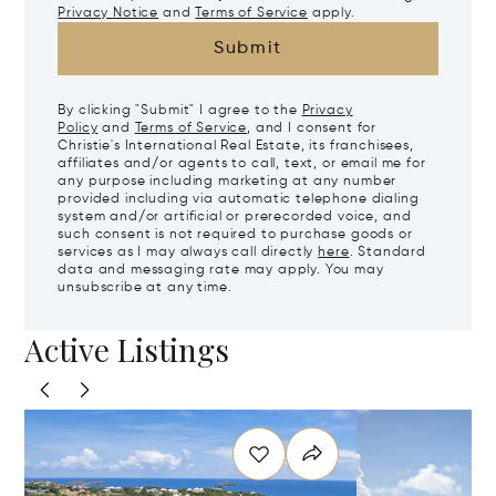
Privacy Notice
and
Terms of Service
apply.
Submit
By clicking "Submit" I agree to the
Privacy
Policy
and
Terms of Service
, and I consent for
Christie's International Real Estate, its franchisees,
affiliates and/or agents to call, text, or email me for
any purpose including marketing at any number
provided including via automatic telephone dialing
system and/or artificial or prerecorded voice, and
such consent is not required to purchase goods or
services as I may always call directly
here
. Standard
data and messaging rate may apply. You may
unsubscribe at any time.
Active Listings