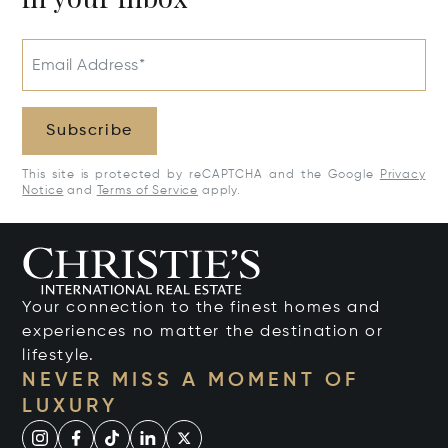
Email Address*
Subscribe
This site is protected by reCAPTCHA and the Google
Privacy
Notice
and
Terms of Service
apply.
Your connection to the finest homes and
experiences no matter the destination or
lifestyle.
NEVER MISS A MOMENT OF
LUXURY