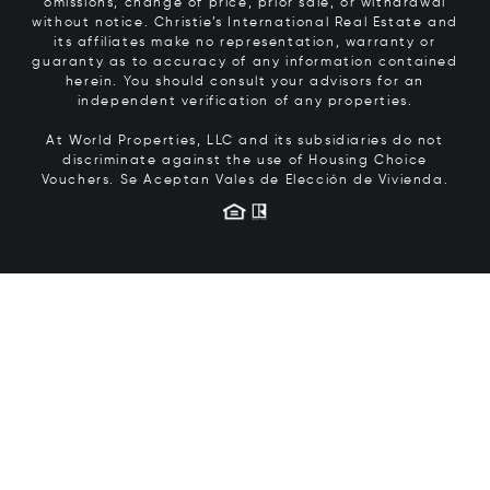
omissions, change of price, prior sale, or withdrawal
without notice. Christie’s International Real Estate and
its affiliates make no representation, warranty or
guaranty as to accuracy of any information contained
herein. You should consult your advisors for an
independent verification of any properties.
At World Properties, LLC and its subsidiaries do not
discriminate against the use of Housing Choice
Vouchers.
Se Aceptan Vales de Elección de Vivienda.