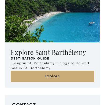
Explore Saint Barthélemy
DESTINATION GUIDE
Living in St. Barthelemy: Things to Do and
See in St. Barthelemy
Explore