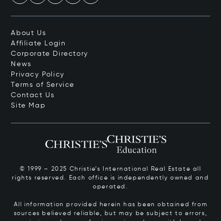
About Us
Affiliate Login
Corporate Directory
News
Privacy Policy
Terms of Service
Contact Us
Site Map
© 1999 – 2025 Christie’s International Real Estate all
rights reserved. Each office is independently owned and
operated.
All information provided herein has been obtained from
sources believed reliable, but may be subject to errors,