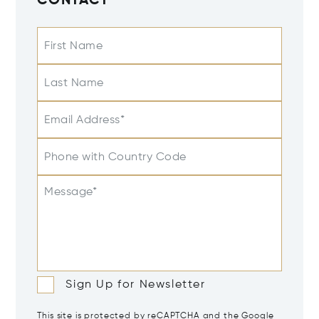
CONTACT
First Name
Last Name
Email Address*
Phone with Country Code
Message*
Sign Up for Newsletter
This site is protected by reCAPTCHA and the Google