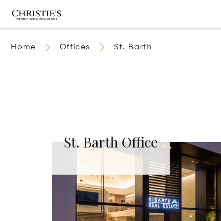
Home
Offices
St. Barth
St. Barth Office