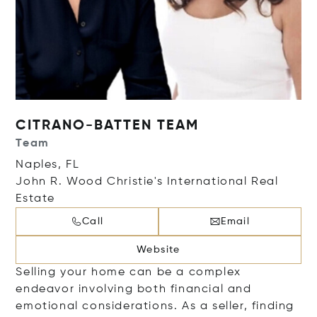
CITRANO-BATTEN TEAM
Team
Naples, FL
John R. Wood Christie's International Real
Estate
Call
Email
Website
Selling your home can be a complex
endeavor involving both financial and
emotional considerations. As a seller, finding