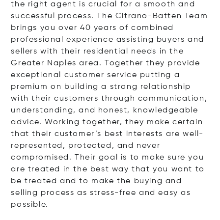
the right agent is crucial for a smooth and
successful process. The Citrano-Batten Team
brings you over 40 years of combined
professional experience assisting buyers and
sellers with their residential needs in the
Greater Naples area. Together they provide
exceptional customer service putting a
premium on building a strong relationship
with their customers through communication,
understanding, and honest, knowledgeable
advice. Working together, they make certain
that their customer’s best interests are well-
represented, protected, and never
compromised. Their goal is to make sure you
are treated in the best way that you want to
be treated and to make the buying and
selling process as stress-free and easy as
possible.