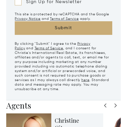
Sign Up for Newsletter
This site is protected by reCAPTCHA and the Google
Privacy Notice
and
Terms of Service
apply.
Submit
By clicking "Submit" I agree to the
Privacy
Policy
and
Terms of Service
, and I consent for
Christie's International Real Estate, its franchisees,
affiliates and/or agents to call, text, or email me for
any purpose including marketing at any number
provided including via automatic telephone dialing
system and/or artificial or prerecorded voice, and
such consent is not required to purchase goods or
services as I may always call directly
here
. Standard
data and messaging rate may apply. You may
unsubscribe at any time.
Agents
Christine