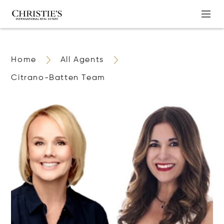
Home
All Agents
Citrano-Batten Team