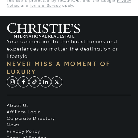
This site is protected by reCAPTCHA and the Google
Privacy
Notice
and
Terms of Service
apply.
Your connection to the finest homes and
experiences no matter the destination or
lifestyle.
NEVER MISS A MOMENT OF
LUXURY
About Us
Affiliate Login
Corporate Directory
News
Privacy Policy
Terms of Service