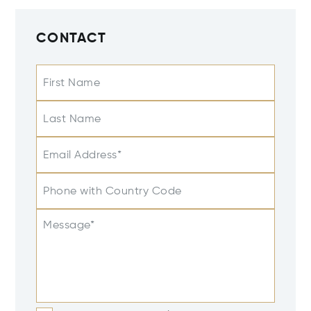
CONTACT
First Name
Last Name
Email Address*
Phone with Country Code
Message*