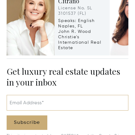
Citrano
License No. SL
3101537 (FL)
Speaks: English
Naples, FL
John R. Wood
Christie's
International Real
Estate
Get luxury real estate updates
in your inbox
Email Address*
Subscribe