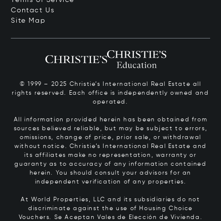
Contact Us
Site Map
© 1999 – 2025 Christie’s International Real Estate all
rights reserved. Each office is independently owned and
operated.
All information provided herein has been obtained from
sources believed reliable, but may be subject to errors,
omissions, change of price, prior sale, or withdrawal
without notice. Christie’s International Real Estate and
its affiliates make no representation, warranty or
guaranty as to accuracy of any information contained
herein. You should consult your advisors for an
independent verification of any properties.
At World Properties, LLC and its subsidiaries do not
discriminate against the use of Housing Choice
Vouchers.
Se Aceptan Vales de Elección de Vivienda.