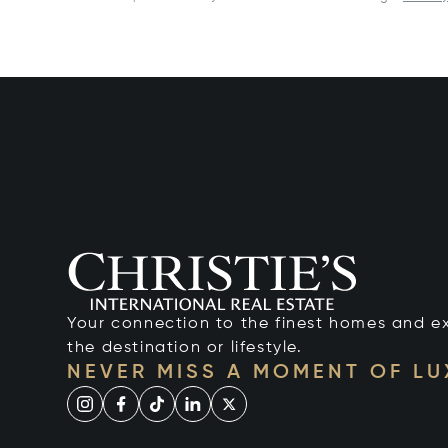
Your connection to the finest homes and e
the destination or lifestyle.
NEVER MISS A MOMENT OF L