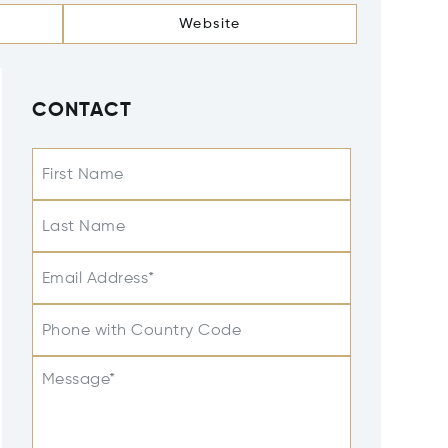
Website
CONTACT
First Name
Last Name
Email Address*
Phone with Country Code
Message*