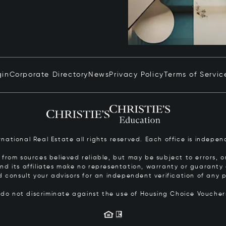
gin
Corporate Directory
News
Privacy Policy
Terms of Servic
ernational Real Estate all rights reserved. Each office is inde
from sources believed reliable, but may be subject to errors, om
 and its affiliates make no representation, warranty or guarant
d consult your advisors for an independent verification of any p
s do not discriminate against the use of Housing Choice Vouche