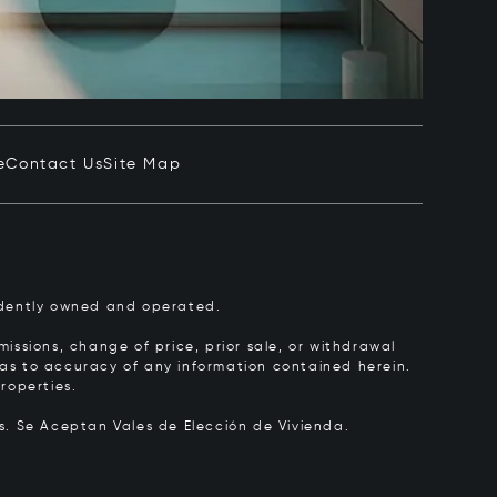
e
Contact Us
Site Map
pendently owned and operated.
issions, change of price, prior sale, or withdrawal
y as to accuracy of any information contained herein.
roperties.
rs.
Se Aceptan Vales de Elección de Vivienda.