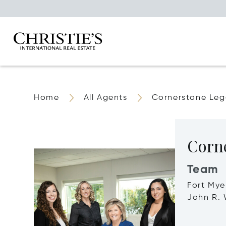
Home
All Agents
Cornerstone Le
Corn
Team
Fort Mye
John R. 