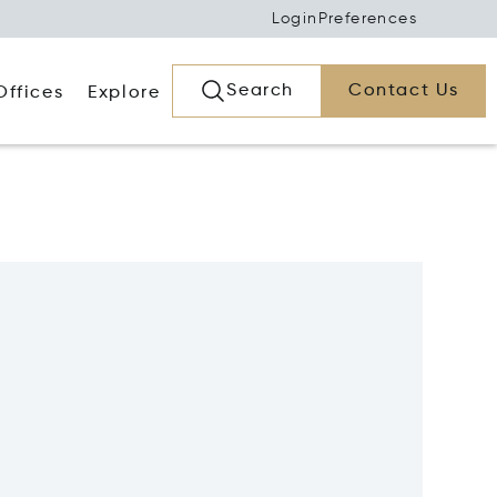
Login
Preferences
Search
Contact Us
Offices
Explore