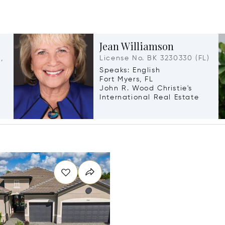
Jean Williamson
,
License No. BK 3230330 (FL)
Speaks: English
Fort Myers, FL
John R. Wood Christie's
International Real Estate