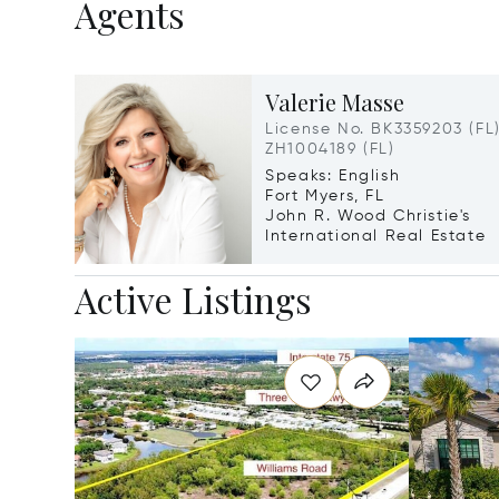
Agents
Valerie Masse
License No. BK3359203 (FL)
ZH1004189 (FL)
Speaks: English
Fort Myers, FL
John R. Wood Christie's
International Real Estate
Active Listings