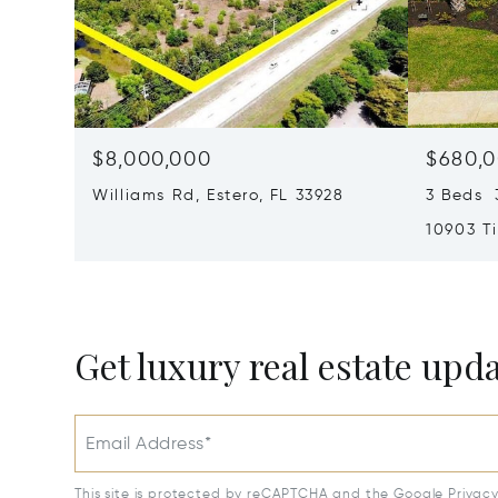
$8,000,000
$680,
Williams Rd, Estero, FL 33928
3 Beds 3
10903 Ti
Myers, F
Get luxury real estate upd
Email Address*
This site is protected by reCAPTCHA and the Google
Privac