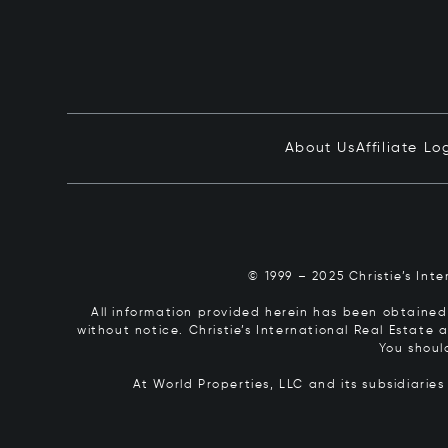
About Us
Affiliate Lo
© 1999 – 2025 Christie’s Int
All information provided herein has been obtained 
without notice. Christie’s International Real Estate
You shoul
At World Properties, LLC and its subsidiarie