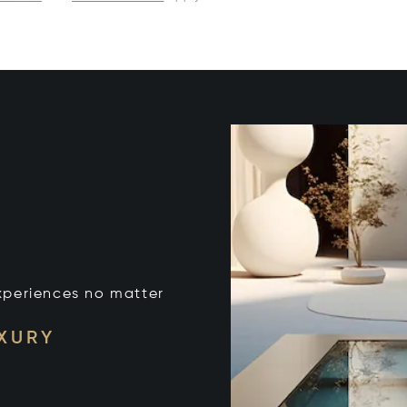
xperiences no matter
UXURY