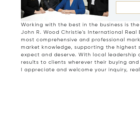
Working with the best in the business is the
John R. Wood Christie's International Real
most comprehensive and professional marke
market knowledge, supporting the highest 
expect and deserve. With local leadership a
results to clients wherever their buying and
I appreciate and welcome your inquiry, real