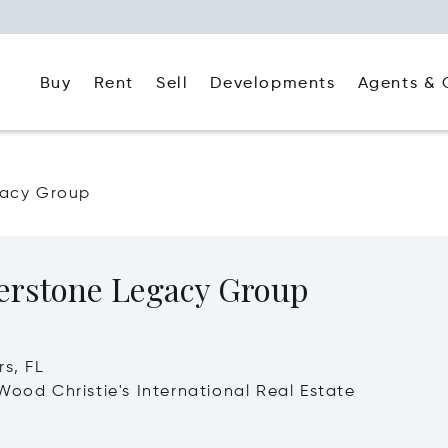
Buy
Rent
Agents & 
Sell
Developments
gacy Group
erstone Legacy Group
rs, FL
Wood Christie's International Real Estate