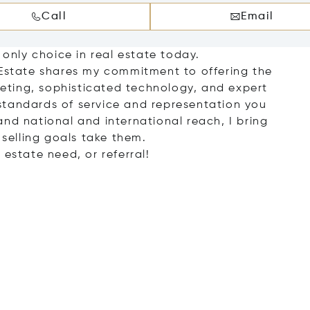
Call
Email
 only choice in real estate today.
 Estate shares my commitment to offering the
ting, sophisticated technology, and expert
standards of service and representation you
nd national and international reach, I bring
 selling goals take them.
 estate need, or referral!