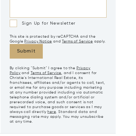
Sign Up for Newsletter
This site is protected by reCAPTCHA and the
Google
Privacy Notice
and
Terms of Service
apply.
Submit
By clicking "Submit" I agree to the
Privacy
Policy
and
Terms of Service
, and I consent for
Christie's International Real Estate, its
franchisees, affiliates and/or agents to call, text,
or email me for any purpose including marketing
at any number provided including via automatic
telephone dialing system and/or artificial or
prerecorded voice, and such consent is not
required to purchase goods or services as I may
always call directly
here
. Standard data and
messaging rate may apply. You may unsubscribe
at any time.