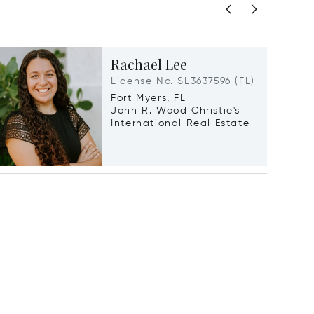
Rachael Lee
License No. SL3637596 (FL)
Fort Myers, FL
John R. Wood Christie's
International Real Estate