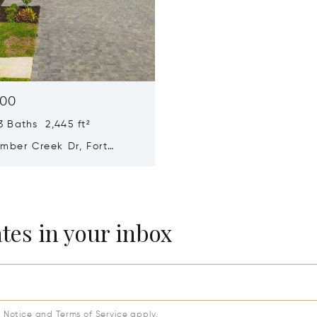
000
 Baths 2,445 ft²
mber Creek Dr, Fort
L 33913
ates in your inbox
y Notice
and
Terms of Service
apply.