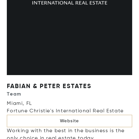
FABIAN & PETER ESTATES
Team
Miami, FL
Fortune Christie's International Real Estate
Website
Working with the best in the business is the
only choice in real estate today.