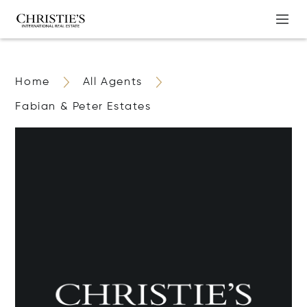
Home
All Agents
Fabian & Peter Estates