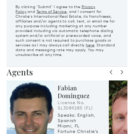
By clicking "Submit" I agree to the
Privacy
Policy
and
Terms of Service
, and I consent for
Christie's International Real Estate, its franchisees,
affiliates and/or agents to call, text, or email me for
any purpose including marketing at any number
provided including via automatic telephone dialing
system and/or artificial or prerecorded voice, and
such consent is not required to purchase goods or
services as I may always call directly
here
. Standard
data and messaging rate may apply. You may
unsubscribe at any time.
Agents
Fabian
Dominguez
License No.
SL3089285 (FL)
Speaks: English,
Spanish
Miami, FL
Fortune Christie's