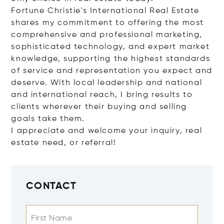
Fortune Christie's International Real Estate
shares my commitment to offering the most
comprehensive and professional marketing,
sophisticated technology, and expert market
knowledge, supporting the highest standards
of service and representation you expect and
deserve. With local leadership and national
and international reach, I bring results to
clients wherever their buying and selling
goals take them.
I appreciate and welcome your inquiry, real
estate need, or referral!
CONTACT
First Name