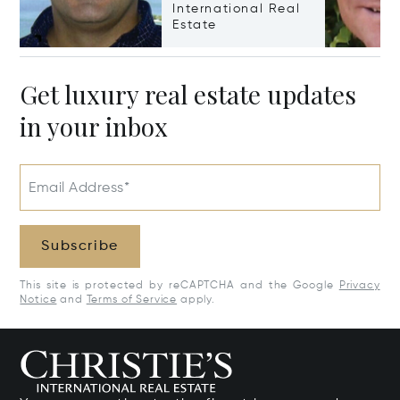
International Real
Estate
Get luxury real estate updates
in your inbox
Email Address*
Subscribe
This site is protected by reCAPTCHA and the Google
Privacy
Notice
and
Terms of Service
apply.