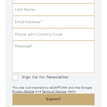
Last Name
Email Address*
Phone with Country Code
Message*
Sign Up for Newsletter
This site is protected by reCAPTCHA and the Google
Privacy Notice
and
Terms of Service
apply.
Submit