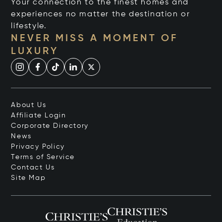
Your connection to the finest homes and
experiences no matter the destination or
lifestyle.
NEVER MISS A MOMENT OF
LUXURY
About Us
Affiliate Login
Corporate Directory
News
Privacy Policy
Terms of Service
Contact Us
Site Map